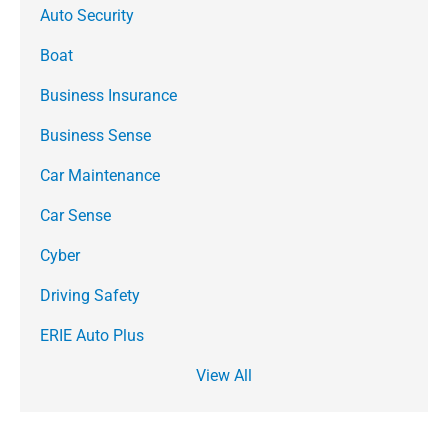
Auto Security
Boat
Business Insurance
Business Sense
Car Maintenance
Car Sense
Cyber
Driving Safety
ERIE Auto Plus
View All