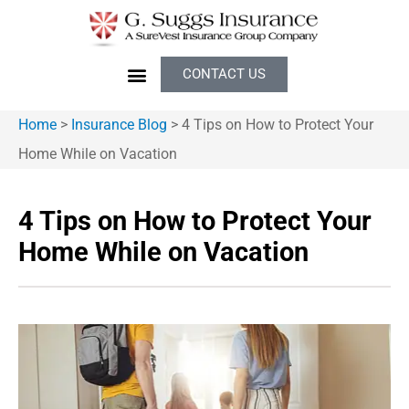
CONTACT US
Home
>
Insurance Blog
>
4 Tips on How to Protect Your
Home While on Vacation
4 Tips on How to Protect Your
Home While on Vacation