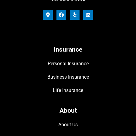
Insurance
Personal Insurance
Business Insurance
Life Insurance
About
About Us