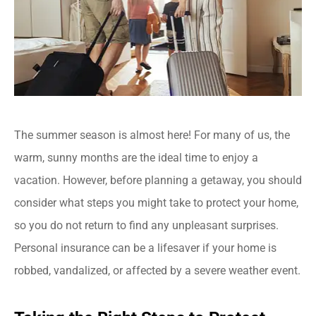
The summer season is almost here! For many of us, the
warm, sunny months are the ideal time to enjoy a
vacation. However, before planning a getaway, you should
consider what steps you might take to protect your home,
so you do not return to find any unpleasant surprises.
Personal insurance can be a lifesaver if your home is
robbed, vandalized, or affected by a severe weather event.