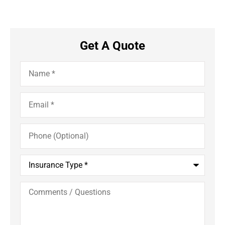
Get A Quote
Name
*
Email
*
Phone
(Optional)
Insurance
Type
*
Comments
/
Questions