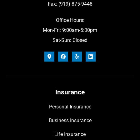
Fax: (919) 875-9448
Office Hours:
Mon-Fri: 9:00am-5:00pm
Sat-Sun: Closed
Insurance
Personal Insurance
Business Insurance
Life Insurance