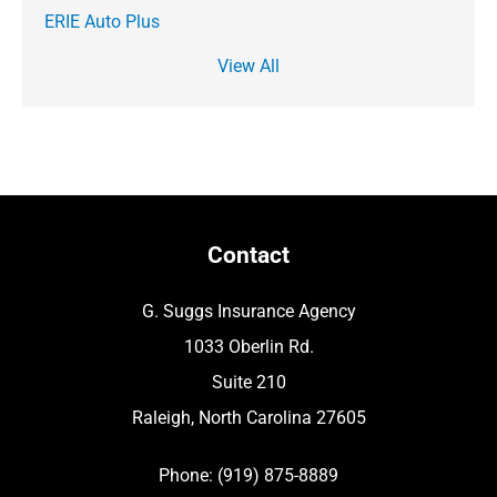
ERIE Auto Plus
View All
Contact
G. Suggs Insurance Agency
1033 Oberlin Rd.
Suite 210
Raleigh, North Carolina 27605
Phone: (919) 875-8889