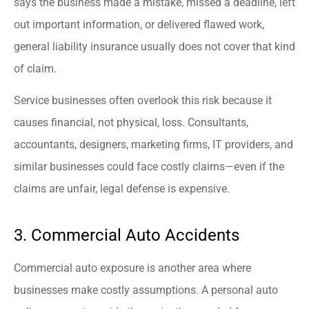
says the business made a mistake, missed a deadline, left
out important information, or delivered flawed work,
general liability insurance usually does not cover that kind
of claim.
Service businesses often overlook this risk because it
causes financial, not physical, loss. Consultants,
accountants, designers, marketing firms, IT providers, and
similar businesses could face costly claims—even if the
claims are unfair, legal defense is expensive.
3. Commercial Auto Accidents
Commercial auto exposure is another area where
businesses make costly assumptions. A personal auto