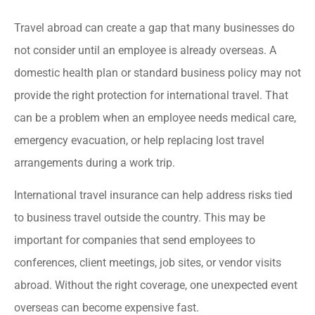
Travel abroad can create a gap that many businesses do
not consider until an employee is already overseas. A
domestic health plan or standard business policy may not
provide the right protection for international travel. That
can be a problem when an employee needs medical care,
emergency evacuation, or help replacing lost travel
arrangements during a work trip.
International travel insurance can help address risks tied
to business travel outside the country. This may be
important for companies that send employees to
conferences, client meetings, job sites, or vendor visits
abroad. Without the right coverage, one unexpected event
overseas can become expensive fast.