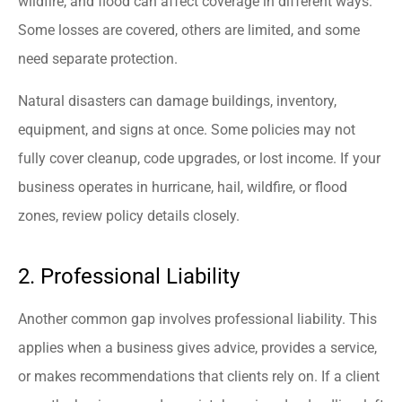
wildfire, and flood can affect coverage in different ways.
Some losses are covered, others are limited, and some
need separate protection.
Natural disasters can damage buildings, inventory,
equipment, and signs at once. Some policies may not
fully cover cleanup, code upgrades, or lost income. If your
business operates in hurricane, hail, wildfire, or flood
zones, review policy details closely.
2. Professional Liability
Another common gap involves professional liability. This
applies when a business gives advice, provides a service,
or makes recommendations that clients rely on. If a client