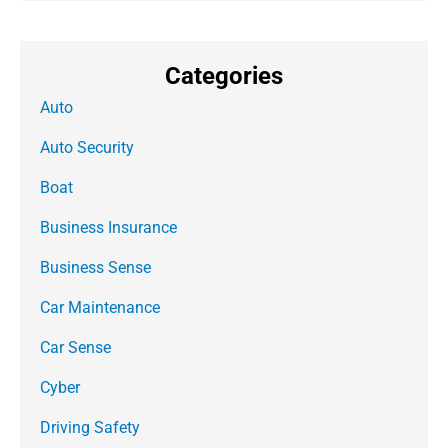
Categories
Auto
Auto Security
Boat
Business Insurance
Business Sense
Car Maintenance
Car Sense
Cyber
Driving Safety