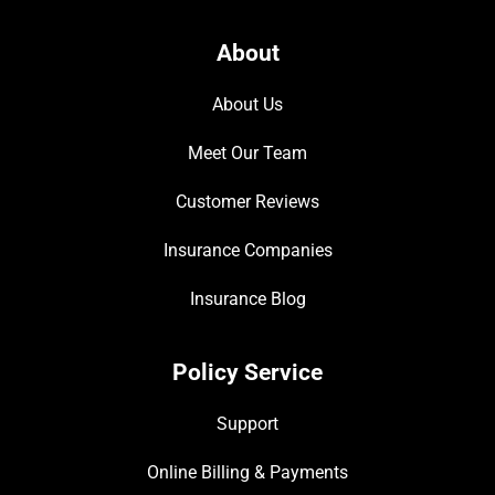
About
About Us
Meet Our Team
Customer Reviews
Insurance Companies
Insurance Blog
Policy Service
Support
Online Billing & Payments