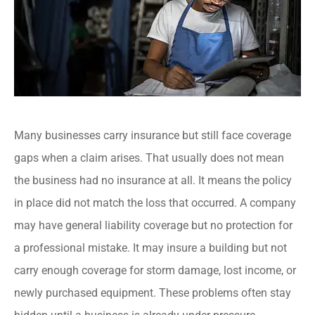
Many businesses carry insurance but still face coverage
gaps when a claim arises. That usually does not mean
the business had no insurance at all. It means the policy
in place did not match the loss that occurred. A company
may have general liability coverage but no protection for
a professional mistake. It may insure a building but not
carry enough coverage for storm damage, lost income, or
newly purchased equipment. These problems often stay