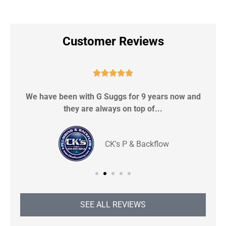
Customer Reviews





We have been with G Suggs for 9 years now and
S
they are always on top of...
CK's P & Backflow
SEE ALL REVIEWS