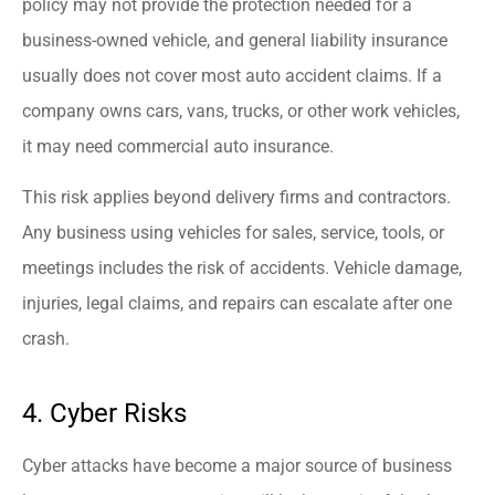
policy may not provide the protection needed for a
business-owned vehicle, and general liability insurance
usually does not cover most auto accident claims. If a
company owns cars, vans, trucks, or other work vehicles,
it may need commercial auto insurance.
This risk applies beyond delivery firms and contractors.
Any business using vehicles for sales, service, tools, or
meetings includes the risk of accidents. Vehicle damage,
injuries, legal claims, and repairs can escalate after one
crash.
4. Cyber Risks
Cyber attacks have become a major source of business