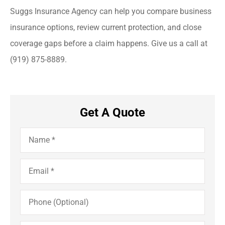
Suggs Insurance Agency can help you compare business
insurance options, review current protection, and close
coverage gaps before a claim happens. Give us a call at
(919) 875-8889.
Get A Quote
Name
*
Email
*
Phone
(Optional)
Insurance