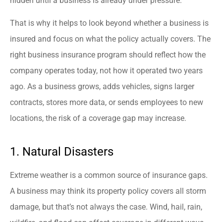
hidden until a business is already under pressure.
That is why it helps to look beyond whether a business is
insured and focus on what the policy actually covers. The
right business insurance program should reflect how the
company operates today, not how it operated two years
ago. As a business grows, adds vehicles, signs larger
contracts, stores more data, or sends employees to new
locations, the risk of a coverage gap may increase.
1. Natural Disasters
Extreme weather is a common source of insurance gaps.
A business may think its property policy covers all storm
damage, but that’s not always the case. Wind, hail, rain,