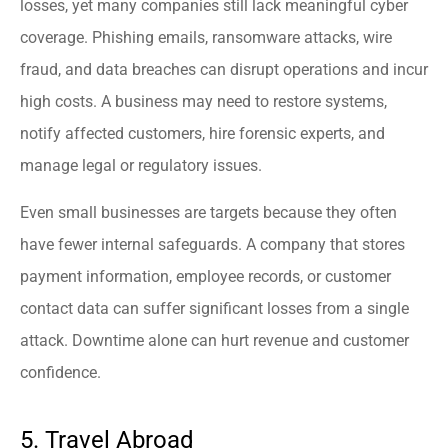
losses, yet many companies still lack meaningful cyber
coverage. Phishing emails, ransomware attacks, wire
fraud, and data breaches can disrupt operations and incur
high costs. A business may need to restore systems,
notify affected customers, hire forensic experts, and
manage legal or regulatory issues.
Even small businesses are targets because they often
have fewer internal safeguards. A company that stores
payment information, employee records, or customer
contact data can suffer significant losses from a single
attack. Downtime alone can hurt revenue and customer
confidence.
5. Travel Abroad