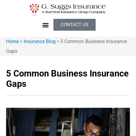
CONTACT US
Home
>
Insurance Blog
>
5 Common Business Insurance
Gaps
5 Common Business Insurance
Gaps