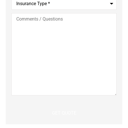
Type
*
Comments
/
Questions