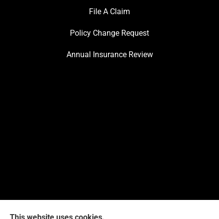
File A Claim
Policy Change Request
Annual Insurance Review
This website uses cookies.