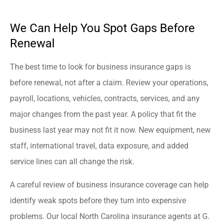
We Can Help You Spot Gaps Before
Renewal
The best time to look for business insurance gaps is
before renewal, not after a claim. Review your operations,
payroll, locations, vehicles, contracts, services, and any
major changes from the past year. A policy that fit the
business last year may not fit it now. New equipment, new
staff, international travel, data exposure, and added
service lines can all change the risk.
A careful review of business insurance coverage can help
identify weak spots before they turn into expensive
problems. Our local North Carolina insurance agents at G.