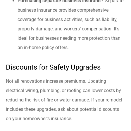
Purchasing separate business insuranc
e: Separate
business insurance provides comprehensive
coverage for business activities, such as liability,
property damage, and workers’ compensation. It’s
ideal for businesses needing more protection than
an in-home policy offers.
Discounts for Safety Upgrades
Not all renovations increase premiums. Updating
electrical wiring, plumbing, or roofing can lower costs by
reducing the risk of fire or water damage. If your remodel
includes these upgrades, ask about potential discounts
on your homeowner’s insurance.