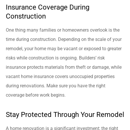
Insurance Coverage During
Construction
One thing many families or homeowners overlook is the
time during construction. Depending on the scale of your
remodel, your home may be vacant or exposed to greater
risks while construction is ongoing. Builders’ risk
insurance protects materials from theft or damage, while
vacant home insurance covers unoccupied properties
during renovations. Make sure you have the right
coverage before work begins.
Stay Protected Through Your Remodel
A home renovation is a significant investment; the right