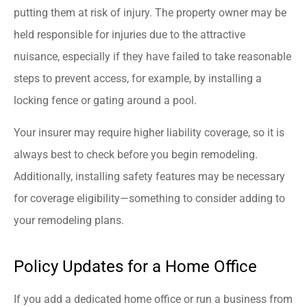
putting them at risk of injury. The property owner may be
held responsible for injuries due to the attractive
nuisance, especially if they have failed to take reasonable
steps to prevent access, for example, by installing a
locking fence or gating around a pool.
Your insurer may require higher liability coverage, so it is
always best to check before you begin remodeling.
Additionally, installing safety features may be necessary
for coverage eligibility—something to consider adding to
your remodeling plans.
Policy Updates for a Home Office
If you add a dedicated home office or run a business from