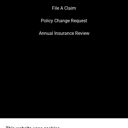
File A Claim
Policy Change Request
Annual Insurance Review