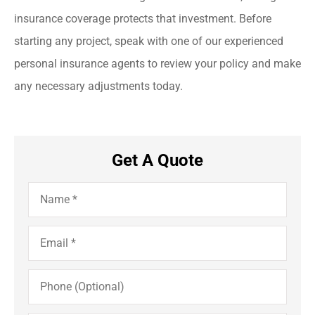
insurance coverage protects that investment. Before
starting any project, speak with one of our experienced
personal insurance agents to review your policy and make
any necessary adjustments today.
Get A Quote
Name
*
Email
*
Phone
(Optional)