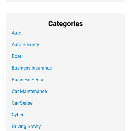
Categories
Auto
Auto Security
Boat
Business Insurance
Business Sense
Car Maintenance
Car Sense
Cyber
Driving Safety