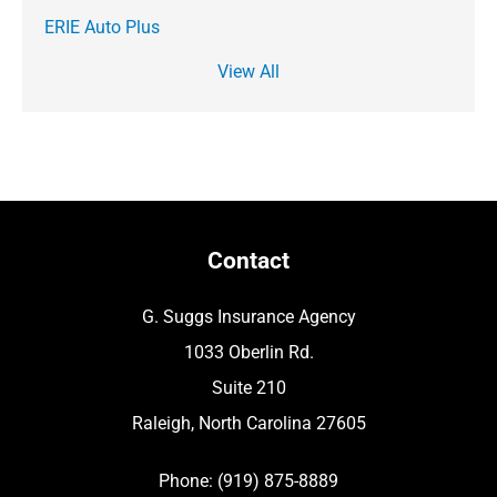
ERIE Auto Plus
View All
Contact
G. Suggs Insurance Agency
1033 Oberlin Rd.
Suite 210
Raleigh, North Carolina 27605
Phone: (919) 875-8889