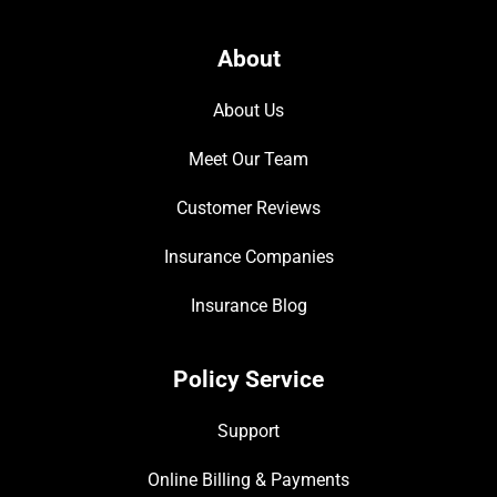
About
About Us
Meet Our Team
Customer Reviews
Insurance Companies
Insurance Blog
Policy Service
Support
Online Billing & Payments