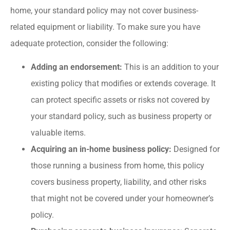
home, your standard policy may not cover business-
related equipment or liability. To make sure you have
adequate protection, consider the following:
Adding an endorsement:
This is an addition to your
existing policy that modifies or extends coverage. It
can protect specific assets or risks not covered by
your standard policy, such as business property or
valuable items.
Acquiring an in-home business policy:
Designed for
those running a business from home, this policy
covers business property, liability, and other risks
that might not be covered under your homeowner’s
policy.