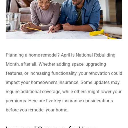
Planning a home remodel? April is National Rebuilding
Month, after all. Whether adding space, upgrading
features, or increasing functionality, your renovation could
impact your homeowner’s insurance. Some updates may
require additional coverage, while others might lower your
premiums. Here are five key insurance considerations
before you remodel your home.