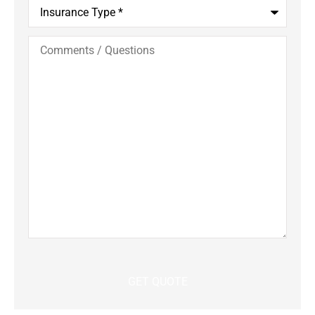
Insurance
Type
*
Comments
/
Questions