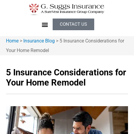
CONTACT US
Home
>
Insurance Blog
>
5 Insurance Considerations for
Your Home Remodel
5 Insurance Considerations for
Your Home Remodel