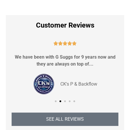
Customer Reviews





We have been with G Suggs for 9 years now and
S
they are always on top of...
CK's P & Backflow
SEE ALL REVIEWS