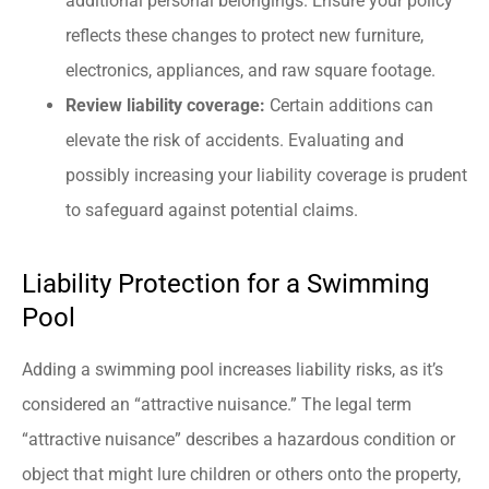
additional personal belongings. Ensure your policy
reflects these changes to protect new furniture,
electronics, appliances, and raw square footage.
Review liability coverage:
Certain additions can
elevate the risk of accidents. Evaluating and
possibly increasing your liability coverage is prudent
to safeguard against potential claims.
Liability Protection for a Swimming
Pool
Adding a swimming pool increases liability risks, as it’s
considered an “attractive nuisance.” The legal term
“attractive nuisance” describes a hazardous condition or
object that might lure children or others onto the property,