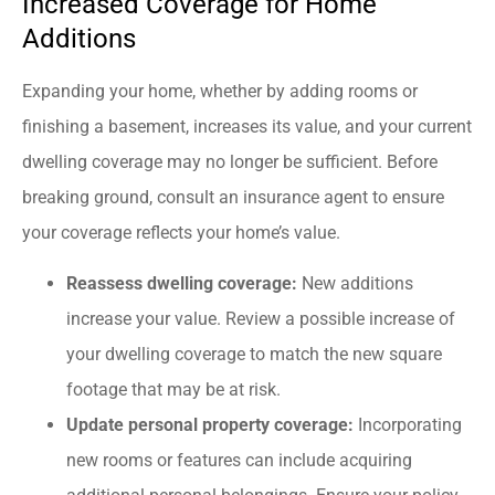
Increased Coverage for Home
Additions
Expanding your home, whether by adding rooms or
finishing a basement, increases its value, and your current
dwelling coverage may no longer be sufficient. Before
breaking ground, consult an insurance agent to ensure
your coverage reflects your home’s value.
Reassess dwelling coverage:
New additions
increase your value. Review a possible increase of
your dwelling coverage to match the new square
footage that may be at risk.
Update personal property coverage:
Incorporating
new rooms or features can include acquiring