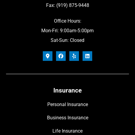
Fax: (919) 875-9448
Office Hours:
Mon-Fri: 9:00am-5:00pm
Sat-Sun: Closed
Insurance
Personal Insurance
Business Insurance
Life Insurance