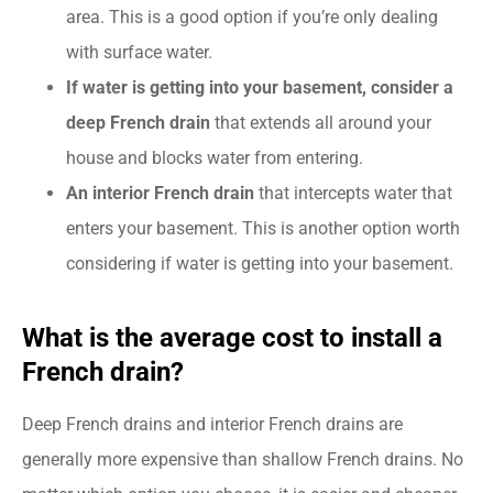
area. This is a good option if you’re only dealing
with surface water.
If water is getting into your basement, consider a
deep French drain
that extends all around your
house and blocks water from entering
.
An interior French drain
that intercepts water that
enters your basement. This is another option worth
considering if water is getting into your basement.
What is the average cost to install a
French drain?
Deep French drains and interior French drains are
generally more expensive than shallow French drains. No