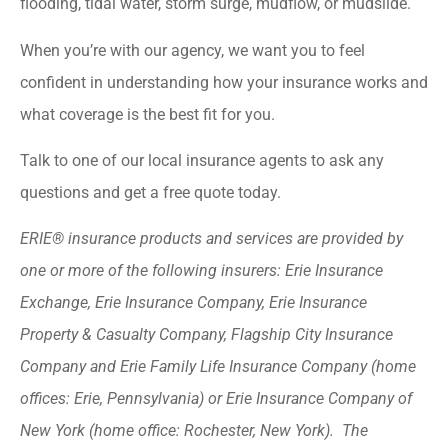
flooding, tidal water, storm surge, mudflow, or mudslide.
When you’re with our agency, we want you to feel
confident in understanding how your insurance works and
what coverage is the best fit for you.
Talk to one of our local insurance agents to ask any
questions and get a free quote today.
ERIE® insurance products and services are provided by
one or more of the following insurers: Erie Insurance
Exchange, Erie Insurance Company, Erie Insurance
Property & Casualty Company, Flagship City Insurance
Company and Erie Family Life Insurance Company (home
offices: Erie, Pennsylvania) or Erie Insurance Company of
New York (home office: Rochester, New York). The