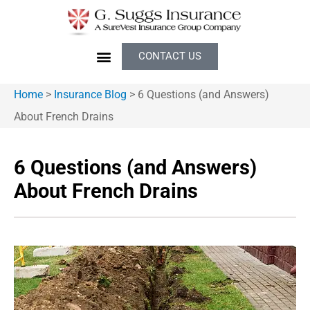
CONTACT US
Home
>
Insurance Blog
>
6 Questions (and Answers)
About French Drains
6 Questions (and Answers)
About French Drains