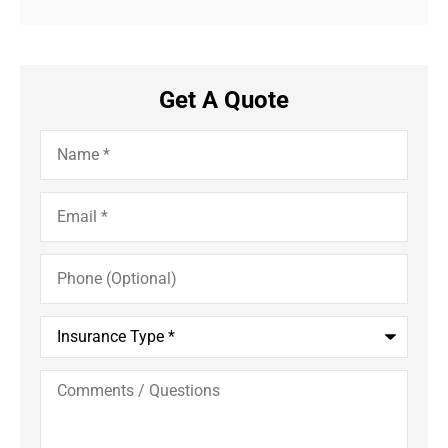
Get A Quote
Name
*
Email
*
Phone
(Optional)
Insurance
Type
*
Comments
/
Questions