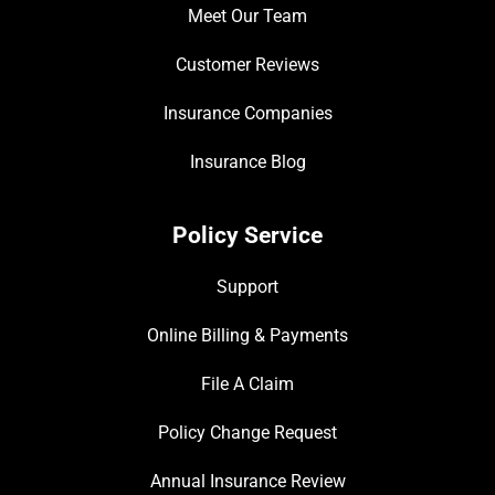
Meet Our Team
Customer Reviews
Insurance Companies
Insurance Blog
Policy Service
Support
Online Billing & Payments
File A Claim
Policy Change Request
Annual Insurance Review