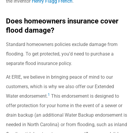
the inventor
Henry Flagg French
.
Does homeowners insurance cover
flood damage?
Standard homeowners policies exclude damage from
flooding. To get protected, you’d need to purchase a
separate flood insurance policy.
At ERIE, we believe in bringing peace of mind to our
customers, which is why we also offer our Extended
1
Water endorsement.
This endorsement is designed to
offer protection for your home in the event of a sewer or
drain backup (an additional Water Backup endorsement is
needed in North Carolina) or from flooding, such as inland