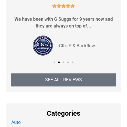





We have been with G Suggs for 9 years now and
S
they are always on top of...
CK's P & Backflow
SEE ALL REVIEWS
Categories
Auto