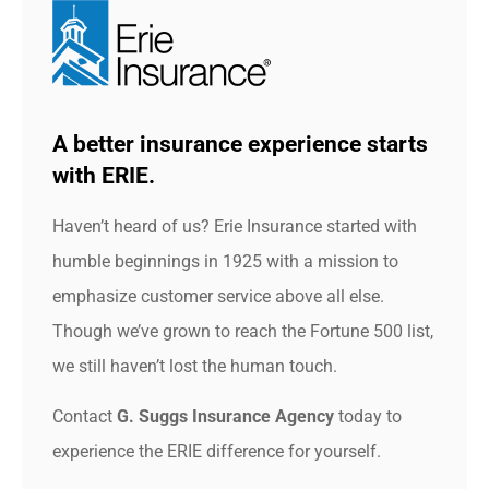
A better insurance experience starts
with ERIE.
Haven’t heard of us? Erie Insurance started with
humble beginnings in 1925 with a mission to
emphasize customer service above all else.
Though we’ve grown to reach the Fortune 500 list,
we still haven’t lost the human touch.
Contact
G. Suggs Insurance Agency
today to
experience the ERIE difference for yourself.