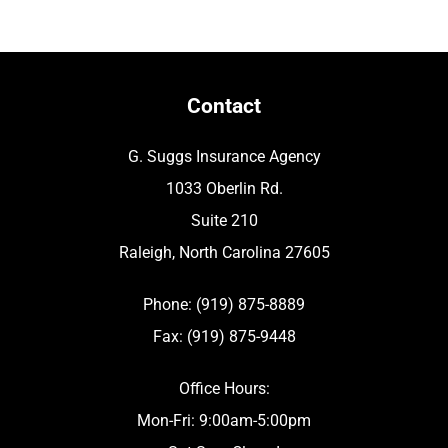
Contact
G. Suggs Insurance Agency
1033 Oberlin Rd.
Suite 210
Raleigh, North Carolina 27605
Phone: (919) 875-8889
Fax: (919) 875-9448
Office Hours:
Mon-Fri: 9:00am-5:00pm