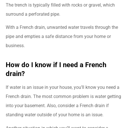
The trench is typically filled with rocks or gravel, which
surround a perforated pipe.
With a French drain, unwanted water travels through the
pipe and empties a safe distance from your home or
business.
How do I know if I need a French
drain?
If water is an issue in your house, you’ll know you need a
French drain. The most common problem is water getting
into your basement. Also, consider a French drain if
standing water outside of your home is an issue.