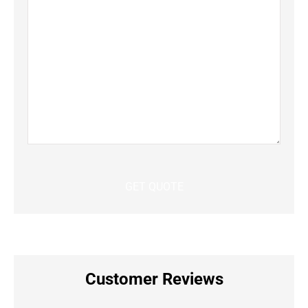
Customer Reviews