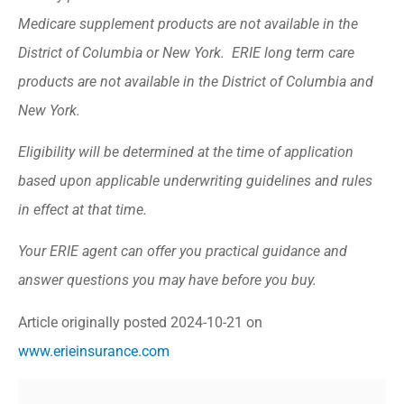
Medicare supplement products are not available in the
District of Columbia or New York. ERIE long term care
products are not available in the District of Columbia and
New York.
Eligibility will be determined at the time of application
based upon applicable underwriting guidelines and rules
in effect at that time.
Your ERIE agent can offer you practical guidance and
answer questions you may have before you buy.
Article originally posted
2024-10-21
on
www.erieinsurance.com