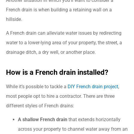
Another situation in which you’ll want to consider a
French drain is when building a retaining wall on a
hillside.
A French drain can alleviate water issues by redirecting
water to a lower-lying area of your property, the street, a
drainage ditch, a dry well, or another place.
How is a French drain installed?
While it’s possible to tackle a
DIY French drain project
,
most people opt to hire a contractor. There are three
different styles of French drains:
A shallow French drain
that extends horizontally
across your property to channel water away from an