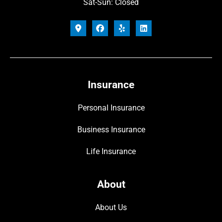
Sat-Sun: Closed
Insurance
Personal Insurance
Business Insurance
Life Insurance
About
About Us