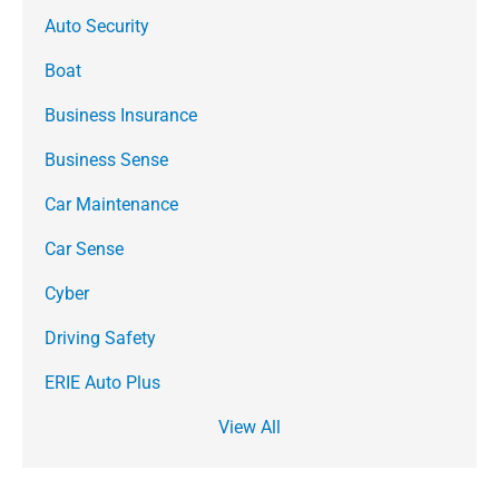
Auto Security
Boat
Business Insurance
Business Sense
Car Maintenance
Car Sense
Cyber
Driving Safety
ERIE Auto Plus
View All