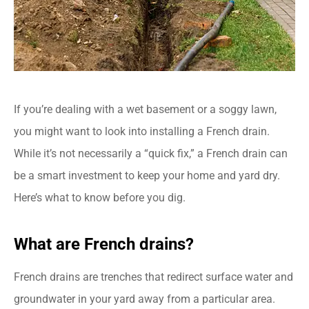
If you’re dealing with a wet basement or a soggy lawn,
you might want to look into installing a French drain.
While it’s not necessarily a “quick fix,” a French drain can
be a smart investment to keep your home and yard dry.
Here’s what to know before you dig.
What are French drains?
French drains are trenches that redirect surface water and
groundwater in your yard away from a particular area.