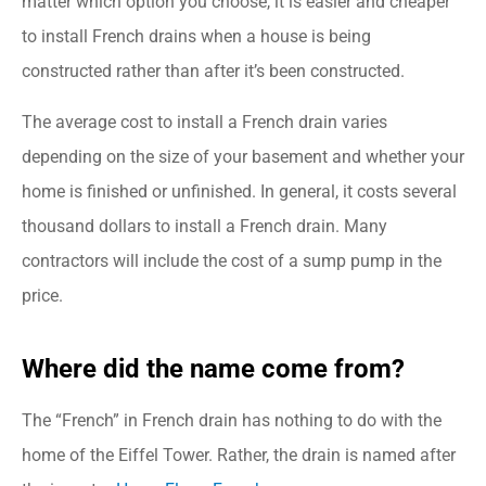
matter which option you choose, it is easier and cheaper
to install French drains when a house is being
constructed rather than after it’s been constructed.
The average cost to install a French drain varies
depending on the size of your basement and whether your
home is finished or unfinished. In general, it costs several
thousand dollars to install a French drain. Many
contractors will include the cost of a sump pump in the
price.
Where did the name come from?
The “French” in French drain has nothing to do with the
home of the Eiffel Tower. Rather, the drain is named after