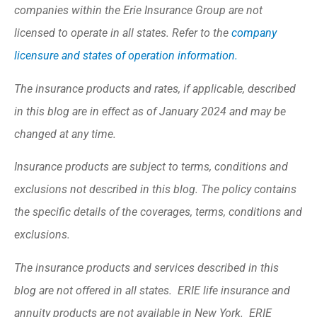
companies within the Erie Insurance Group are not
licensed to operate in all states. Refer to the
company
licensure and states of operation information.
The insurance products and rates, if applicable, described
in this blog are in effect as of January 2024 and may be
changed at any time.
Insurance products are subject to terms, conditions and
exclusions not described in this blog. The policy contains
the specific details of the coverages, terms, conditions and
exclusions.
The insurance products and services described in this
blog are not offered in all states. ERIE life insurance and
annuity products are not available in New York. ERIE