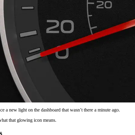
ce a new light on the dashboard that wasn’t there a minute ago.
what that glowing icon means.
s