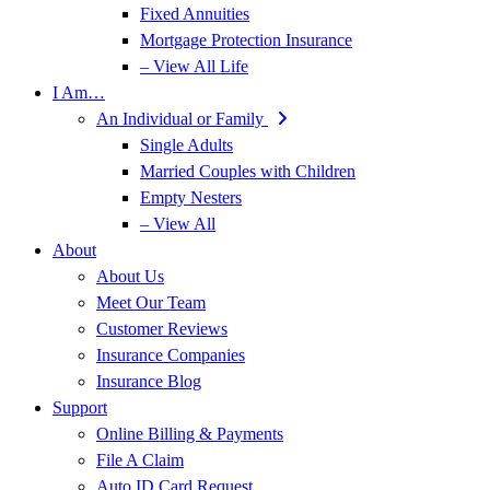
Fixed Annuities
Mortgage Protection Insurance
– View All Life
I Am…
An Individual or Family
Single Adults
Married Couples with Children
Empty Nesters
– View All
About
About Us
Meet Our Team
Customer Reviews
Insurance Companies
Insurance Blog
Support
Online Billing & Payments
File A Claim
Auto ID Card Request