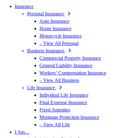
Insurance
Personal Insurance
Auto Insurance
Home Insurance
Motorcycle Insurance
– View All Personal
Business Insurance
Commercial Property Insurance
General Liability Insurance
Workers’ Compensation Insurance
– View All Business
Life Insurance
Individual Life Insurance
Final Expense Insurance
Fixed Annuities
Mortgage Protection Insurance
– View All Life
I Am…