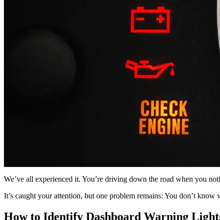
We’ve all experienced it. You’re driving down the road when you noti
It’s caught your attention, but one problem remains: You don’t know 
How to Identify Dashboard Warning Light