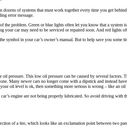
 dozens of systems that must work together every time you get behind
ding error message.
of the problem. Green or blue lights often let you know that a system is
ng your car may need to be serviced or repaired soon. And red lights oft
he symbol in your car’s owner’s manual. But to help save you some tim
oil pressure. This low oil pressure can be caused by several factors. The
e one. Many newer cars no longer come with a dipstick and instead have
f your oil level is ok, then something more serious is wrong – like an oi
r car’s engine are not being properly lubricated. So avoid driving with 
ection of a tire, which looks like an exclamation point between two pare