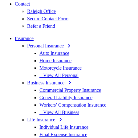
Contact
Raleigh Office
Secure Contact Form
Refer a Friend
Insurance
Personal Insurance
Auto Insurance
Home Insurance
Motorcycle Insurance
– View All Personal
Business Insurance
Commercial Property Insurance
General Liability Insurance
Workers’ Compensation Insurance
– View All Business
Life Insurance
Individual Life Insurance
Final Expense Insurance