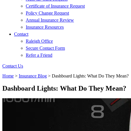
Certificate of Insurance Request
Policy Change Request
Annual Insurance Review
Insurance Resources
Contact
Raleigh Office
Secure Contact Form
Refer a Friend
Contact Us
Home
>
Insurance Blog
>
Dashboard Lights: What Do They Mean?
Dashboard Lights: What Do They Mean?