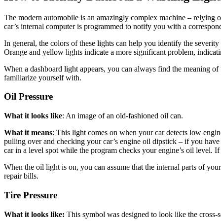
The modern automobile is an amazingly complex machine – relying on
car’s internal computer is programmed to notify you with a correspon
In general, the
colors of these lights
can help you identify the severity 
Orange and yellow lights indicate a more significant problem, indicati
When a dashboard light appears, you can always find the meaning of t
familiarize yourself with.
Oil Pressure
What it looks like
: An image of an old-fashioned oil can.
What it means
: This light comes on when your car detects low engine 
pulling over and checking your car’s engine oil dipstick – if you hav
car in a level spot while the program checks your engine’s oil level. I
When the oil light is on, you can assume that the internal parts of you
repair bills.
Tire Pressure
What it looks like:
This symbol was designed to look like the cross-s