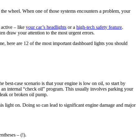
 the wheel. When one of those systems encounters a problem, your
 active – like
your car’s headlights
or a
high-tech safety feature
.
en draw your attention to the most urgent errors.
e, here are 12 of the most important dashboard lights you should
 best-case scenario is that your engine is low on oil, so start by
 an internal “check oil” program. This usually involves parking your
l leak or broken oil pump.
this light on. Doing so can lead to significant engine damage and major
ntheses – (!).