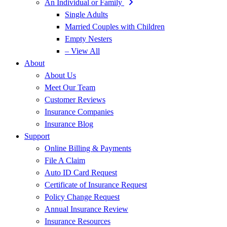
An Individual or Family
Single Adults
Married Couples with Children
Empty Nesters
– View All
About
About Us
Meet Our Team
Customer Reviews
Insurance Companies
Insurance Blog
Support
Online Billing & Payments
File A Claim
Auto ID Card Request
Certificate of Insurance Request
Policy Change Request
Annual Insurance Review
Insurance Resources