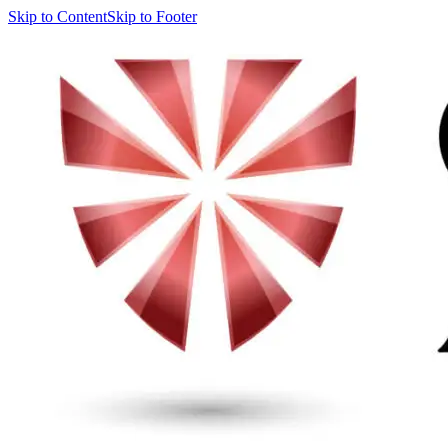
Skip to Content
Skip to Footer