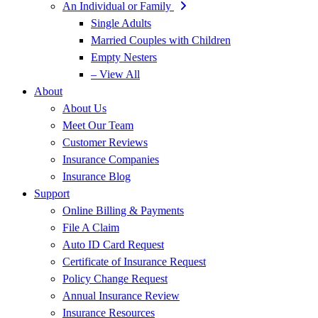
An Individual or Family
Single Adults
Married Couples with Children
Empty Nesters
– View All
About
About Us
Meet Our Team
Customer Reviews
Insurance Companies
Insurance Blog
Support
Online Billing & Payments
File A Claim
Auto ID Card Request
Certificate of Insurance Request
Policy Change Request
Annual Insurance Review
Insurance Resources