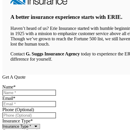
A better insurance experience starts with ERIE.
Haven’t heard of us? Erie Insurance started with humble beginni
in 1925 with a mission to emphasize customer service above all el
Though we’ve grown to reach the Fortune 500 list, we still haven
lost the human touch.
Contact
G. Suggs Insurance Agency
today to experience the E
difference for yourself.
Get A Quote
Name
*
Email
*
Phone (Optional)
Insurance Type
*