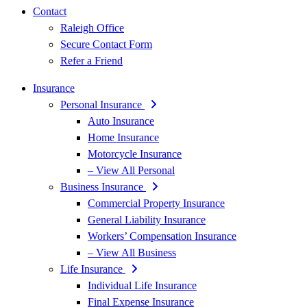
Contact
Raleigh Office
Secure Contact Form
Refer a Friend
Insurance
Personal Insurance
Auto Insurance
Home Insurance
Motorcycle Insurance
– View All Personal
Business Insurance
Commercial Property Insurance
General Liability Insurance
Workers’ Compensation Insurance
– View All Business
Life Insurance
Individual Life Insurance
Final Expense Insurance