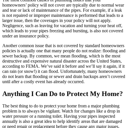
homeowners’ policy will not cover are typically due to normal wear
and tear or lack of maintenance of the pipes. For example, if a leak
is not repaired or improper maintenance is performed that leads to a
larger issue, then the coverages in your policy will not apply.
Negligence, such as leaving for vacation and turning your heat off,
which leads to your pipes freezing and bursting, is also not covered
under an insurance policy.
Another common issue that is not covered by standard homeowners
policies is actually one that many people do not realize: flooding and
sewer backup. By common, we mean flooding, which is the most
destructive and expensive natural disaster across the United States,
according to FEMA. We’ve said it before and we’ll say it again, if it
can rain (or snow!) it can flood. Unfortunately, many homeowners
do not learn that flooding or sewer and drain backups aren’t covered
until after a costly event has already occurred.
Anything I Can Do to Protect My Home?
The best thing to do to protect your home from a major plumbing
problem is to always be vigilant. Watch for changes like a drop in
water pressure or a running toilet. Having your pipes inspected
annually is also a great idea to help identify areas that are damaged
or need repair or replacement before they cause any major issues.