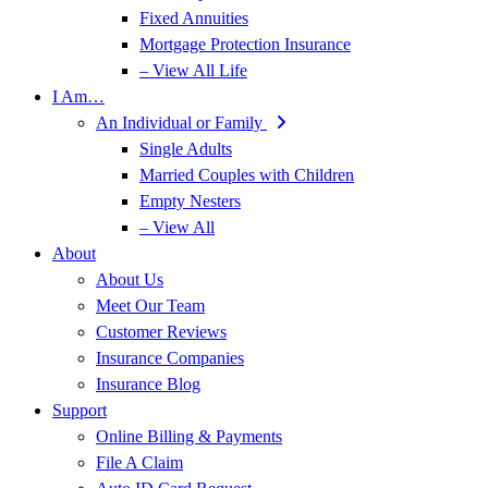
Fixed Annuities
Mortgage Protection Insurance
– View All Life
I Am…
An Individual or Family
Single Adults
Married Couples with Children
Empty Nesters
– View All
About
About Us
Meet Our Team
Customer Reviews
Insurance Companies
Insurance Blog
Support
Online Billing & Payments
File A Claim