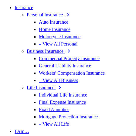
Insurance
Personal Insurance
Auto Insurance
Home Insurance
Motorcycle Insurance
– View All Personal
Business Insurance
Commercial Property Insurance
General Liability Insurance
Workers’ Compensation Insurance
– View All Business
Life Insurance
Individual Life Insurance
Final Expense Insurance
Fixed Annuities
Mortgage Protection Insurance
– View All Life
I Am…