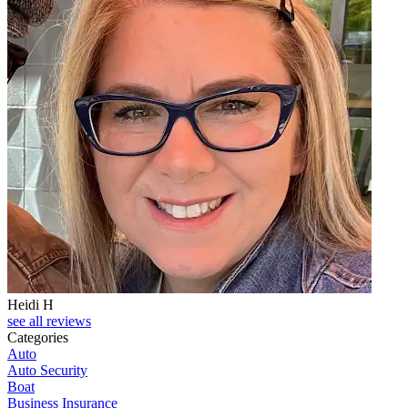
Heidi H
C
see all reviews
Categories
Auto
Auto Security
Boat
Business Insurance