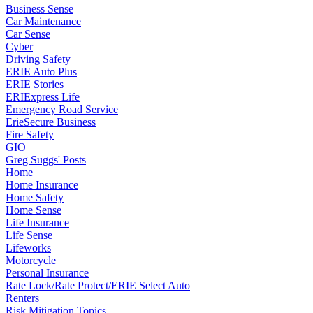
Business Sense
Car Maintenance
Car Sense
Cyber
Driving Safety
ERIE Auto Plus
ERIE Stories
ERIExpress Life
Emergency Road Service
ErieSecure Business
Fire Safety
GIO
Greg Suggs' Posts
Home
Home Insurance
Home Safety
Home Sense
Life Insurance
Life Sense
Lifeworks
Motorcycle
Personal Insurance
Rate Lock/Rate Protect/ERIE Select Auto
Renters
Risk Mitigation Topics