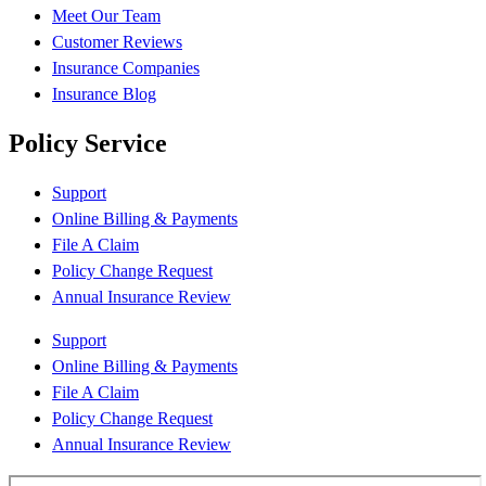
Meet Our Team
Customer Reviews
Insurance Companies
Insurance Blog
Policy Service
Support
Online Billing & Payments
File A Claim
Policy Change Request
Annual Insurance Review
Support
Online Billing & Payments
File A Claim
Policy Change Request
Annual Insurance Review