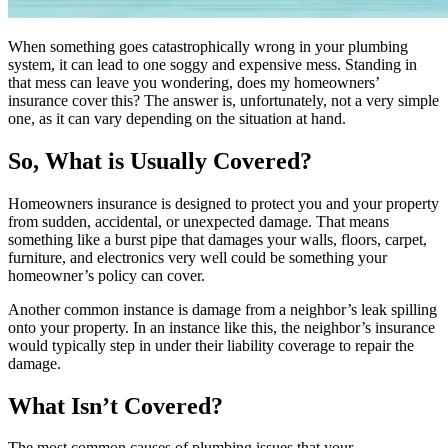
When something goes catastrophically wrong in your plumbing
system, it can lead to one soggy and expensive mess. Standing in
that mess can leave you wondering, does my homeowners’
insurance cover this? The answer is, unfortunately, not a very simple
one, as it can vary depending on the situation at hand.
So, What is Usually Covered?
Homeowners insurance is designed to protect you and your property
from sudden, accidental, or unexpected damage. That means
something like a burst pipe that damages your walls, floors, carpet,
furniture, and electronics very well could be something your
homeowner’s policy can cover.
Another common instance is damage from a neighbor’s leak spilling
onto your property. In an instance like this, the neighbor’s insurance
would typically step in under their liability coverage to repair the
damage.
What Isn’t Covered?
The most common causes of plumbing issues that your