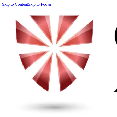
Skip to Content
Skip to Footer