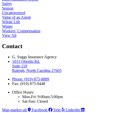
Safety
Season
Uncategorized
Value of an Agent
Whole Life
Winter
Workers’ Compensation
View All
Contact
G. Suggs Insurance Agency
1033 Oberlin Rd.
Suite 210
Raleigh, North Carolina 27605
Phone: (919) 875-8889
Fax: (919) 875-9448
Office Hours:
Mon-Fri: 9:00am-5:00pm
Sat-Sun: Closed
Map-marker-alt
Facebook
Yelp
Linkedin