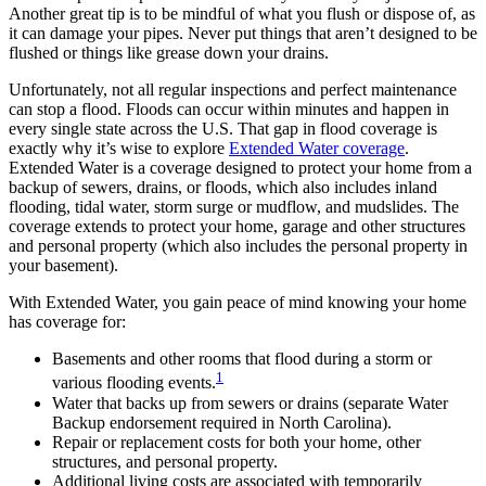
Another great tip is to be mindful of what you flush or dispose of, as
it can damage your pipes. Never put things that aren’t designed to be
flushed or things like grease down your drains.
Unfortunately, not all regular inspections and perfect maintenance
can stop a flood. Floods can occur within minutes and happen in
every single state across the U.S. That gap in flood coverage is
exactly why it’s wise to explore
Extended Water coverage
.
Extended Water is a coverage designed to protect your home from a
backup of sewers, drains, or floods, which also includes inland
flooding, tidal water, storm surge or mudflow, and mudslides. The
coverage extends to protect your home, garage and other structures
and personal property (which also includes the personal property in
your basement).
With Extended Water, you gain peace of mind knowing your home
has coverage for:
Basements and other rooms that flood during a storm or
1
various flooding events.
Water that backs up from sewers or drains (separate Water
Backup endorsement required in North Carolina).
Repair or replacement costs for both your home, other
structures, and personal property.
Additional living costs are associated with temporarily