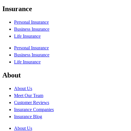
Insurance
Personal Insurance
Business Insurance
Life Insurance
Personal Insurance
Business Insurance
Life Insurance
About
About Us
Meet Our Team
Customer Reviews
Insurance Companies
Insurance Blog
About Us