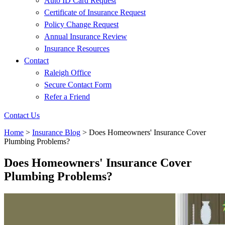
Auto ID Card Request
Certificate of Insurance Request
Policy Change Request
Annual Insurance Review
Insurance Resources
Contact
Raleigh Office
Secure Contact Form
Refer a Friend
Contact Us
Home
>
Insurance Blog
>
Does Homeowners' Insurance Cover
Plumbing Problems?
Does Homeowners' Insurance Cover
Plumbing Problems?