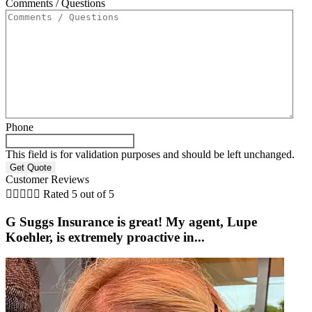
Comments / Questions
Phone
This field is for validation purposes and should be left unchanged.
Customer Reviews





Rated 5 out of 5
G Suggs Insurance is great! My agent, Lupe
Koehler, is extremely proactive in...
t