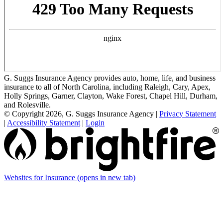
G. Suggs Insurance Agency provides auto, home, life, and business
insurance to all of North Carolina, including Raleigh, Cary, Apex,
Holly Springs, Garner, Clayton, Wake Forest, Chapel Hill, Durham,
and Rolesville.
© Copyright 2026, G. Suggs Insurance Agency
|
Privacy Statement
|
Accessibility Statement
|
Login
Websites for Insurance
(opens in new tab)