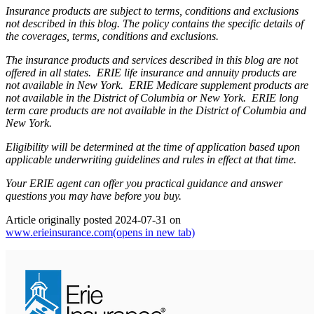
Insurance products are subject to terms, conditions and exclusions
not described in this blog. The policy contains the specific details of
the coverages, terms, conditions and exclusions.
The insurance products and services described in this blog are not
offered in all states. ERIE life insurance and annuity products are
not available in New York. ERIE Medicare supplement products are
not available in the District of Columbia or New York. ERIE long
term care products are not available in the District of Columbia and
New York.
Eligibility will be determined at the time of application based upon
applicable underwriting guidelines and rules in effect at that time.
Your ERIE agent can offer you practical guidance and answer
questions you may have before you buy.
Article originally posted
2024-07-31
on
www.erieinsurance.com
(opens in new tab)