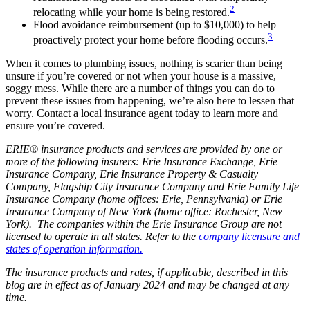
2
relocating while your home is being restored.
Flood avoidance reimbursement (up to $10,000) to help
3
proactively protect your home before flooding occurs.
When it comes to plumbing issues, nothing is scarier than being
unsure if you’re covered or not when your house is a massive,
soggy mess. While there are a number of things you can do to
prevent these issues from happening, we’re also here to lessen that
worry. Contact a local insurance agent today to learn more and
ensure you’re covered.
ERIE® insurance products and services are provided by one or
more of the following insurers: Erie Insurance Exchange, Erie
Insurance Company, Erie Insurance Property & Casualty
Company, Flagship City Insurance Company and Erie Family Life
Insurance Company (home offices: Erie, Pennsylvania) or Erie
Insurance Company of New York (home office: Rochester, New
York). The companies within the Erie Insurance Group are not
licensed to operate in all states. Refer to the
company licensure and
states of operation information.
The insurance products and rates, if applicable, described in this
blog are in effect as of January 2024 and may be changed at any
time.