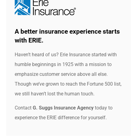
A better insurance experience starts
with ERIE.
Haven’t heard of us? Erie Insurance started with
humble beginnings in 1925 with a mission to
emphasize customer service above all else.
Though we’ve grown to reach the Fortune 500 list,
we still haven’t lost the human touch.
Contact
G. Suggs Insurance Agency
today to
experience the ERIE difference for yourself.