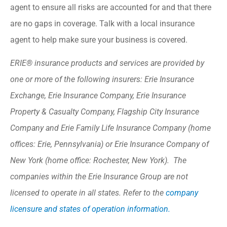
agent to ensure all risks are accounted for and that there
are no gaps in coverage. Talk with a local insurance
agent to help make sure your business is covered.
ERIE® insurance products and services are provided by
one or more of the following insurers: Erie Insurance
Exchange, Erie Insurance Company, Erie Insurance
Property & Casualty Company, Flagship City Insurance
Company and Erie Family Life Insurance Company (home
offices: Erie, Pennsylvania) or Erie Insurance Company of
New York (home office: Rochester, New York). The
companies within the Erie Insurance Group are not
licensed to operate in all states. Refer to the
company
licensure and states of operation information.