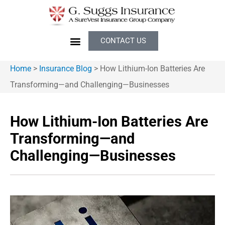
CONTACT US
Home
>
Insurance Blog
>
How Lithium-Ion Batteries Are
Transforming—and Challenging—Businesses
How Lithium-Ion Batteries Are
Transforming—and
Challenging—Businesses