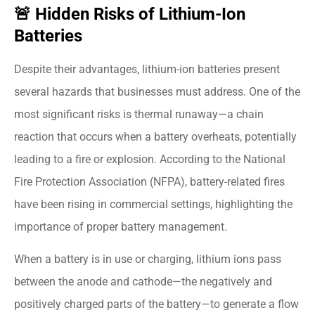
🚨 Hidden Risks of Lithium-Ion
Batteries
Despite their advantages, lithium-ion batteries present
several hazards that businesses must address. One of the
most significant risks is thermal runaway—a chain
reaction that occurs when a battery overheats, potentially
leading to a fire or explosion. According to the National
Fire Protection Association (NFPA), battery-related fires
have been rising in commercial settings, highlighting the
importance of proper battery management.
When a battery is in use or charging, lithium ions pass
between the anode and cathode—the negatively and
positively charged parts of the battery—to generate a flow