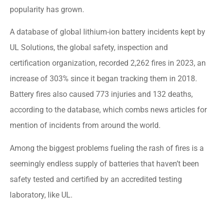
popularity has grown.
A database of global lithium-ion battery incidents kept by
UL Solutions, the global safety, inspection and
certification organization, recorded 2,262 fires in 2023, an
increase of 303% since it began tracking them in 2018.
Battery fires also caused 773 injuries and 132 deaths,
according to the database, which combs news articles for
mention of incidents from around the world.
Among the biggest problems fueling the rash of fires is a
seemingly endless supply of batteries that haven’t been
safety tested and certified by an accredited testing
laboratory, like UL.