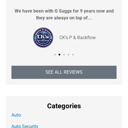
We have been with G Suggs for 9 years now and
S
they are always on top of...
CK's P & Backflow
SEE ALL REVIEWS
Categories
Auto
Auto Security