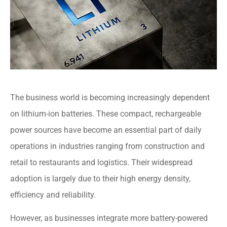
The business world is becoming increasingly dependent
on lithium-ion batteries. These compact, rechargeable
power sources have become an essential part of daily
operations in industries ranging from construction and
retail to restaurants and logistics. Their widespread
adoption is largely due to their high energy density,
efficiency and reliability.
However, as businesses integrate more battery-powered