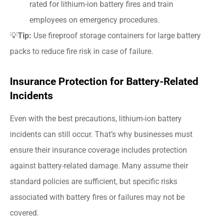
rated for lithium-ion battery fires and train
employees on emergency procedures.
💡
Tip:
Use fireproof storage containers for large battery
packs to reduce fire risk in case of failure.
Insurance Protection for Battery-Related
Incidents
Even with the best precautions, lithium-ion battery
incidents can still occur. That’s why businesses must
ensure their insurance coverage includes protection
against battery-related damage. Many assume their
standard policies are sufficient, but specific risks
associated with battery fires or failures may not be
covered.