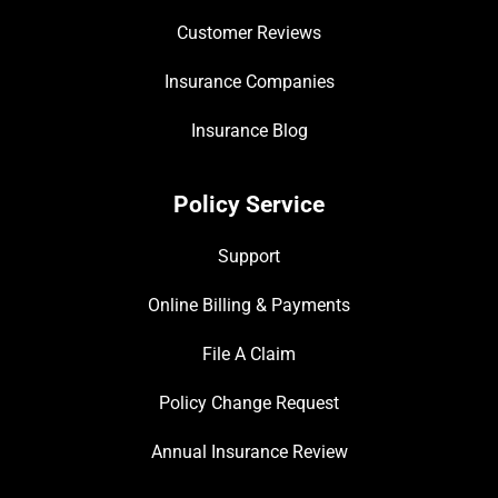
Customer Reviews
Insurance Companies
Insurance Blog
Policy Service
Support
Online Billing & Payments
File A Claim
Policy Change Request
Annual Insurance Review