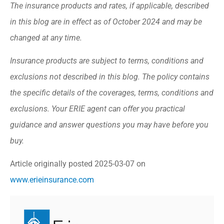
The insurance products and rates, if applicable, described
in this blog are in effect as of October 2024 and may be
changed at any time.
Insurance products are subject to terms, conditions and
exclusions not described in this blog. The policy contains
the specific details of the coverages, terms, conditions and
exclusions.
Your ERIE agent can offer you practical
guidance and answer questions you may have before you
buy.
Article originally posted
2025-03-07
on
www.erieinsurance.com