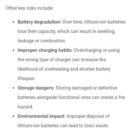
Other key risks include:
Battery degradation:
Over time, lithium-ion batteries
lose their capacity, which can result in swelling,
leakage or combustion.
Improper charging habits:
Overcharging or using
the wrong type of charger can increase the
likelihood of overheating and shorten battery
lifespan.
Storage dangers:
Storing damaged or defective
batteries alongside functional ones can create a fire
hazard.
Environmental impact:
Improper disposal of
lithium-ion batteries can lead to toxic waste