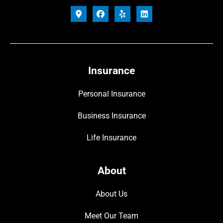
Insurance
Personal Insurance
Business Insurance
Life Insurance
About
About Us
Meet Our Team