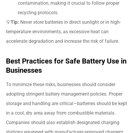
contamination, making it crucial to follow proper
recycling protocols.
💡
Tip:
Never store batteries in direct sunlight or in high-
temperature environments, as excessive heat can
accelerate degradation and increase the risk of failure.
Best Practices for Safe Battery Use in
Businesses
To minimize these risks, businesses should consider
adopting stringent battery management policies. Proper
storage and handling are critical—batteries should be kept
in a cool, dry area away from combustible materials.
Companies should also establish designated charging
stations equipped with manufacturer-approved chargers