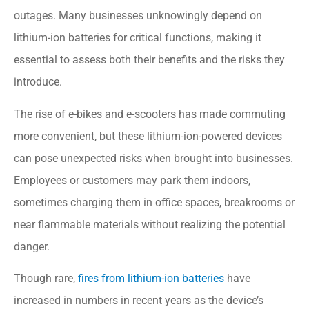
outages. Many businesses unknowingly depend on
lithium-ion batteries for critical functions, making it
essential to assess both their benefits and the risks they
introduce.
The rise of e-bikes and e-scooters has made commuting
more convenient, but these lithium-ion-powered devices
can pose unexpected risks when brought into businesses.
Employees or customers may park them indoors,
sometimes charging them in office spaces, breakrooms or
near flammable materials without realizing the potential
danger.
Though rare,
fires from lithium-ion batteries
have
increased in numbers in recent years as the device’s