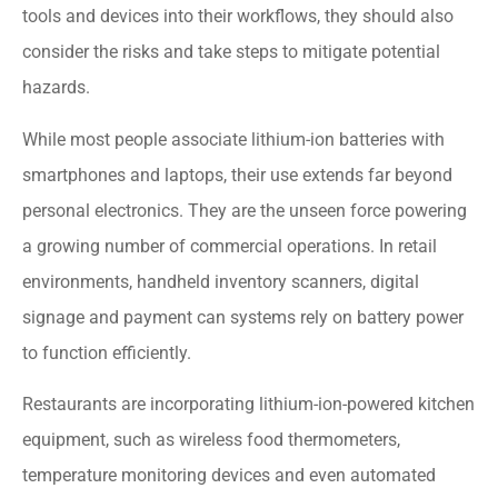
tools and devices into their workflows, they should also
consider the risks and take steps to mitigate potential
hazards.
While most people associate lithium-ion batteries with
smartphones and laptops, their use extends far beyond
personal electronics. They are the unseen force powering
a growing number of commercial operations. In retail
environments, handheld inventory scanners, digital
signage and payment can systems rely on battery power
to function efficiently.
Restaurants are incorporating lithium-ion-powered kitchen
equipment, such as wireless food thermometers,
temperature monitoring devices and even automated