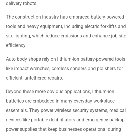
delivery robots.
The construction industry has embraced battery-powered
tools and heavy equipment, including electric forklifts and
site lighting, which reduce emissions and enhance job site
efficiency.
Auto body shops rely on lithium-ion battery-powered tools
like impact wrenches, cordless sanders and polishers for
efficient, untethered repairs.
Beyond these more obvious applications, lithium-ion
batteries are embedded in many everyday workplace
essentials. They power wireless security systems, medical
devices like portable defibrillators and emergency backup
power supplies that keep businesses operational during