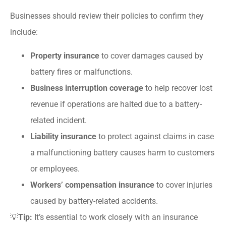
Businesses should review their policies to confirm they
include:
Property insurance
to cover damages caused by
battery fires or malfunctions.
Business interruption coverage
to help recover lost
revenue if operations are halted due to a battery-
related incident.
Liability insurance
to protect against claims in case
a malfunctioning battery causes harm to customers
or employees.
Workers’ compensation insurance
to cover injuries
caused by battery-related accidents.
💡
Tip:
It’s essential to work closely with an insurance