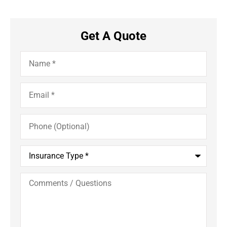
Get A Quote
Name
*
Email
*
Phone
(Optional)
Insurance
Type
*
Comments
/
Questions