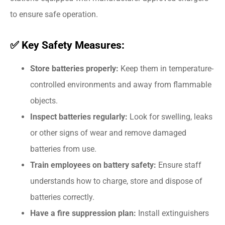
to ensure safe operation.
✅ Key Safety Measures:
Store batteries properly:
Keep them in temperature-
controlled environments and away from flammable
objects.
Inspect batteries regularly:
Look for swelling, leaks
or other signs of wear and remove damaged
batteries from use.
Train employees on battery safety:
Ensure staff
understands how to charge, store and dispose of
batteries correctly.
Have a fire suppression plan:
Install extinguishers