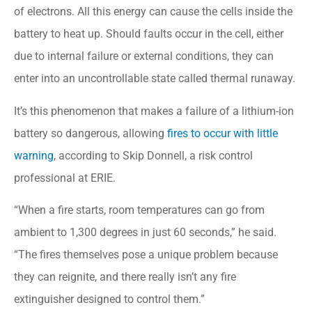
of electrons. All this energy can cause the cells inside the
battery to heat up. Should faults occur in the cell, either
due to internal failure or external conditions, they can
enter into an uncontrollable state called thermal runaway.
It’s this phenomenon that makes a failure of a lithium-ion
battery so dangerous, allowing
fires to occur with little
warning
, according to Skip Donnell, a risk control
professional at ERIE.
“When a fire starts, room temperatures can go from
ambient to 1,300 degrees in just 60 seconds,” he said.
“The fires themselves pose a unique problem because
they can reignite, and there really isn’t any fire
extinguisher designed to control them.”