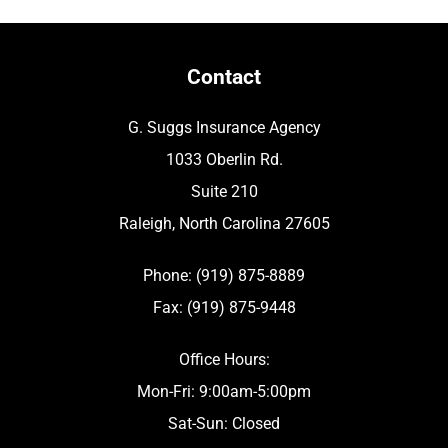
Contact
G. Suggs Insurance Agency
1033 Oberlin Rd.
Suite 210
Raleigh, North Carolina 27605
Phone: (919) 875-8889
Fax: (919) 875-9448
Office Hours:
Mon-Fri: 9:00am-5:00pm
Sat-Sun: Closed