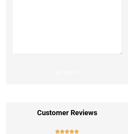
Customer Reviews




