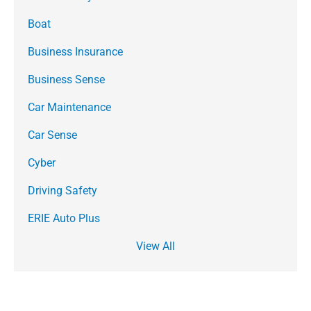
Boat
Business Insurance
Business Sense
Car Maintenance
Car Sense
Cyber
Driving Safety
ERIE Auto Plus
View All