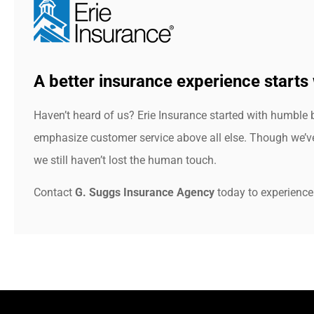
A better insurance experience starts 
Haven’t heard of us? Erie Insurance started with humble 
emphasize customer service above all else. Though we’ve 
we still haven’t lost the human touch.
Contact
G. Suggs Insurance Agency
today to experience 