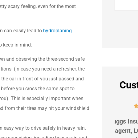
tty scary feeling, even for the most
in can easily lead to
hydroplaning
.
to keep in mind:
n and observing the three-second safe
tions. (In case you need a refresher, the
the car in front of you just passed and
Cus
s before you cross the same spot to
 you). This is especially important when





d from their tires may hit your windshield
r
G Suggs Insurance is great! My
We hav
n easy way to drive safely in heavy rain.
beat
agent, Lupe Koehler, is
9 ye
ens your vision, including heavy rain and