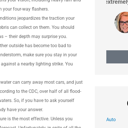
extremely proactive in...
on your four-way flashers.
nditions jeopardizes the traction your
Heidi H
bris can collect on them. You should
as – their depth may surprise you.
ather outside has become too bad to
hunderstorm, make sure you stay in your
 against a nearby lighting strike. You
 water can carry away most cars, and just
rding to the CDC, over half of all flood-
aters. So, if you have to ask yourself
eady have your answer.
re is the most effective. Unless you
Auto
orecast. Unfortunately, in spite of all the