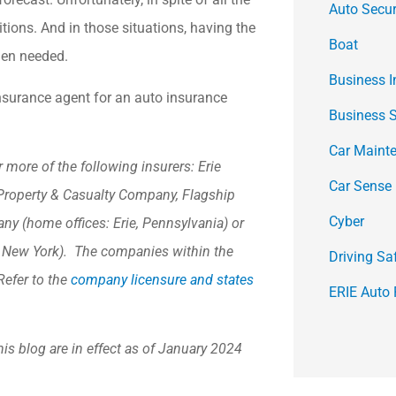
Auto Secur
tions. And in those situations, having the
Boat
hen needed.
Business 
insurance agent for an auto insurance
Business 
Car Maint
more of the following insurers: Erie
Car Sense
Property & Casualty Company, Flagship
Cyber
y (home offices: Erie, Pennsylvania) or
, New York). The companies within the
Driving Sa
Refer to the
company licensure and states
ERIE Auto 
his blog are in effect as of January 2024