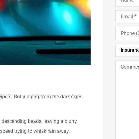
Email
*
Phone
(Optional)
Insurance
Type
*
Comments
/
Questions
wipers. But judging from the dark skies
f descending beads, leaving a blurry
 speed trying to whisk rain away.