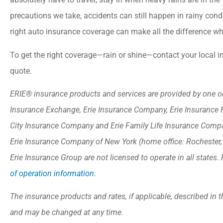
precautions we take, accidents can still happen in rainy condi
right auto insurance coverage can make all the difference w
To get the right coverage—rain or shine—contact your local 
quote.
ERIE® insurance products and services are provided by one or 
Insurance Exchange, Erie Insurance Company, Erie Insurance 
City Insurance Company and Erie Family Life Insurance Compan
Erie Insurance Company of New York (home office: Rochester
Erie Insurance Group are not licensed to operate in all states. 
of operation information.
The insurance products and rates, if applicable, described in t
and may be changed at any time.