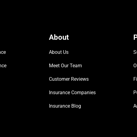
About
P
nce
About Us
S
nce
Meet Our Team
O
Customer Reviews
F
Insurance Companies
P
Insurance Blog
A