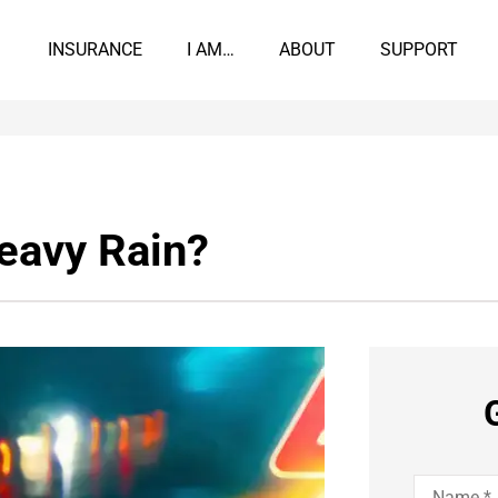
INSURANCE
I AM…
ABOUT
SUPPORT
Heavy Rain?
Name
*