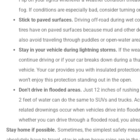
"company offered...
fog. If conditions are especially bad, consider turning 
Stick to paved surfaces.
Driving off-road during wet co
PC
Patricia C
tires have on paved surfaces because mud and other de
also avoid traveling through puddles or open-water are
Stay in your vehicle during lightning storms.
If the we
continue driving or if your car breaks down during a t
vehicle. Your car provides you with insulated protection
won’t enjoy this protection standing out in the open.
Don’t drive in flooded areas.
Just 12 inches of rushing
2 feet of water can do the same to SUVs and trucks. Acco
related drownings occur when vehicles drive into floodw
whether you can drive through a flooded road, you alr
Stay home if possible.
Sometimes, the simplest safety measu
absolutely have to travel, stay in when heavy rains are in the f