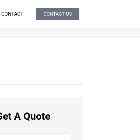
CONTACT
CONTACT US
Get A Quote