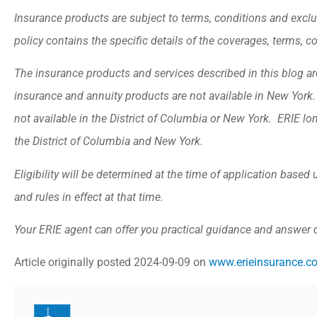
Insurance products are subject to terms, conditions and exclu
policy contains the specific details of the coverages, terms, 
The insurance products and services described in this blog are 
insurance and annuity products are not available in New Yor
not available in the District of Columbia or New York. ERIE lo
the District of Columbia and New York.
Eligibility will be determined at the time of application base
and rules in effect at that time.
Your ERIE agent can offer you practical guidance and answer
Article originally posted
2024-09-09
on
www.erieinsurance.c