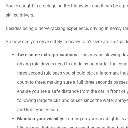
You’re caught in a deluge on the highway—and it can be a pre
skilled drivers.
Besides being a nerve-racking experience, driving in heavy ra
So how can you drive safely in heavy rain? Here are six tips 
Take some extra precautions.
This means slowing dow
driving rule drivers need to abide by no matter the condi
three-second rule says you should pick a landmark that 
count to three, making sure a full three seconds passe
ensure you are a safe distance from the car in front of





following large trucks and buses since the water spraye
and limit your vision.
I could not ask for bette
Maintain your visibility.
Turning on your headlights is a
service! Great value which 
Flip on your lights whenever a weather condition threat