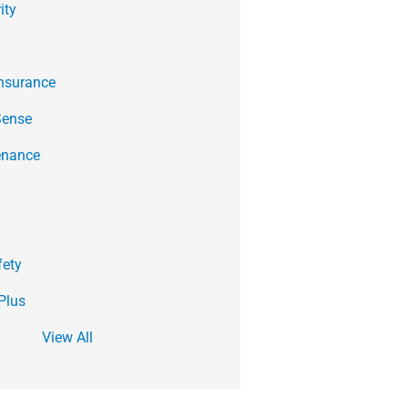
ity
Insurance
Sense
enance
fety
Plus
View All