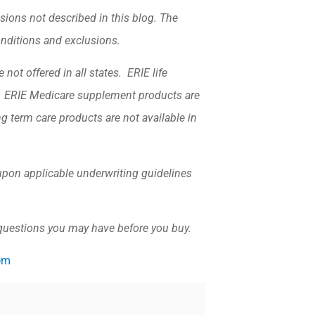
sions not described in this blog. The
conditions and exclusions.
not offered in all states. ERIE life
k. ERIE Medicare supplement products are
ng term care products are not available in
d upon applicable underwriting guidelines
 questions you may have before you buy.
om