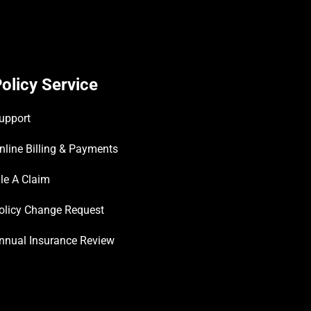
olicy Service
upport
nline Billing & Payments
ile A Claim
olicy Change Request
nnual Insurance Review