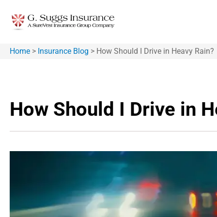
Home
>
Insurance Blog
>
How Should I Drive in Heavy Rain?
How Should I Drive in 