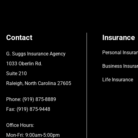
Contact
Insurance
Personal Insura
G. Suggs Insurance Agency
1033 Oberlin Rd.
Business Insura
Suite 210
Life Insurance
Raleigh, North Carolina 27605
Phone: (919) 875-8889
Fax: (919) 875-9448
Office Hours:
Mon-Fri: 9:00am-5:00pm