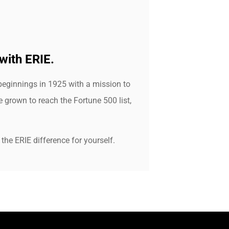
with ERIE.
beginnings in 1925 with a mission to
grown to reach the Fortune 500 list,
the ERIE difference for yourself.