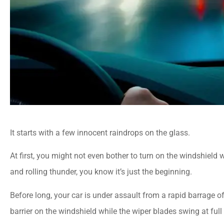
It starts with a few innocent raindrops on the glass.
At first, you might not even bother to turn on the windshield 
and rolling thunder, you know it’s just the beginning.
Before long, your car is under assault from a rapid barrage o
barrier on the windshield while the wiper blades swing at full