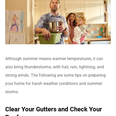
Although summer means warmer temperatures, it can
also bring thunderstorms, with hail, rain, lightning, and
strong winds. The following are some tips on preparing
your home for harsh weather conditions and summer
storms.
Clear Your Gutters and Check Your