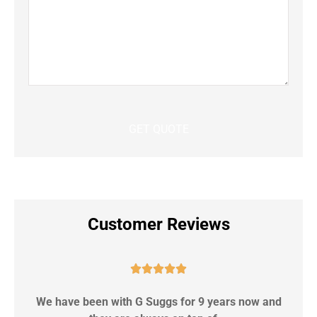
Customer Reviews





We have been with G Suggs for 9 years now and
S