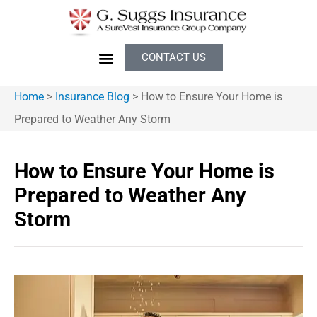
CONTACT US
Home
>
Insurance Blog
>
How to Ensure Your Home is
Prepared to Weather Any Storm
How to Ensure Your Home is
Prepared to Weather Any
Storm