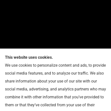
This website uses cookies.
G. Suggs Insurance Agency provides auto, home,
We use cookies to personalize content and ads, to provide
life, and business insurance to all of North Carolina,
social media features, and to analyze our traffic. We also
including Raleigh, Cary, Apex, Holly Springs, Garner,
share information about your use of our site with our
Clayton, Wake Forest, Chapel Hill, Durham, and
social media, advertising, and analytics partners who may
Rolesville.
combine it with other information that you’ve provided to
them or that they’ve collected from your use of their
© Copyright 2026, G. Suggs Insurance Agency
|
Privacy Statement
|