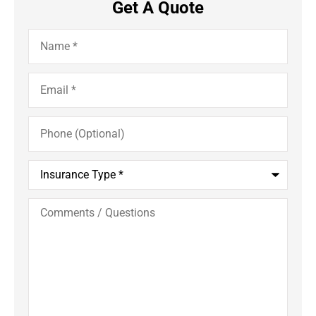
Get A Quote
Name
*
Email
*
Phone
(Optional)
Insurance
Type
*
Comments
/
Questions