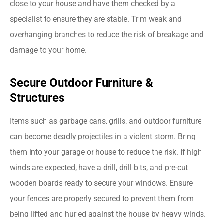
close to your house and have them checked by a
specialist to ensure they are stable. Trim weak and
overhanging branches to reduce the risk of breakage and
damage to your home.
Secure Outdoor Furniture &
Structures
Items such as garbage cans, grills, and outdoor furniture
can become deadly projectiles in a violent storm. Bring
them into your garage or house to reduce the risk. If high
winds are expected, have a drill, drill bits, and pre-cut
wooden boards ready to secure your windows. Ensure
your fences are properly secured to prevent them from
being lifted and hurled against the house by heavy winds.