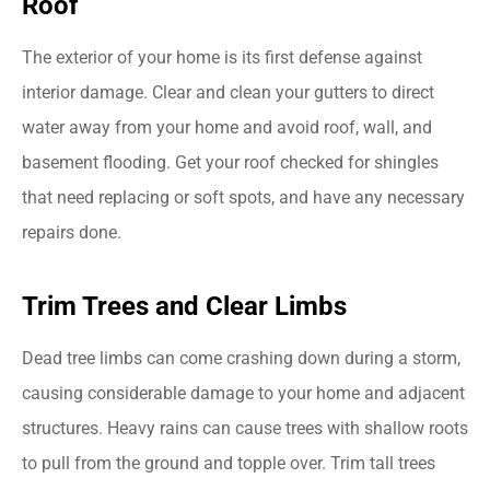
Roof
The exterior of your home is its first defense against
interior damage. Clear and clean your gutters to direct
water away from your home and avoid roof, wall, and
basement flooding. Get your roof checked for shingles
that need replacing or soft spots, and have any necessary
repairs done.
Trim Trees and Clear Limbs
Dead tree limbs can come crashing down during a storm,
causing considerable damage to your home and adjacent
structures. Heavy rains can cause trees with shallow roots
to pull from the ground and topple over. Trim tall trees