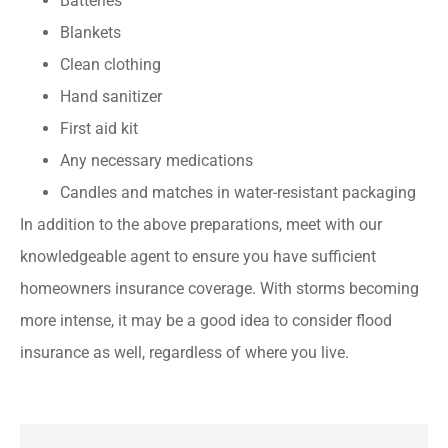
Batteries
Blankets
Clean clothing
Hand sanitizer
First aid kit
Any necessary medications
Candles and matches in water-resistant packaging
In addition to the above preparations, meet with our
knowledgeable agent to ensure you have sufficient
homeowners insurance coverage. With storms becoming
more intense, it may be a good idea to consider flood
insurance as well, regardless of where you live.