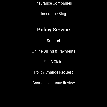
Insurance Companies
Insurance Blog
Policy Service
Support
Online Billing & Payments
File A Claim
Policy Change Request
Annual Insurance Review