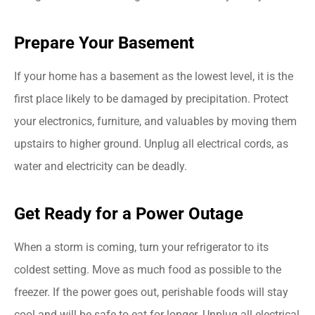
Prepare Your Basement
If your home has a basement as the lowest level, it is the
first place likely to be damaged by precipitation. Protect
your electronics, furniture, and valuables by moving them
upstairs to higher ground. Unplug all electrical cords, as
water and electricity can be deadly.
Get Ready for a Power Outage
When a storm is coming, turn your refrigerator to its
coldest setting. Move as much food as possible to the
freezer. If the power goes out, perishable foods will stay
cool and will be safe to eat for longer. Unplug all electrical