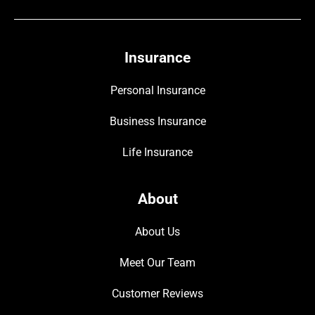
Insurance
Personal Insurance
Business Insurance
Life Insurance
About
About Us
Meet Our Team
Customer Reviews