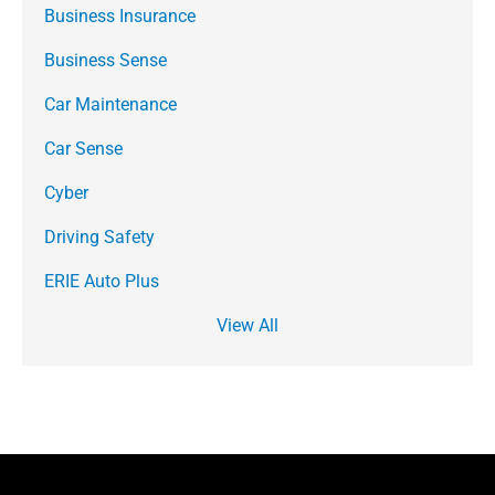
Business Insurance
Business Sense
Car Maintenance
Car Sense
Cyber
Driving Safety
ERIE Auto Plus
View All