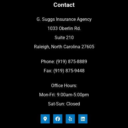
Contact
G. Suggs Insurance Agency
1033 Oberlin Rd.
Suite 210
Raleigh, North Carolina 27605
Phone: (919) 875-8889
Fax: (919) 875-9448
Office Hours:
Mon-Fri: 9:00am-5:00pm
Sat-Sun: Closed