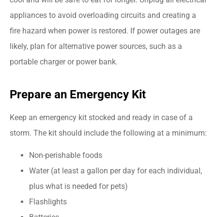
appliances to avoid overloading circuits and creating a
fire hazard when power is restored. If power outages are
likely, plan for alternative power sources, such as a
portable charger or power bank.
Prepare an Emergency Kit
Keep an emergency kit stocked and ready in case of a
storm. The kit should include the following at a minimum:
Non-perishable foods
Water (at least a gallon per day for each individual,
plus what is needed for pets)
Flashlights