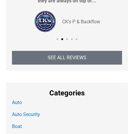
they are always on top of...
CK's P & Backflow
SEE ALL REVIEWS
Categories
Auto
Auto Security
Boat