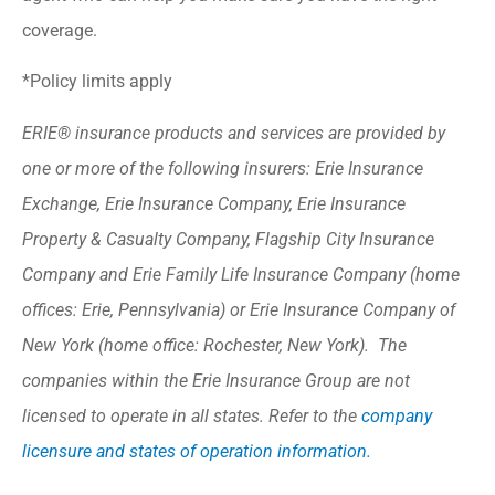
coverage.
*Policy limits apply
ERIE® insurance products and services are provided by
one or more of the following insurers: Erie Insurance
Exchange, Erie Insurance Company, Erie Insurance
Property & Casualty Company, Flagship City Insurance
Company and Erie Family Life Insurance Company (home
offices: Erie, Pennsylvania) or Erie Insurance Company of
New York (home office: Rochester, New York). The
companies within the Erie Insurance Group are not
licensed to operate in all states. Refer to the
company
licensure and states of operation information.