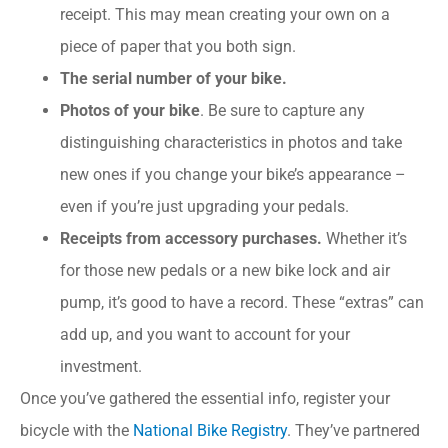
receipt. This may mean creating your own on a
piece of paper that you both sign.
The serial number of your bike.
Photos of your bike
. Be sure to capture any
distinguishing characteristics in photos and take
new ones if you change your bike’s appearance –
even if you’re just upgrading your pedals.
Receipts from accessory purchases.
Whether it’s
for those new pedals or a new bike lock and air
pump, it’s good to have a record. These “extras” can
add up, and you want to account for your
investment.
Once you’ve gathered the essential info, register your
bicycle with the
National Bike Registry
. They’ve partnered