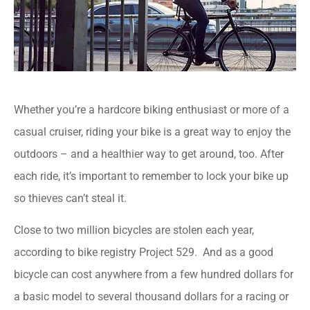
Whether you’re a hardcore biking enthusiast or more of a
casual cruiser, riding your bike is a great way to enjoy the
outdoors – and a healthier way to get around, too. After
each ride, it’s important to remember to lock your bike up
so thieves can’t steal it.
Close to two million bicycles are stolen each year,
according to bike registry Project 529. And as a good
bicycle can cost anywhere from a few hundred dollars for
a basic model to several thousand dollars for a racing or