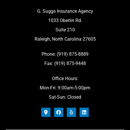
G. Suggs Insurance Agency
1033 Oberlin Rd.
Suite 210
Raleigh, North Carolina 27605
Phone: (919) 875-8889
Fax: (919) 875-9448
Office Hours:
Mon-Fri: 9:00am-5:00pm
Sat-Sun: Closed