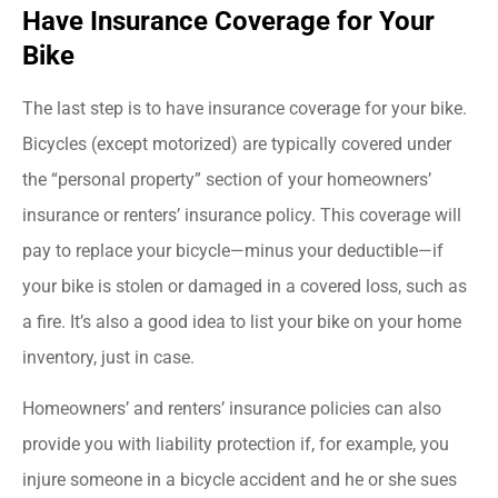
Have Insurance Coverage for Your
Bike
The last step is to have insurance coverage for your bike.
Bicycles (except motorized) are typically covered under
the “personal property” section of your homeowners’
insurance or renters’ insurance policy. This coverage will
pay to replace your bicycle—minus your deductible—if
your bike is stolen or damaged in a covered loss, such as
a fire. It’s also a good idea to list your bike on your home
inventory, just in case.
Homeowners’ and renters’ insurance policies can also
provide you with liability protection if, for example, you
injure someone in a bicycle accident and he or she sues