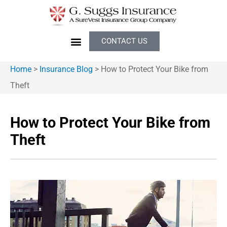
CONTACT US
Home
>
Insurance Blog
>
How to Protect Your Bike from
Theft
How to Protect Your Bike from
Theft