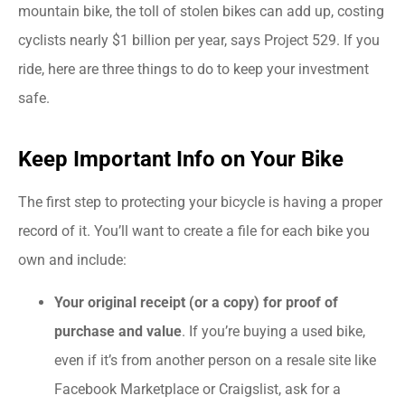
mountain bike, the toll of stolen bikes can add up, costing
cyclists nearly $1 billion per year, says Project 529. If you
ride, here are three things to do to keep your investment
safe.
Keep Important Info on Your Bike
The first step to protecting your bicycle is having a proper
record of it. You’ll want to create a file for each bike you
own and include:
Your original receipt (or a copy) for proof of
purchase and value
. If you’re buying a used bike,
even if it’s from another person on a resale site like
Facebook Marketplace or Craigslist, ask for a