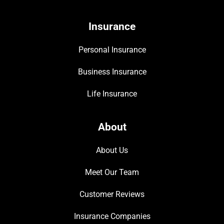
Insurance
Personal Insurance
Business Insurance
Life Insurance
About
About Us
Meet Our Team
Customer Reviews
Insurance Companies