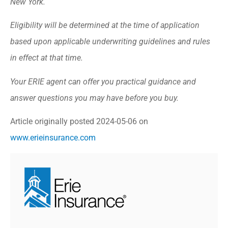
New York.
Eligibility will be determined at the time of application
based upon applicable underwriting guidelines and rules
in effect at that time.
Your ERIE agent can offer you practical guidance and
answer questions you may have before you buy.
Article originally posted
2024-05-06
on
www.erieinsurance.com