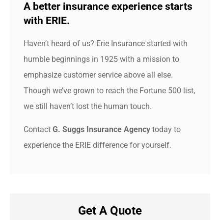
A better insurance experience starts
with ERIE.
Haven’t heard of us? Erie Insurance started with
humble beginnings in 1925 with a mission to
emphasize customer service above all else.
Though we’ve grown to reach the Fortune 500 list,
we still haven’t lost the human touch.
Contact
G. Suggs Insurance Agency
today to
experience the ERIE difference for yourself.
Get A Quote