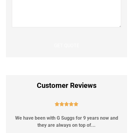
Customer Reviews





We have been with G Suggs for 9 years now and
S
they are always on top of...