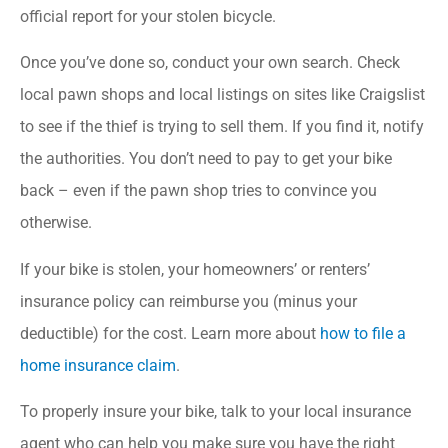
official report for your stolen bicycle.
Once you’ve done so, conduct your own search. Check
local pawn shops and local listings on sites like Craigslist
to see if the thief is trying to sell them. If you find it, notify
the authorities. You don’t need to pay to get your bike
back – even if the pawn shop tries to convince you
otherwise.
If your bike is stolen, your homeowners’ or renters’
insurance policy can reimburse you (minus your
deductible) for the cost. Learn more about
how to file a
home insurance claim
.
To properly insure your bike, talk to your local insurance
agent who can help you make sure you have the right