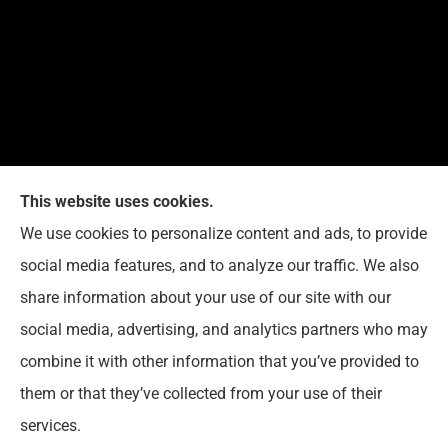
This website uses cookies.
G. Suggs Insurance Agency provides auto, home,
We use cookies to personalize content and ads, to provide
life, and business insurance to all of North Carolina,
social media features, and to analyze our traffic. We also
including Raleigh, Cary, Apex, Holly Springs, Garner,
share information about your use of our site with our
Clayton, Wake Forest, Chapel Hill, Durham, and
social media, advertising, and analytics partners who may
Rolesville.
combine it with other information that you’ve provided to
them or that they’ve collected from your use of their
© Copyright 2026, G. Suggs Insurance Agency
|
Privacy Statement
|
services.
Accessibility Statement
|
Login