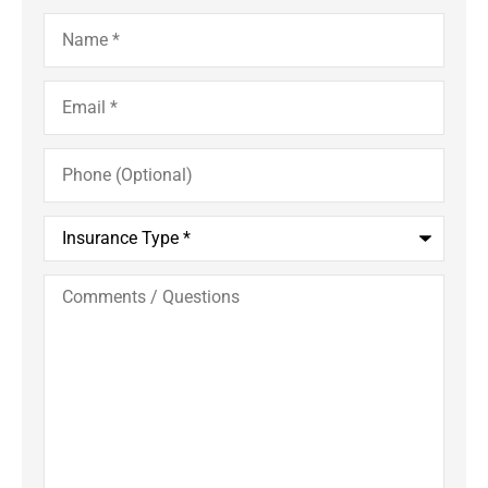
Name
*
Email
*
Phone
(Optional)
Insurance
Type
*
Comments
/
Questions