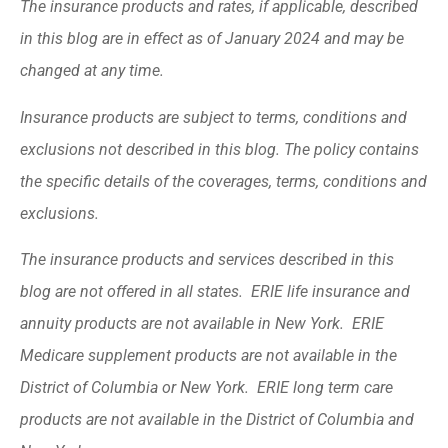
The insurance products and rates, if applicable, described
in this blog are in effect as of January 2024 and may be
changed at any time.
Insurance products are subject to terms, conditions and
exclusions not described in this blog. The policy contains
the specific details of the coverages, terms, conditions and
exclusions.
The insurance products and services described in this
blog are not offered in all states. ERIE life insurance and
annuity products are not available in New York. ERIE
Medicare supplement products are not available in the
District of Columbia or New York. ERIE long term care
products are not available in the District of Columbia and