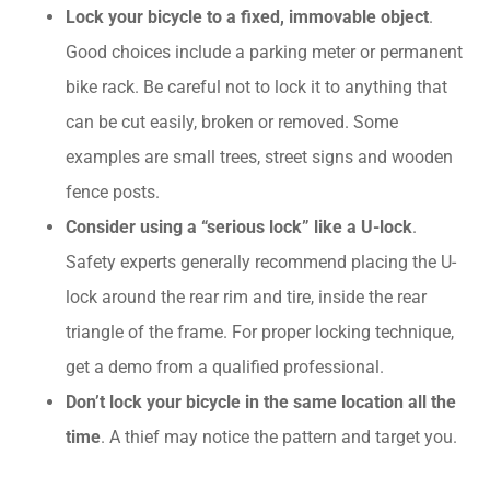
Lock your bicycle to a fixed, immovable object
.
Good choices include a parking meter or permanent
bike rack. Be careful not to lock it to anything that
can be cut easily, broken or removed. Some
examples are small trees, street signs and wooden
fence posts.
Consider using a “serious lock” like a U-lock
.
Safety experts generally recommend placing the U-
lock around the rear rim and tire, inside the rear
triangle of the frame. For proper locking technique,
get a demo from a qualified professional.
Don’t lock your bicycle in the same location all the
time
. A thief may notice the pattern and target you.