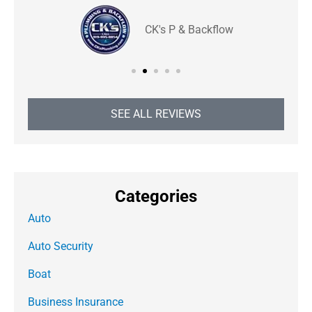
CK's P & Backflow
SEE ALL REVIEWS
Categories
Auto
Auto Security
Boat
Business Insurance