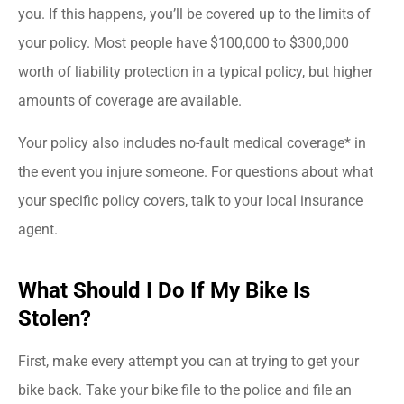
you. If this happens, you’ll be covered up to the limits of
your policy. Most people have $100,000 to $300,000
worth of liability protection in a typical policy, but higher
amounts of coverage are available.
Your policy also includes no-fault medical coverage* in
the event you injure someone. For questions about what
your specific policy covers, talk to your local insurance
agent.
What Should I Do If My Bike Is
Stolen?
First, make every attempt you can at trying to get your
bike back. Take your bike file to the police and file an