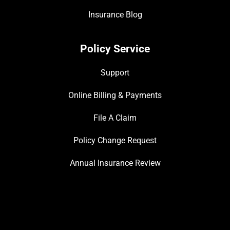
Insurance Blog
Policy Service
Support
Online Billing & Payments
File A Claim
Policy Change Request
Annual Insurance Review