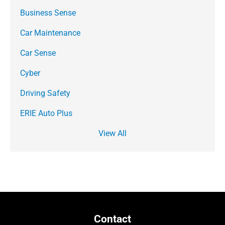
Business Sense
Car Maintenance
Car Sense
Cyber
Driving Safety
ERIE Auto Plus
View All
Contact