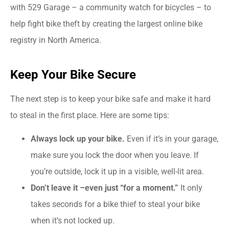
with 529 Garage – a community watch for bicycles – to
help fight bike theft by creating the largest online bike
registry in North America.
Keep Your Bike Secure
The next step is to keep your bike safe and make it hard
to steal in the first place. Here are some tips:
Always lock up your bike.
Even if it’s in your garage,
make sure you lock the door when you leave. If
you’re outside, lock it up in a visible, well-lit area.
Don’t leave it –even just “for a moment.”
It only
takes seconds for a bike thief to steal your bike
when it’s not locked up.