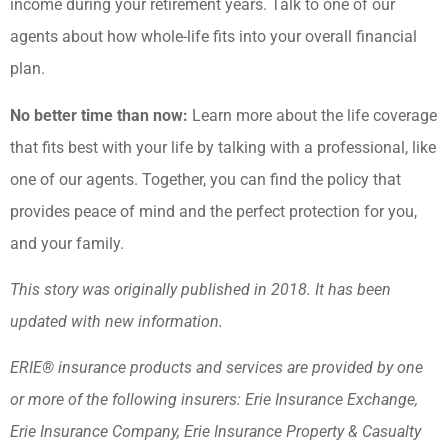
income during your retirement years. Talk to one of our
agents about how whole-life fits into your overall financial
plan.
No better time than now:
Learn more about the life coverage
that fits best with your life by talking with a professional, like
one of our agents. Together, you can find the policy that
provides peace of mind and the perfect protection for you,
and your family.
This story was originally published in 2018. It has been
updated with new information.
ERIE® insurance products and services are provided by one
or more of the following insurers: Erie Insurance Exchange,
Erie Insurance Company, Erie Insurance Property & Casualty