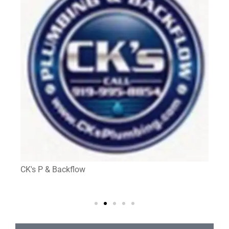
CK's P & Backflow