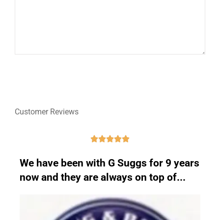
Customer Reviews





We have been with G Suggs for 9 years
now and they are always on top of...