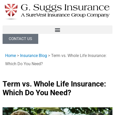
CONTACT US
Home
>
Insurance Blog
>
Term vs. Whole Life Insurance:
Which Do You Need?
Term vs. Whole Life Insurance:
Which Do You Need?