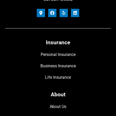
Insurance
Personal Insurance
Business Insurance
Life Insurance
About
About Us