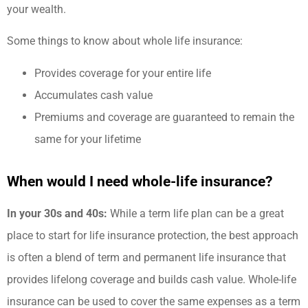
your wealth.
Some things to know about whole life insurance:
Provides coverage for your entire life
Accumulates cash value
Premiums and coverage are guaranteed to remain the
same for your lifetime
When would I need whole-life insurance?
In your 30s and 40s:
While a term life plan can be a great
place to start for life insurance protection, the best approach
is often a blend of term and permanent life insurance that
provides lifelong coverage and builds cash value. Whole-life
insurance can be used to cover the same expenses as a term