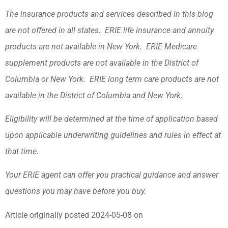
The insurance products and services described in this blog
are not offered in all states. ERIE life insurance and annuity
products are not available in New York. ERIE Medicare
supplement products are not available in the District of
Columbia or New York. ERIE long term care products are not
available in the District of Columbia and New York.
Eligibility will be determined at the time of application based
upon applicable underwriting guidelines and rules in effect at
that time.
Your ERIE agent can offer you practical guidance and answer
questions you may have before you buy.
Article originally posted
2024-05-08
on