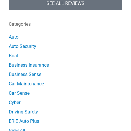
SEE ALL REVIEWS
Categories
Auto
Auto Security
Boat
Business Insurance
Business Sense
Car Maintenance
Car Sense
Cyber
Driving Safety
ERIE Auto Plus
View All