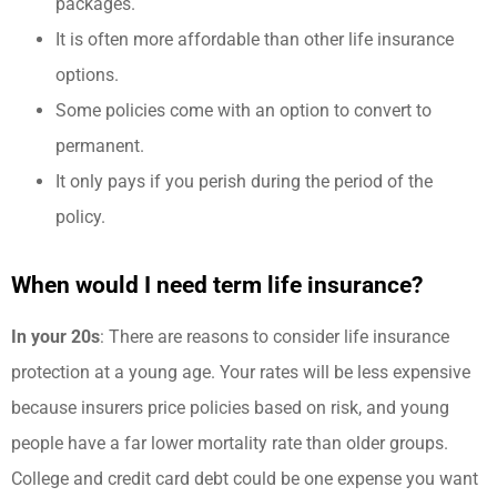
packages.
It is often more affordable than other life insurance
options.
Some policies come with an option to convert to
permanent.
It only pays if you perish during the period of the
policy.
When would I need term life insurance?
In your 20s
: There are reasons to consider life insurance
protection at a young age. Your rates will be less expensive
because insurers price policies based on risk, and young
people have a far lower mortality rate than older groups.
College and credit card debt could be one expense you want