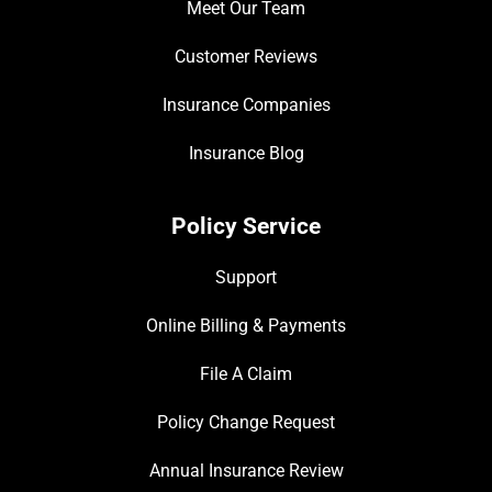
Meet Our Team
Customer Reviews
Insurance Companies
Insurance Blog
Policy Service
Support
Online Billing & Payments
File A Claim
Policy Change Request
Annual Insurance Review