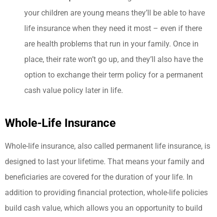
your children are young means they’ll be able to have
life insurance when they need it most – even if there
are health problems that run in your family. Once in
place, their rate won’t go up, and they’ll also have the
option to exchange their term policy for a permanent
cash value policy later in life.
Whole-Life Insurance
Whole-life insurance, also called permanent life insurance, is
designed to last your lifetime. That means your family and
beneficiaries are covered for the duration of your life.
In
addition to providing financial protection, whole-life policies
build cash value, which allows you an opportunity to build