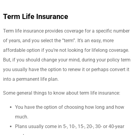
Term Life Insurance
Term life insurance provides coverage for a specific number
of years, and you select the “term”. It’s an easy, more
affordable option if you’re not looking for lifelong coverage.
But, if you should change your mind, during your policy term
you usually have the option to renew it or perhaps convert it
into a permanent life plan.
Some general things to know about term life insurance:
You have the option of choosing how long and how
much.
Plans usually come in 5-, 10-, 15-, 20-, 30- or 40-year