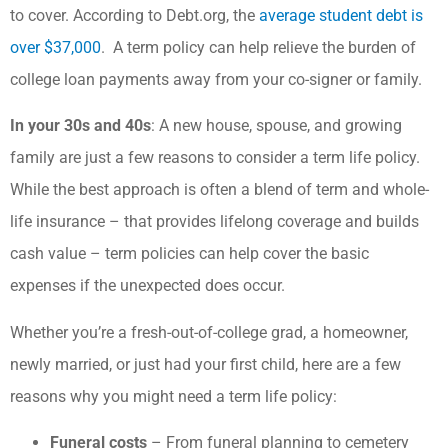
to cover. According to Debt.org, the
average student debt is
over $37,000
. A term policy can help relieve the burden of
college loan payments away from your co-signer or family.
In your 30s and 40s
: A new house, spouse, and growing
family are just a few reasons to consider a term life policy.
While the best approach is often a blend of term and whole-
life insurance – that provides lifelong coverage and builds
cash value – term policies can help cover the basic
expenses if the unexpected does occur.
Whether you’re a fresh-out-of-college grad, a homeowner,
newly married, or just had your first child, here are a few
reasons why you might need a term life policy:
Funeral costs
– From funeral planning to cemetery