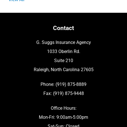
Contact
G. Suggs Insurance Agency
1033 Oberlin Rd.
Suite 210
Raleigh, North Carolina 27605
Phone: (919) 875-8889
Fax: (919) 875-9448
Office Hours:
Mon-Fri: 9:00am-5:00pm
Sat-Sun: Closed