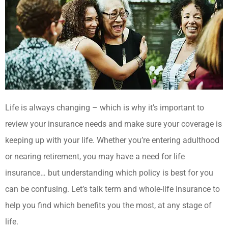
Life is always changing – which is why it’s important to
review your insurance needs and make sure your coverage is
keeping up with your life. Whether you’re entering adulthood
or nearing retirement, you may have a need for life
insurance… but understanding which policy is best for you
can be confusing. Let’s talk term and whole-life insurance to
help you find which benefits you the most, at any stage of
life.