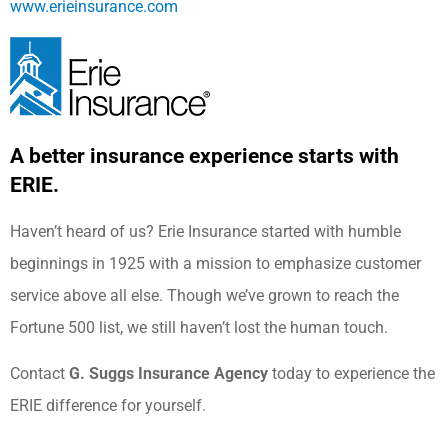
www.erieinsurance.com
A better insurance experience starts with
ERIE.
Haven’t heard of us? Erie Insurance started with humble
beginnings in 1925 with a mission to emphasize customer
service above all else. Though we’ve grown to reach the
Fortune 500 list, we still haven’t lost the human touch.
Contact
G. Suggs Insurance Agency
today to experience the
ERIE difference for yourself.