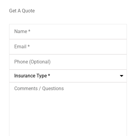
Get A Quote
Name
*
Email
*
Phone
(Optional)
Insurance
Type
*
Comments
/
Questions