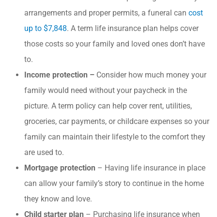
arrangements and proper permits, a funeral can
cost
up to $7,848
. A term life insurance plan helps cover
those costs so your family and loved ones don’t have
to.
Income protection –
Consider how much money your
family would need without your paycheck in the
picture. A term policy can help cover rent, utilities,
groceries, car payments, or childcare expenses so your
family can maintain their lifestyle to the comfort they
are used to.
Mortgage protection
– Having life insurance in place
can allow your family’s story to continue in the home
they know and love.
Child starter plan
– Purchasing life insurance when