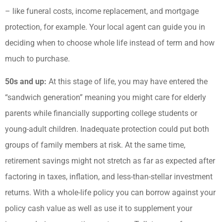
– like funeral costs, income replacement, and mortgage
protection, for example. Your local agent can guide you in
deciding when to choose whole life instead of term and how
much to purchase.
50s and up:
At this stage of life, you may have entered the
“sandwich generation” meaning you might care for elderly
parents while financially supporting college students or
young-adult children. Inadequate protection could put both
groups of family members at risk. At the same time,
retirement savings might not stretch as far as expected after
factoring in taxes, inflation, and less-than-stellar investment
returns. With a whole-life policy you can borrow against your
policy cash value as well as use it to supplement your