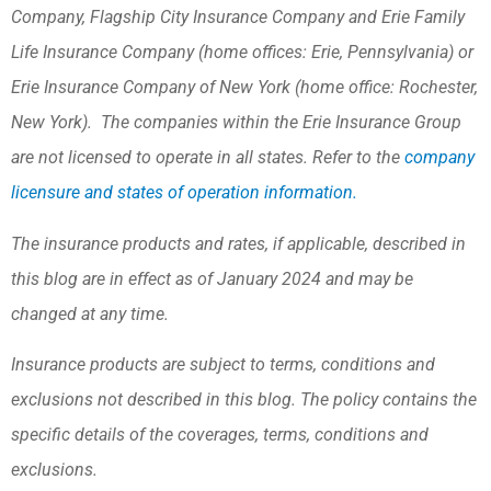
Company, Flagship City Insurance Company and Erie Family
Life Insurance Company (home offices: Erie, Pennsylvania) or
Erie Insurance Company of New York (home office: Rochester,
New York). The companies within the Erie Insurance Group
are not licensed to operate in all states. Refer to the
company
licensure and states of operation information.
The insurance products and rates, if applicable, described in
this blog are in effect as of January 2024 and may be
changed at any time.
Insurance products are subject to terms, conditions and
exclusions not described in this blog. The policy contains the
specific details of the coverages, terms, conditions and
exclusions.