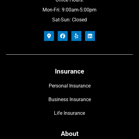
Mon-Fri: 9:00am-5:00pm
Sat-Sun: Closed
Insurance
Personal Insurance
Business Insurance
Life Insurance
About