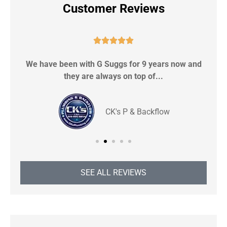
Customer Reviews





We have been with G Suggs for 9 years now and
S
they are always on top of...
CK's P & Backflow
SEE ALL REVIEWS