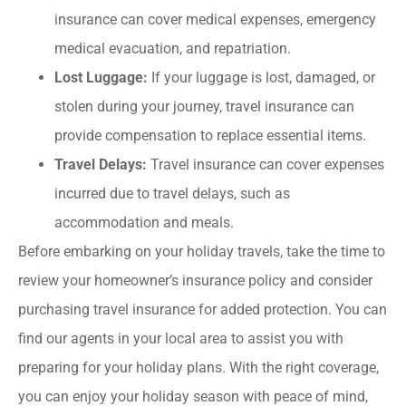
insurance can cover medical expenses, emergency
medical evacuation, and repatriation.
Lost Luggage:
If your luggage is lost, damaged, or
stolen during your journey, travel insurance can
provide compensation to replace essential items.
Travel Delays:
Travel insurance can cover expenses
incurred due to travel delays, such as
accommodation and meals.
Before embarking on your holiday travels, take the time to
review your homeowner’s insurance policy and consider
purchasing travel insurance for added protection. You can
find our agents in your local area to assist you with
preparing for your holiday plans. With the right coverage,
you can enjoy your holiday season with peace of mind,