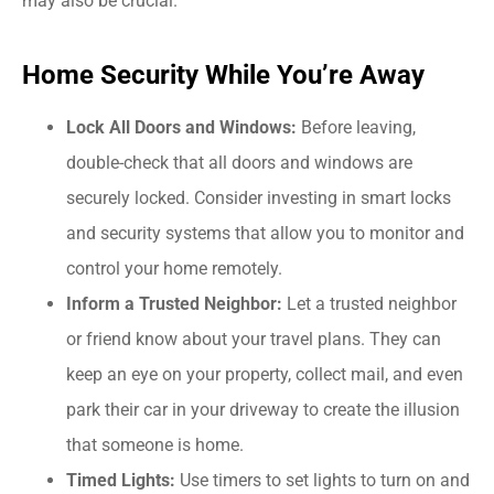
may also be crucial.
Home Security While You’re Away
Lock All Doors and Windows:
Before leaving,
double-check that all doors and windows are
securely locked. Consider investing in smart locks
and security systems that allow you to monitor and
control your home remotely.
Inform a Trusted Neighbor:
Let a trusted neighbor
or friend know about your travel plans. They can
keep an eye on your property, collect mail, and even
park their car in your driveway to create the illusion
that someone is home.
Timed Lights:
Use timers to set lights to turn on and