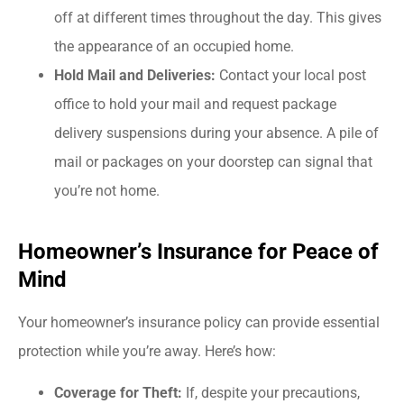
off at different times throughout the day. This gives
the appearance of an occupied home.
Hold Mail and Deliveries:
Contact your local post
office to hold your mail and request package
delivery suspensions during your absence. A pile of
mail or packages on your doorstep can signal that
you’re not home.
Homeowner’s Insurance for Peace of
Mind
Your homeowner’s insurance policy can provide essential
protection while you’re away. Here’s how:
Coverage for Theft:
If, despite your precautions,