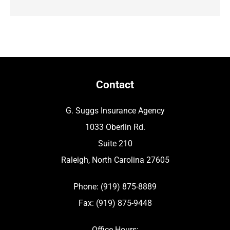
Contact
G. Suggs Insurance Agency
1033 Oberlin Rd.
Suite 210
Raleigh, North Carolina 27605
Phone: (919) 875-8889
Fax: (919) 875-9448
Office Hours: