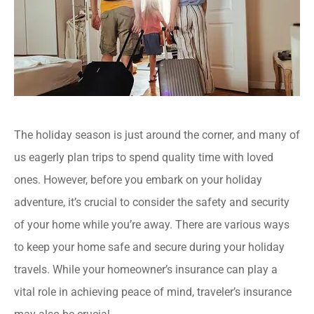
The holiday season is just around the corner, and many of
us eagerly plan trips to spend quality time with loved
ones. However, before you embark on your holiday
adventure, it’s crucial to consider the safety and security
of your home while you’re away. There are various ways
to keep your home safe and secure during your holiday
travels. While your homeowner’s insurance can play a
vital role in achieving peace of mind, traveler’s insurance