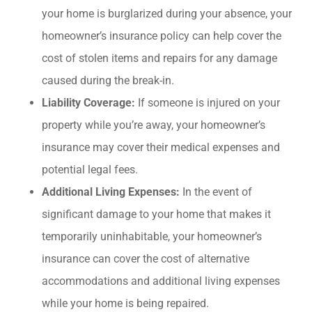
your home is burglarized during your absence, your
homeowner’s insurance policy can help cover the
cost of stolen items and repairs for any damage
caused during the break-in.
Liability Coverage:
If someone is injured on your
property while you’re away, your homeowner’s
insurance may cover their medical expenses and
potential legal fees.
Additional Living Expenses:
In the event of
significant damage to your home that makes it
temporarily uninhabitable, your homeowner’s
insurance can cover the cost of alternative
accommodations and additional living expenses
while your home is being repaired.