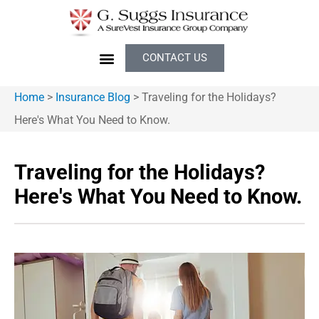
CONTACT US
Home
>
Insurance Blog
>
Traveling for the Holidays?
Here's What You Need to Know.
Traveling for the Holidays?
Here's What You Need to Know.