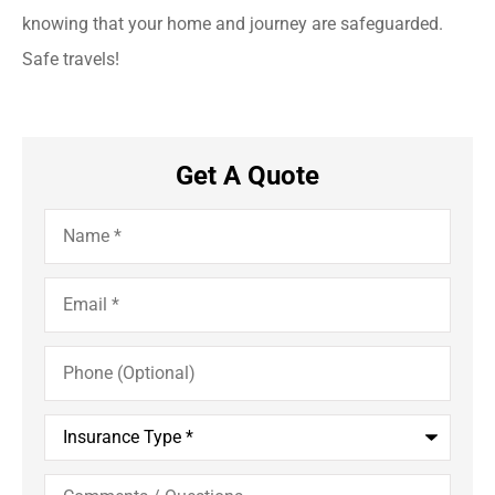
knowing that your home and journey are safeguarded.
Safe travels!
Get A Quote
Name
*
Email
*
Phone
(Optional)
Insurance
Type
*
Comments