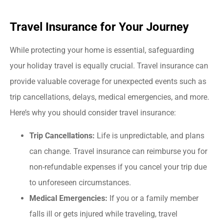
Travel Insurance for Your Journey
While protecting your home is essential, safeguarding
your holiday travel is equally crucial. Travel insurance can
provide valuable coverage for unexpected events such as
trip cancellations, delays, medical emergencies, and more.
Here’s why you should consider travel insurance:
Trip Cancellations:
Life is unpredictable, and plans
can change. Travel insurance can reimburse you for
non-refundable expenses if you cancel your trip due
to unforeseen circumstances.
Medical Emergencies:
If you or a family member
falls ill or gets injured while traveling, travel