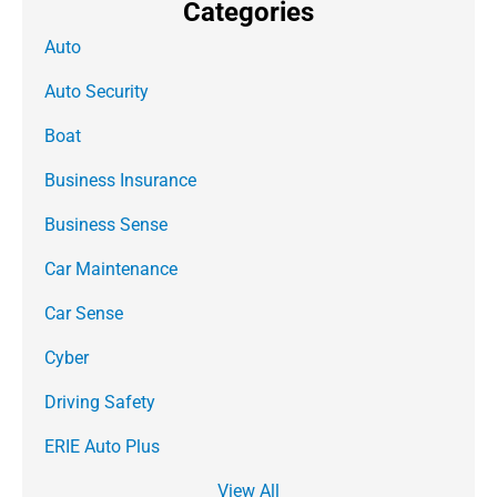
Categories
Auto
Auto Security
Boat
Business Insurance
Business Sense
Car Maintenance
Car Sense
Cyber
Driving Safety
ERIE Auto Plus
View All