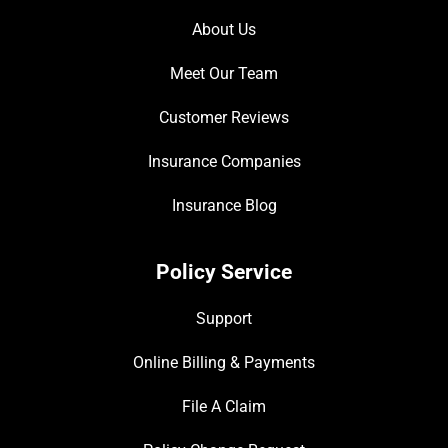
About Us
Meet Our Team
Customer Reviews
Insurance Companies
Insurance Blog
Policy Service
Support
Online Billing & Payments
File A Claim