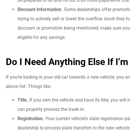
be prepared to sit and fill out a bit more paperwork th
"company offered...
Discount Information.
Some dealerships offer promotio
trying to actively sell or lower the overflow stock they 
PC
Patricia C
discount or promotion being mentioned, make sure you b
eligible for any savings.
Do I Need Anything Else If I’m
If you’re trading in your old car towards a new vehicle, you w
above list. Things like:
Title.
If you own the vehicle and have its title, you will 
can properly process the trade in.
Registration.
Your current vehicle’s state registration p
dealership to process plate transfers to the new vehicle