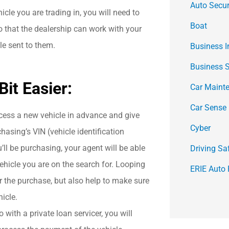
Auto Secur
hicle you are trading in, you will need to
Boat
o that the dealership can work with your
tle sent to them.
Business 
Business 
it Easier:
Car Maint
Car Sense
cess a new vehicle in advance and give
Cyber
hasing’s VIN (vehicle identification
’ll be purchasing, your agent will be able
Driving Sa
ehicle you are on the search for. Looping
ERIE Auto 
r the purchase, but also help to make sure
icle.
 with a private loan servicer, you will