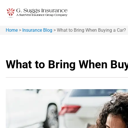
Home
>
Insurance Blog
>
What to Bring When Buying a Car?
What to Bring When Buy