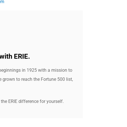
om
with ERIE.
beginnings in 1925 with a mission to
grown to reach the Fortune 500 list,
the ERIE difference for yourself.