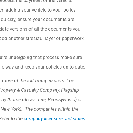
process the payment of the vehicle.
en adding your vehicle to your policy.
 quickly, ensure your documents are
ate versions of all the documents you’ll
add another stressful layer of paperwork
you’re undergoing that process make sure
the way and keep your policies up to date.
more of the following insurers: Erie
Property & Casualty Company, Flagship
y (home offices: Erie, Pennsylvania) or
, New York). The companies within the
Refer to the
company licensure and states