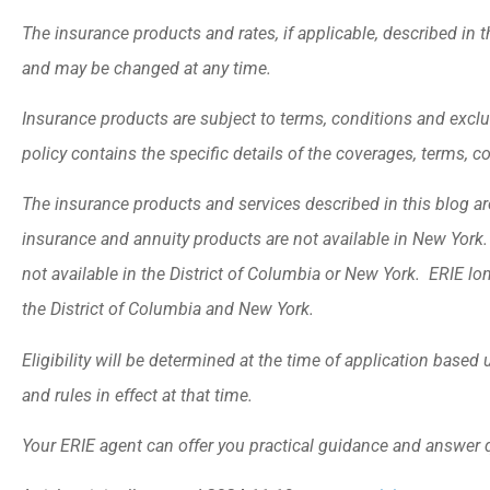
The insurance products and rates, if applicable, described in t
and may be changed at any time.
Insurance products are subject to terms, conditions and exclu
policy contains the specific details of the coverages, terms, 
The insurance products and services described in this blog are 
insurance and annuity products are not available in New Yor
not available in the District of Columbia or New York. ERIE lo
the District of Columbia and New York.
Eligibility will be determined at the time of application base
and rules in effect at that time.
Your ERIE agent can offer you practical guidance and answer