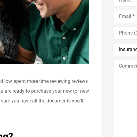
Email
*
Phone
(Optional)
Insurance
Type
*
Comments
/
Questions
nd low, spent more time reviewing reviews
ou are ready to purchase your new (or new
 sure you have all the documents you’ll
ng?