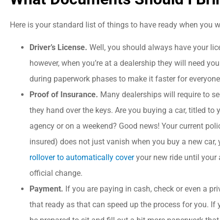
Here is your standard list of things to have ready when you w
Driver’s License.
Well, you should always have your lic
however, when you’re at a dealership they will need your
during paperwork phases to make it faster for everyone
Proof of Insurance.
Many dealerships will require to se
they hand over the keys. Are you buying a car, titled to
agency or on a weekend? Good news! Your current polic
insured) does not just vanish when you buy a new car,
rollover to automatically cover
your new ride until your 





official change.
Payment.
If you are paying in cash, check or even a 
I could not ask for bette
that ready as that can speed up the process for you. If 
service! Great value which 