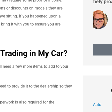
at may require some proof of income.
extremely proactive in...
ns or discounts on models they are
have sitting. If you happened upon a
Heidi H
ring it with you to ensure you are
 Trading in My Car?
ill need a few more items to add to your
need to provide it to the dealership so they
aperwork is also required for the
Auto
.