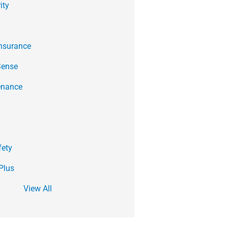
ity
Insurance
Sense
enance
fety
Plus
View All