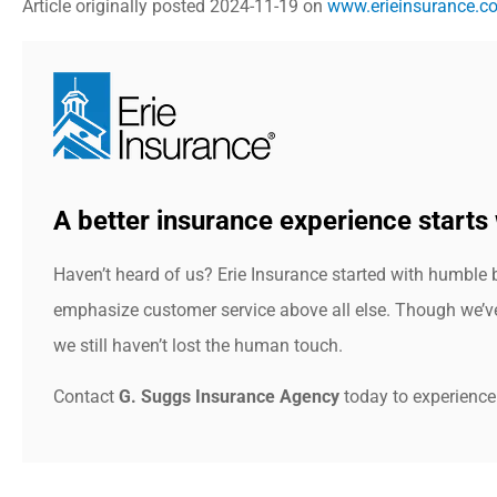
Article originally posted
2024-11-19
on
www.erieinsurance.c
A better insurance experience starts 
Haven’t heard of us? Erie Insurance started with humble 
emphasize customer service above all else. Though we’ve 
we still haven’t lost the human touch.
Contact
G. Suggs Insurance Agency
today to experience 