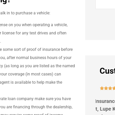
alk in to purchase a vehicle:
ense on you when operating a vehicle,
 license for any test drives and often
.
e some sort of proof of insurance before
 you, after normal business hours of your
y (as long as you are listed as the named
Cus
 your coverage (in most cases) can
agent is available to help make the





private loan company make sure you have
r
G Suggs Insurance is great! My
We hav
you are financing through the dealership,
beat
agent, Lupe Koehler, is
9 ye