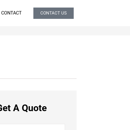
CONTACT
CONTACT US
Get A Quote