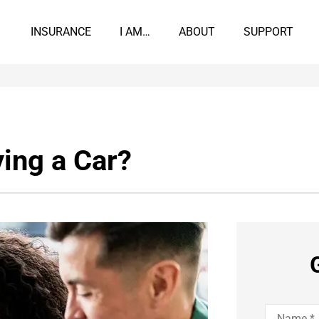
INSURANCE
I AM…
ABOUT
SUPPORT
ing a Car?
Name
*