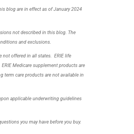
his blog are in effect as of January 2024
sions not described in this blog. The
conditions and exclusions.
not offered in all states. ERIE life
k. ERIE Medicare supplement products are
ng term care products are not available in
d upon applicable underwriting guidelines
 questions you may have before you buy.