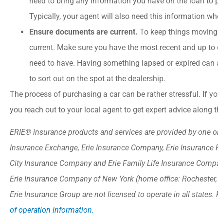
need to bring any information you have on the loan to 
Typically, your agent will also need this information wh
Ensure documents are current.
To keep things moving
current. Make sure you have the most recent and up to d
need to have. Having something lapsed or expired can 
to sort out on the spot at the dealership.
The process of purchasing a car can be rather stressful. If 
you reach out to your local agent to get expert advice along 
ERIE® insurance products and services are provided by one or 
Insurance Exchange, Erie Insurance Company, Erie Insurance 
City Insurance Company and Erie Family Life Insurance Compan
Erie Insurance Company of New York (home office: Rochester
Erie Insurance Group are not licensed to operate in all states. 
of operation information.