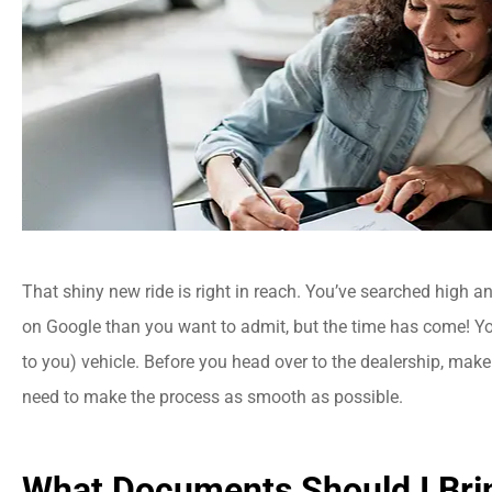
That shiny new ride is right in reach. You’ve searched high a
on Google than you want to admit, but the time has come! Y
to you) vehicle. Before you head over to the dealership, make
need to make the process as smooth as possible.
What Documents Should I Bri