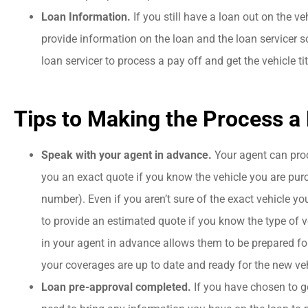
Loan Information.
If you still have a loan out on the ve
provide information on the loan and the loan servicer s
loan servicer to process a pay off and get the vehicle ti
Tips to Making the Process a B
Speak with your agent in advance.
Your agent can pro
you an exact quote if you know the vehicle you are purc
number). Even if you aren’t sure of the exact vehicle you
to provide an estimated quote if you know the type of v
in your agent in advance allows them to be prepared fo
your coverages are up to date and ready for the new veh
Loan pre-approval completed.
If you have chosen to go