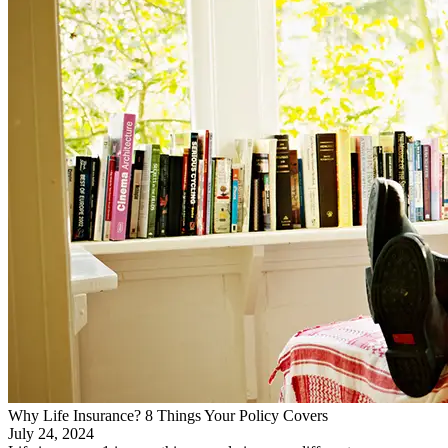
Why Life Insurance? 8 Things Your Policy Covers
July 24, 2024