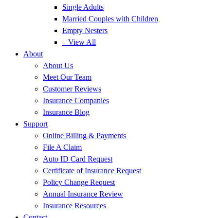
Single Adults
Married Couples with Children
Empty Nesters
– View All
About
About Us
Meet Our Team
Customer Reviews
Insurance Companies
Insurance Blog
Support
Online Billing & Payments
File A Claim
Auto ID Card Request
Certificate of Insurance Request
Policy Change Request
Annual Insurance Review
Insurance Resources
Contact