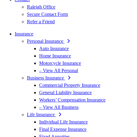
Raleigh Office
Secure Contact Form
Refer a Friend
Insurance
Personal Insurance
Auto Insurance
Home Insurance
Motorcycle Insurance
– View All Personal
Business Insurance
Commercial Property Insurance
General Liability Insurance
Workers’ Compensation Insurance
– View All Business
Life Insurance
Individual Life Insurance
Final Expense Insurance
Fixed Annuities