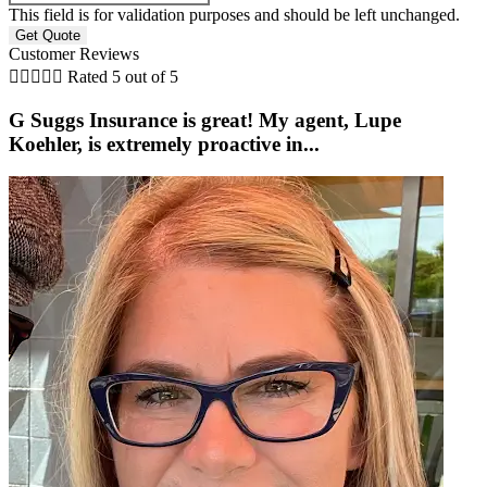
This field is for validation purposes and should be left unchanged.
Customer Reviews





Rated 5 out of 5
G Suggs Insurance is great! My agent, Lupe
Koehler, is extremely proactive in...
t