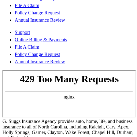
File A Claim
Policy Change Request
Annual Insurance Review
Support
Online Billing & Payments
File A Claim
Policy Change Request
Annual Insurance Review
G. Suggs Insurance Agency provides auto, home, life, and business
insurance to all of North Carolina, including Raleigh, Cary, Apex,
Holly Springs, Garner, Clayton, Wake Forest, Chapel Hill, Durham,