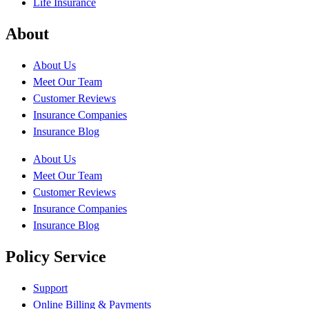
Life Insurance
About
About Us
Meet Our Team
Customer Reviews
Insurance Companies
Insurance Blog
About Us
Meet Our Team
Customer Reviews
Insurance Companies
Insurance Blog
Policy Service
Support
Online Billing & Payments