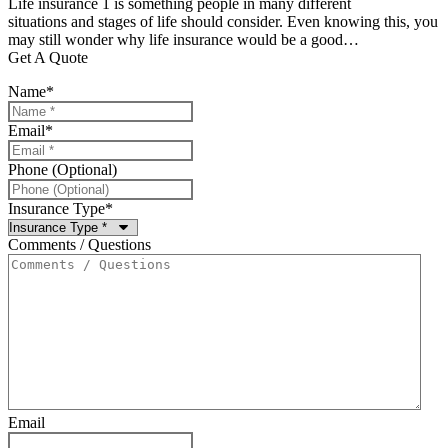
Life insurance 1 is something people in many different
situations and stages of life should consider. Even knowing this, you
may still wonder why life insurance would be a good…
Get A Quote
Name
*
Email
*
Phone (Optional)
Insurance Type
*
Comments / Questions
Email