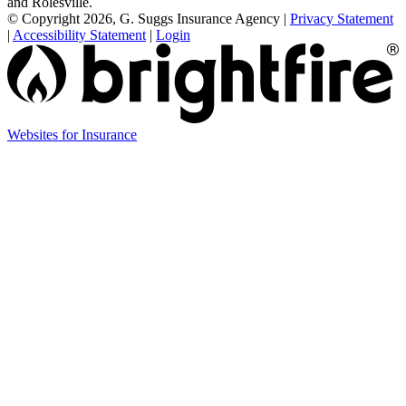
and Rolesville.
© Copyright 2026, G. Suggs Insurance Agency
|
Privacy Statement
|
Accessibility Statement
|
Login
(opens
Websites for Insurance
in
new
tab)