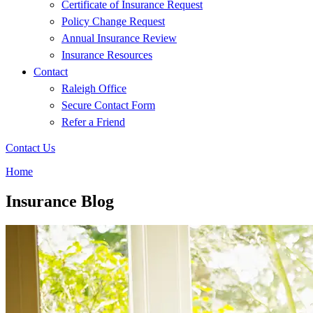
Certificate of Insurance Request
Policy Change Request
Annual Insurance Review
Insurance Resources
Contact
Raleigh Office
Secure Contact Form
Refer a Friend
Contact Us
Home
Insurance Blog​