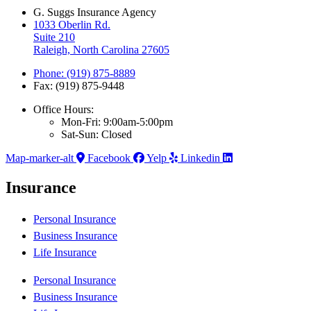
G. Suggs Insurance Agency
1033 Oberlin Rd.
Suite 210
Raleigh, North Carolina 27605
Phone: (919) 875-8889
Fax: (919) 875-9448
Office Hours:
Mon-Fri: 9:00am-5:00pm
Sat-Sun: Closed
Map-marker-alt
Facebook
Yelp
Linkedin
Insurance
Personal Insurance
Business Insurance
Life Insurance
Personal Insurance
Business Insurance