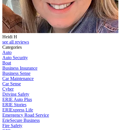
Heidi H
C
see all reviews
Categories
Auto
Auto Security
Boat
Business Insurance
Business Sense
Car Maintenance
Car Sense
Cyber
Driving Safety
ERIE Auto Plus
ERIE Stories
ERIExpress Life
Emergency Road Service
ErieSecure Business
Fire Safety