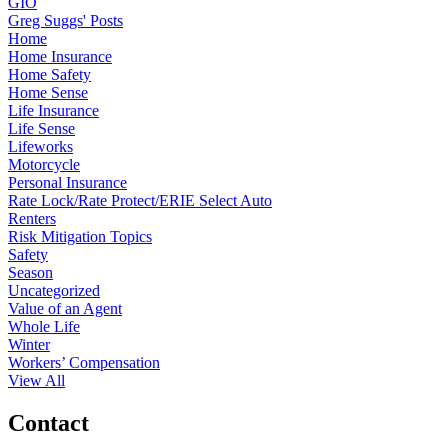
GIO
Greg Suggs' Posts
Home
Home Insurance
Home Safety
Home Sense
Life Insurance
Life Sense
Lifeworks
Motorcycle
Personal Insurance
Rate Lock/Rate Protect/ERIE Select Auto
Renters
Risk Mitigation Topics
Safety
Season
Uncategorized
Value of an Agent
Whole Life
Winter
Workers’ Compensation
View All
Contact