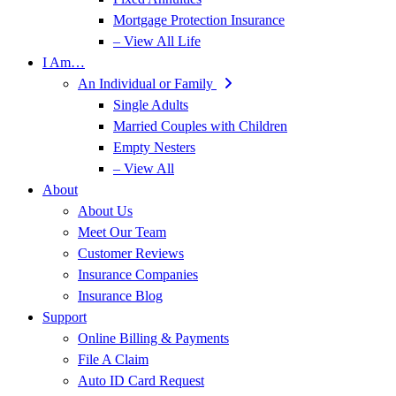
Mortgage Protection Insurance
– View All Life
I Am…
An Individual or Family
Single Adults
Married Couples with Children
Empty Nesters
– View All
About
About Us
Meet Our Team
Customer Reviews
Insurance Companies
Insurance Blog
Support
Online Billing & Payments
File A Claim
Auto ID Card Request