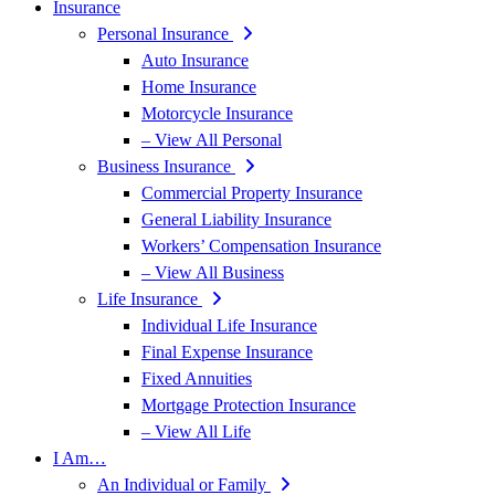
Insurance
Personal Insurance
Auto Insurance
Home Insurance
Motorcycle Insurance
– View All Personal
Business Insurance
Commercial Property Insurance
General Liability Insurance
Workers’ Compensation Insurance
– View All Business
Life Insurance
Individual Life Insurance
Final Expense Insurance
Fixed Annuities
Mortgage Protection Insurance
– View All Life
I Am…
An Individual or Family