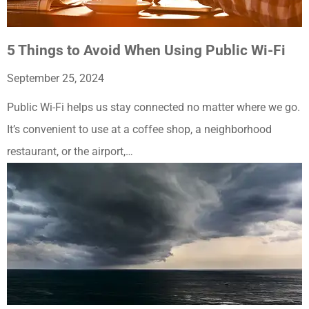
5 Things to Avoid When Using Public Wi-Fi
September 25, 2024
Public Wi-Fi helps us stay connected no matter where we go.
It’s convenient to use at a coffee shop, a neighborhood
restaurant, or the airport,…