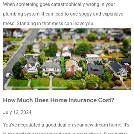
When something goes catastrophically wrong in your
plumbing system, it can lead to one soggy and expensive
mess. Standing in that mess can leave you…
How Much Does Home Insurance Cost?
July 12, 2024
You’ve negotiated a good deal on your new dream home. It’s