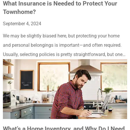
What Insurance is Needed to Protect Your
Townhome?
September 4, 2024
We may be slightly biased here, but protecting your home
and personal belongings is important—and often required.
Usually, selecting policies is pretty straightforward, but one…
What’s a Home Inventory, and Why Do I Need