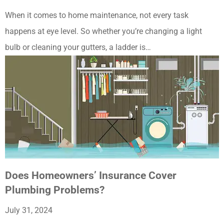
When it comes to home maintenance, not every task
happens at eye level. So whether you’re changing a light
bulb or cleaning your gutters, a ladder is…
Does Homeowners’ Insurance Cover
Plumbing Problems?
July 31, 2024