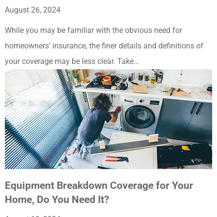
August 26, 2024
While you may be familiar with the obvious need for
homeowners’ insurance, the finer details and definitions of
your coverage may be less clear. Take…
Equipment Breakdown Coverage for Your
Home, Do You Need It?