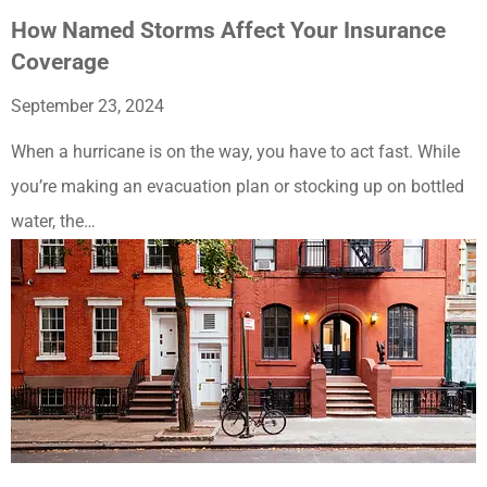
How Named Storms Affect Your Insurance
Coverage
September 23, 2024
When a hurricane is on the way, you have to act fast. While
you’re making an evacuation plan or stocking up on bottled
water, the…