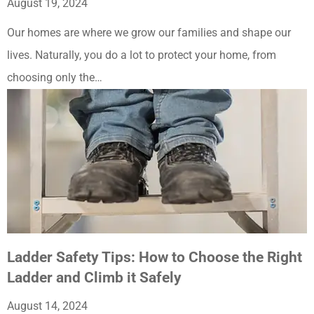
August 19, 2024
Our homes are where we grow our families and shape our
lives. Naturally, you do a lot to protect your home, from
choosing only the…
Ladder Safety Tips: How to Choose the Right
Ladder and Climb it Safely
August 14, 2024