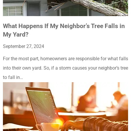
What Happens If My Neighbor’s Tree Falls in
My Yard?
September 27, 2024
For the most part, homeowners are responsible for what falls
into their own yard. So, if a storm causes your neighbor’s tree
to fall in…