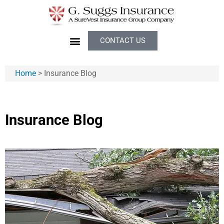
CONTACT US
Home
>
Insurance Blog
Insurance Blog​