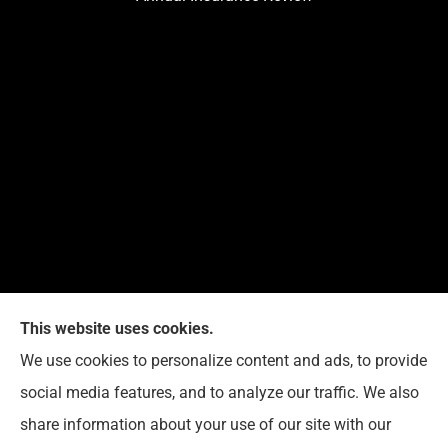
This website uses cookies.
G. Suggs Insurance Agency provides auto, home,
We use cookies to personalize content and ads, to provide
life, and business insurance to all of North Carolina,
social media features, and to analyze our traffic. We also
including Raleigh, Cary, Apex, Holly Springs, Garner,
share information about your use of our site with our
Clayton, Wake Forest, Chapel Hill, Durham, and