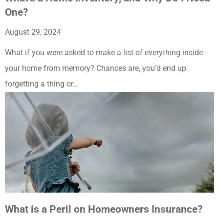
One?
August 29, 2024
What if you were asked to make a list of everything inside
your home from memory? Chances are, you’d end up
forgetting a thing or…
What is a Peril on Homeowners Insurance?