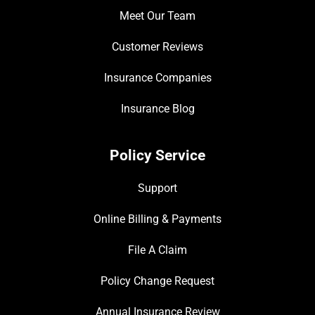
Meet Our Team
Customer Reviews
Insurance Companies
Insurance Blog
Policy Service
Support
Online Billing & Payments
File A Claim
Policy Change Request
Annual Insurance Review