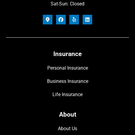
Sat-Sun: Closed
Insurance
Personal Insurance
Business Insurance
Life Insurance
About
About Us