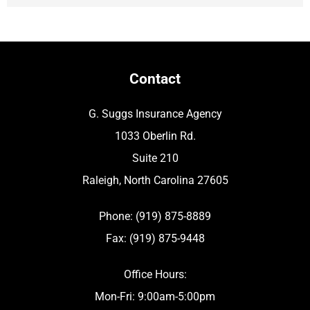
Contact
G. Suggs Insurance Agency
1033 Oberlin Rd.
Suite 210
Raleigh, North Carolina 27605
Phone: (919) 875-8889
Fax: (919) 875-9448
Office Hours:
Mon-Fri: 9:00am-5:00pm