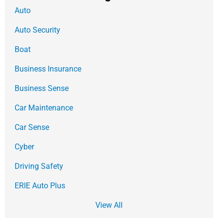
Auto
Auto Security
Boat
Business Insurance
Business Sense
Car Maintenance
Car Sense
Cyber
Driving Safety
ERIE Auto Plus
View All