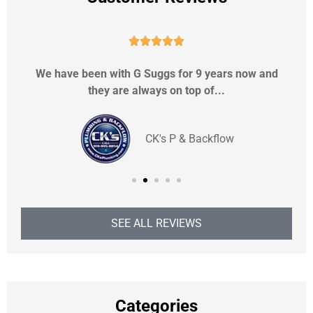





We have been with G Suggs for 9 years now and
they are always on top of...
CK's P & Backflow
SEE ALL REVIEWS
Categories