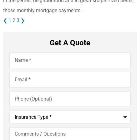
in the perfect neighborhood and in great shape. Even better,
those monthly mortgage payments…
❮
1
2
3
❯
Get A Quote
Name
*
Email
*
Phone
(Optional)
Insurance
Type
*
Comments
/
Questions