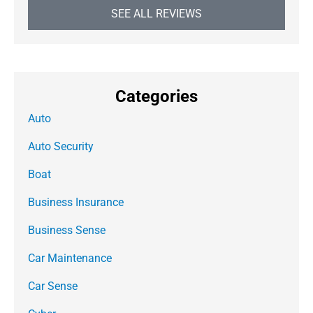
SEE ALL REVIEWS
Categories
Auto
Auto Security
Boat
Business Insurance
Business Sense
Car Maintenance
Car Sense