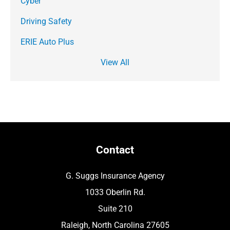
Cyber
Driving Safety
ERIE Auto Plus
View All
Contact
G. Suggs Insurance Agency
1033 Oberlin Rd.
Suite 210
Raleigh, North Carolina 27605