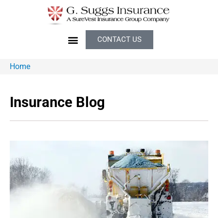
CONTACT US
Home
Insurance Blog​