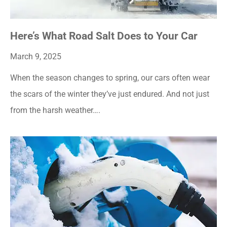
Here’s What Road Salt Does to Your Car
March 9, 2025
When the season changes to spring, our cars often wear
the scars of the winter they’ve just endured. And not just
from the harsh weather….