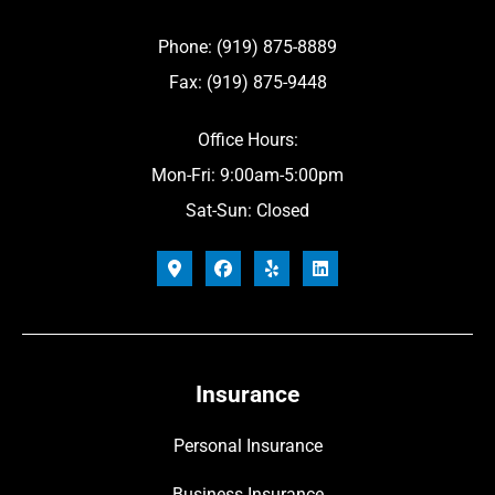
Phone: (919) 875-8889
Fax: (919) 875-9448
Office Hours:
Mon-Fri: 9:00am-5:00pm
Sat-Sun: Closed
Insurance
Personal Insurance
Business Insurance