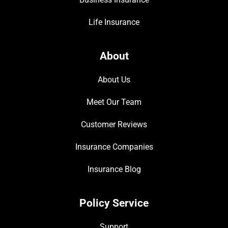
Life Insurance
About
About Us
Meet Our Team
Customer Reviews
Insurance Companies
Insurance Blog
Policy Service
Support