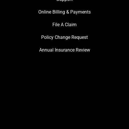
Online Billing & Payments
File A Claim
Policy Change Request
Annual Insurance Review