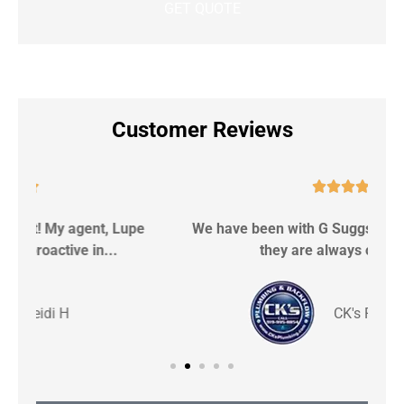
Customer Reviews





We have been with G Suggs for 9 years now and
S
they are always on top of...
CK's P & Backflow