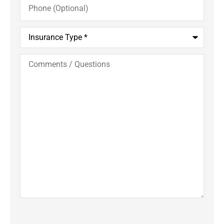
(Optional)
Insurance
Type
*
Comments
/
Questions