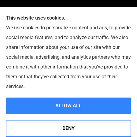
This website uses cookies.
G. Suggs Insurance Agency provides auto, home,
We use cookies to personalize content and ads, to provide
life, and business insurance to all of North Carolina,
social media features, and to analyze our traffic. We also
including Raleigh, Cary, Apex, Holly Springs, Garner,
share information about your use of our site with our
Clayton, Wake Forest, Chapel Hill, Durham, and
social media, advertising, and analytics partners who may
Rolesville.
combine it with other information that you’ve provided to
them or that they’ve collected from your use of their
© Copyright 2026, G. Suggs Insurance Agency
|
Privacy Statement
|
services.
Accessibility Statement
|
Login
ALLOW ALL
Websites for Insurance
DENY
See How Our Independent Insurance Agency Benefits
You