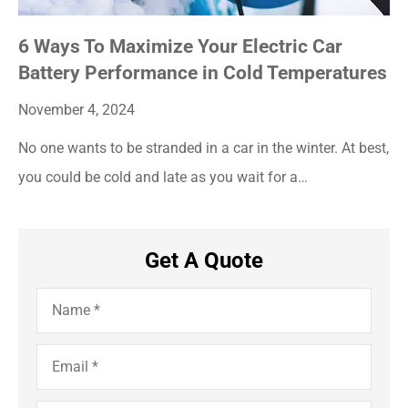
6 Ways To Maximize Your Electric Car
Battery Performance in Cold Temperatures
November 4, 2024
No one wants to be stranded in a car in the winter. At best,
you could be cold and late as you wait for a…
Get A Quote
Name
*
Email
*
Phone