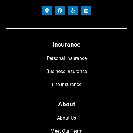
Insurance
Personal Insurance
Business Insurance
Life Insurance
About
About Us
Meet Our Team