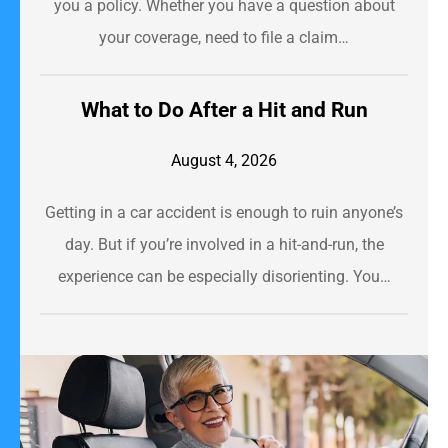
you a policy. Whether you have a question about
your coverage, need to file a claim…
​What to Do After a Hit and Run​
August 4, 2026
Getting in a car accident is enough to ruin anyone’s
day. But if you’re involved in a hit-and-run, the
experience can be especially disorienting. You…