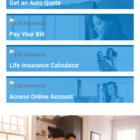
Get an Auto Quote
Pay Your Bill
Life Insurance Calculator
Access Online Account