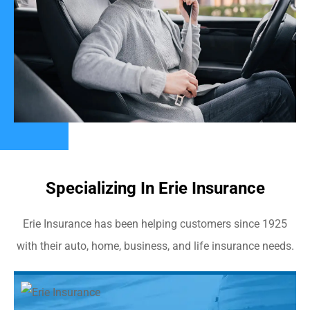
Specializing In Erie Insurance
Erie Insurance has been helping customers since 1925
with their auto, home, business, and life insurance needs.