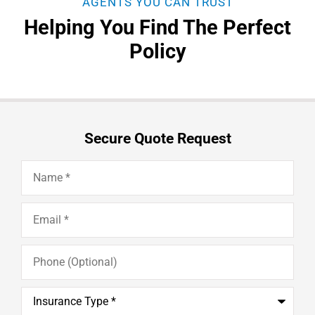
AGENTS YOU CAN TRUST
Helping You Find The Perfect
Policy
Secure Quote Request
Name
*
Email
*
Phone
(Optional)
Insurance
Type
*