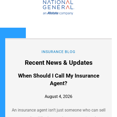
INSURANCE BLOG
Recent News & Updates
When Should I Call My Insurance
Agent?
August 4, 2026
An insurance agent isn’t just someone who can sell