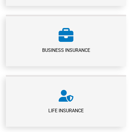
BUSINESS INSURANCE
LIFE INSURANCE