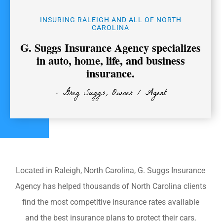
INSURING RALEIGH AND ALL OF NORTH
CAROLINA
G. Suggs Insurance Agency specializes
in auto, home, life, and business
insurance.
- Greg Suggs, Owner / Agent
Located in Raleigh, North Carolina, G. Suggs Insurance
Agency has helped thousands of North Carolina clients
find the most competitive insurance rates available
and the best insurance plans to protect their cars,