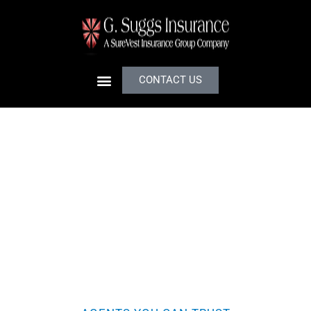
CONTACT US