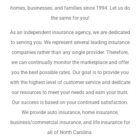
homes, businesses, and families since 1994. Let us do
the same for you!
As an independent insurance agency, we are dedicated
to serving you. We represent several leading insurance
companies rather than any single provider. Therefore,
we can continually monitor the marketplace and offer
you the best possible rates. Our goal is to provide you
with the highest level of customer service and dedicate
our resources to meet your needs and earn your trust.
Our success is based on your continued satisfaction.
We provide auto insurance, home insurance,
business/commercial insurance, and life insurance for
all of North Carolina.