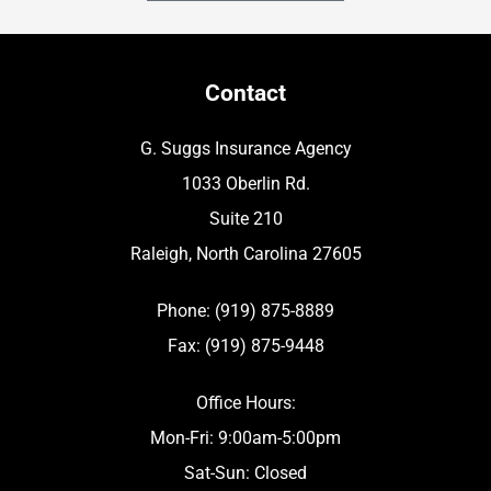
Contact
G. Suggs Insurance Agency
1033 Oberlin Rd.
Suite 210
Raleigh, North Carolina 27605
Phone: (919) 875-8889
Fax: (919) 875-9448
Office Hours:
Mon-Fri: 9:00am-5:00pm
Sat-Sun: Closed