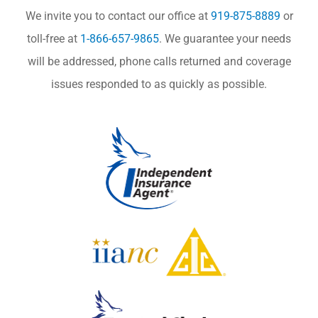
We invite you to contact our office at
919-875-8889
or
toll-free at
1-866-657-9865
. We guarantee your needs
will be addressed, phone calls returned and coverage
issues responded to as quickly as possible.