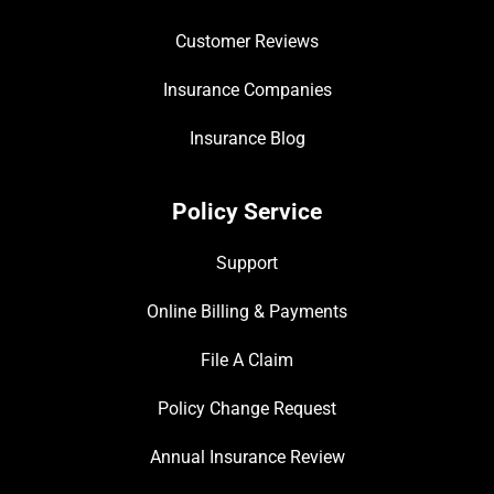
Customer Reviews
Insurance Companies
Insurance Blog
Policy Service
Support
Online Billing & Payments
File A Claim
Policy Change Request
Annual Insurance Review