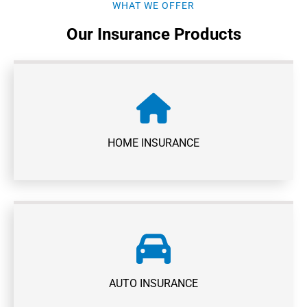
WHAT WE OFFER
Our Insurance Products
HOME INSURANCE
AUTO INSURANCE