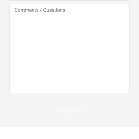
Comments
/
Questions