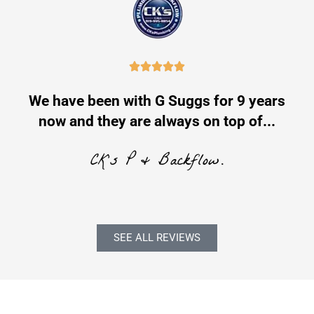





e
We have been with G Suggs for 9 years
now and they are always on top of...
CK's P & Backflow.
SEE ALL REVIEWS