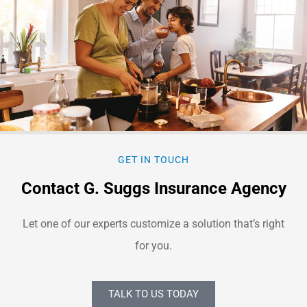
GET IN TOUCH
Contact G. Suggs Insurance Agency
Let one of our experts customize a solution that’s right
for you.
TALK TO US TODAY