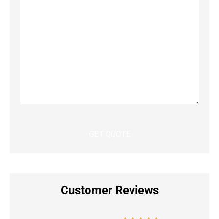
Customer Reviews