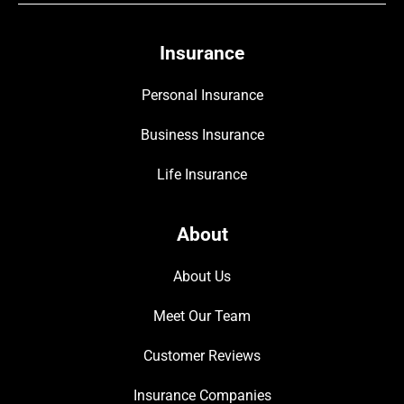
Insurance
Personal Insurance
Business Insurance
Life Insurance
About
About Us
Meet Our Team
Customer Reviews
Insurance Companies