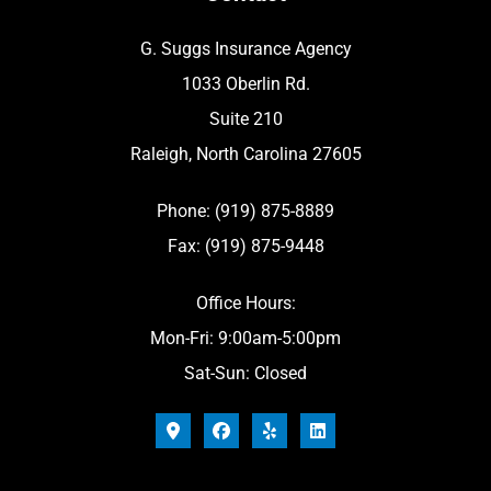
G. Suggs Insurance Agency
1033 Oberlin Rd.
Suite 210
Raleigh, North Carolina 27605
Phone: (919) 875-8889
Fax: (919) 875-9448
Office Hours:
Mon-Fri: 9:00am-5:00pm
Sat-Sun: Closed