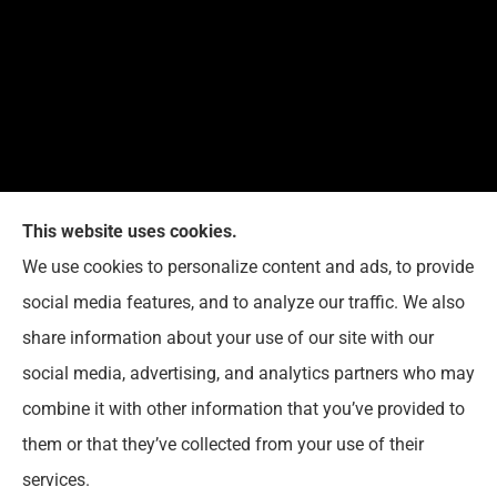
This website uses cookies.
G. Suggs Insurance Agency provides auto, home,
We use cookies to personalize content and ads, to provide
life, and business insurance to all of North Carolina,
social media features, and to analyze our traffic. We also
including Raleigh, Cary, Apex, Holly Springs, Garner,
share information about your use of our site with our
Clayton, Wake Forest, Chapel Hill, Durham, and
social media, advertising, and analytics partners who may
Rolesville.
combine it with other information that you’ve provided to
them or that they’ve collected from your use of their
© Copyright 2026, G. Suggs Insurance Agency
|
Privacy Statement
|
services.
Accessibility Statement
|
Login