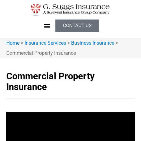
CONTACT US
Home
>
Insurance Services
>
Business Insurance
>
Commercial Property Insurance
Commercial Property
Insurance