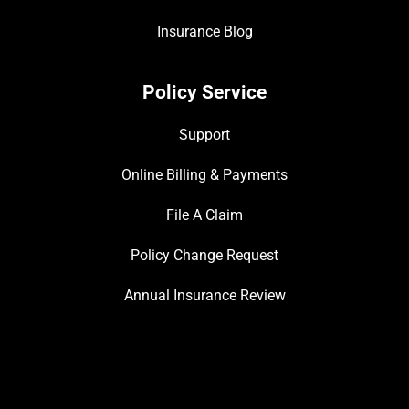
Insurance Blog
Policy Service
Support
Online Billing & Payments
File A Claim
Policy Change Request
Annual Insurance Review