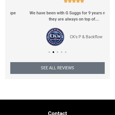





We have been with G Suggs for 9 years now and
S
they are always on top of...
CK's P & Backflow
SEE ALL REVIEWS
Contact