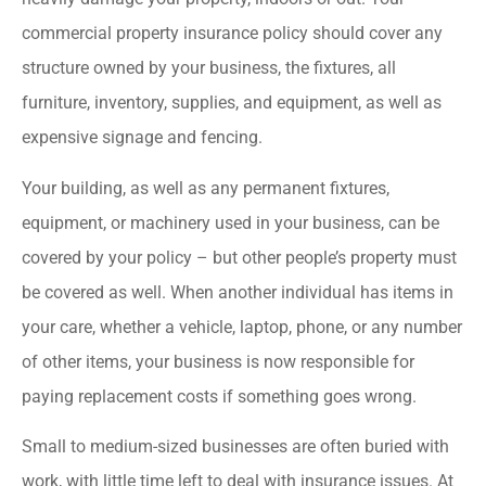
commercial property insurance policy should cover any
structure owned by your business, the fixtures, all
furniture, inventory, supplies, and equipment, as well as
expensive signage and fencing.
Your building, as well as any permanent fixtures,
equipment, or machinery used in your business, can be
covered by your policy – but other people’s property must
be covered as well. When another individual has items in
your care, whether a vehicle, laptop, phone, or any number
of other items, your business is now responsible for
paying replacement costs if something goes wrong.
Small to medium-sized businesses are often buried with
work, with little time left to deal with insurance issues. At