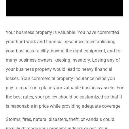
Your business property is valuable. You have committed
your hard work and financial resources to establishing
your business facility, buying the right equipment, and for
many business owners, keeping inventory. Losing any of
your business property would lead to heavy financial
losses. Your commercial property insurance helps you
pay to repair or replace your valuable business assets. For
the best rates, your policy should be customized so that it
is reasonable in price while providing adequate coverage.
Storms, fires, natural disasters, theft, or vandals could
heavily damage your property, indoors or out. Your