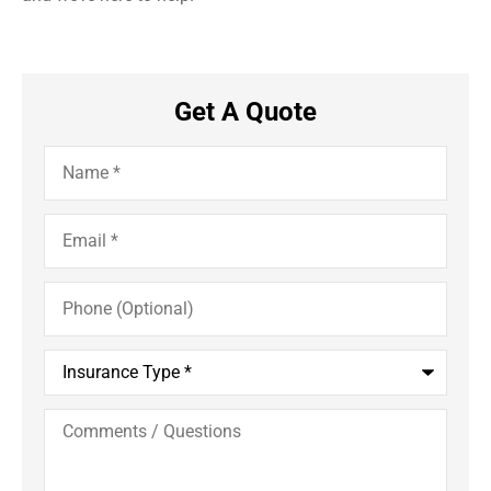
Get A Quote
Name
*
Email
*
Phone
(Optional)
Insurance
Type
*
Comments
/
Questions