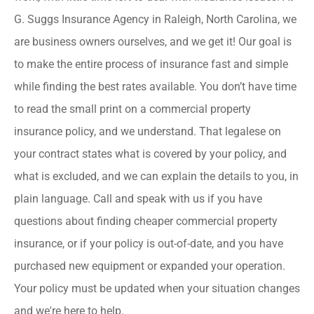
G. Suggs Insurance Agency in Raleigh, North Carolina, we
are business owners ourselves, and we get it! Our goal is
to make the entire process of insurance fast and simple
while finding the best rates available. You don’t have time
to read the small print on a commercial property
insurance policy, and we understand. That legalese on
your contract states what is covered by your policy, and
what is excluded, and we can explain the details to you, in
plain language. Call and speak with us if you have
questions about finding cheaper commercial property
insurance, or if your policy is out-of-date, and you have
purchased new equipment or expanded your operation.
Your policy must be updated when your situation changes
and we're here to help.