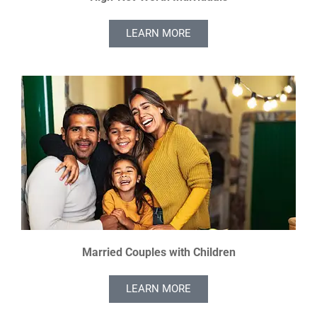
LEARN MORE
Married Couples with Children
LEARN MORE