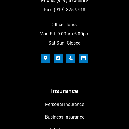
Phone: (919) 875-8889
Fax: (919) 875-9448
Office Hours:
Mon-Fri: 9:00am-5:00pm
Sat-Sun: Closed
Insurance
Personal Insurance
Business Insurance