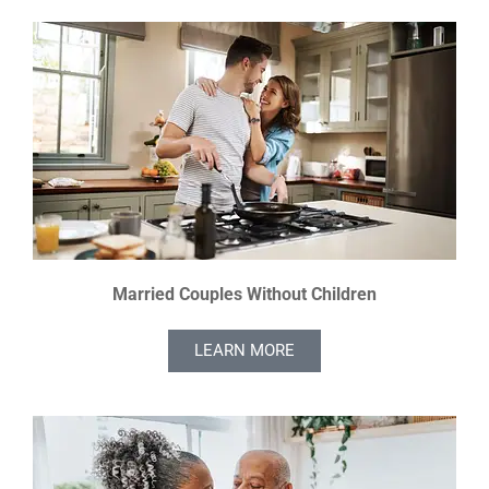
Married Couples Without Children
LEARN MORE