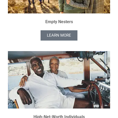
Empty Nesters
LEARN MORE
High-Net-Worth Individuals