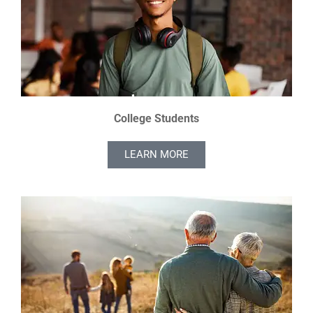
College Students
LEARN MORE