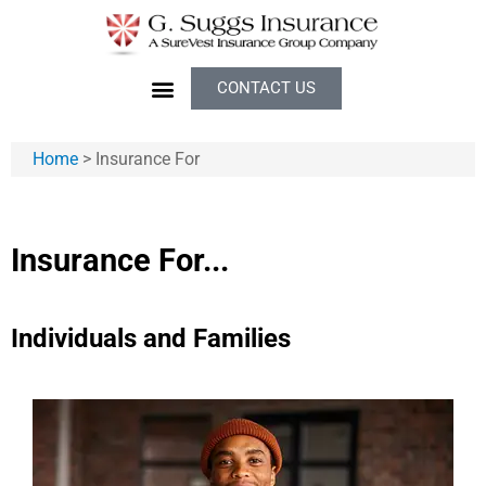
CONTACT US
Home
>
Insurance For
Insurance For...
Individuals and Families