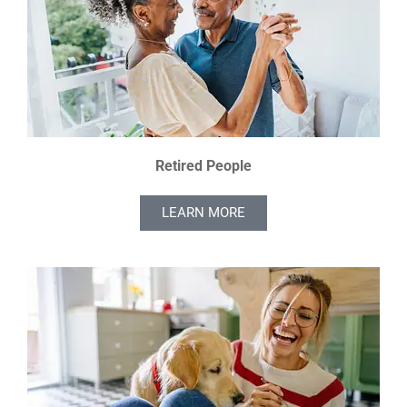
Retired People
LEARN MORE