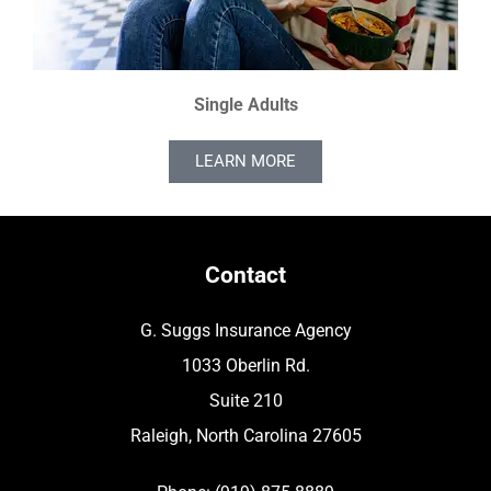
Single Adults
LEARN MORE
Contact
G. Suggs Insurance Agency
1033 Oberlin Rd.
Suite 210
Raleigh, North Carolina 27605