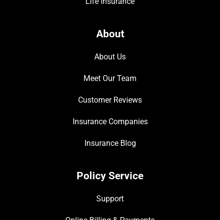
Life Insurance
About
About Us
Meet Our Team
Customer Reviews
Insurance Companies
Insurance Blog
Policy Service
Support