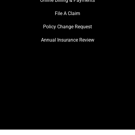
Online Billing & Payments
File A Claim
Policy Change Request
Annual Insurance Review