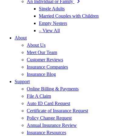
An Individual or Family
Single Adults
Married Couples with Children
Empty Nesters
– View All
About
About Us
Meet Our Team
Customer Reviews
Insurance Companies
Insurance Blog
Support
Online Billing & Payments
File A Claim
Auto ID Card Request
Certificate of Insurance Request
Policy Change Request
Annual Insurance Review
Insurance Resources