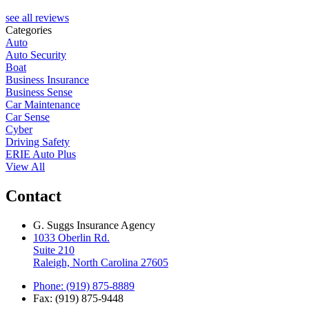
see all reviews
Categories
Auto
Auto Security
Boat
Business Insurance
Business Sense
Car Maintenance
Car Sense
Cyber
Driving Safety
ERIE Auto Plus
View All
Contact
G. Suggs Insurance Agency
1033 Oberlin Rd.
Suite 210
Raleigh, North Carolina 27605
Phone: (919) 875-8889
Fax: (919) 875-9448