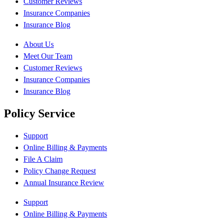
Customer Reviews
Insurance Companies
Insurance Blog
About Us
Meet Our Team
Customer Reviews
Insurance Companies
Insurance Blog
Policy Service
Support
Online Billing & Payments
File A Claim
Policy Change Request
Annual Insurance Review
Support
Online Billing & Payments