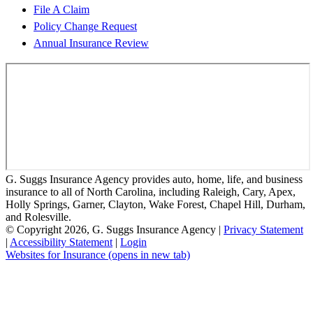
File A Claim
Policy Change Request
Annual Insurance Review
G. Suggs Insurance Agency provides auto, home, life, and business
insurance to all of North Carolina, including Raleigh, Cary, Apex,
Holly Springs, Garner, Clayton, Wake Forest, Chapel Hill, Durham,
and Rolesville.
© Copyright 2026, G. Suggs Insurance Agency
|
Privacy Statement
|
Accessibility Statement
|
Login
Websites for Insurance
(opens in new tab)