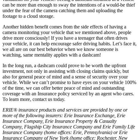
can be more than enough to sway the intentions of a would-be thief
under the fear of the camera catching them and uploading the
footage to a cloud storage.
Another hidden benefit comes from the side effects of having a
camera monitoring your vehicle that we mentioned above, people
drive more consciously! If you have a teenager that often drives
your vehicle, it can help encourage safer driving habits. Let’s face it,
we all are on our best behavior when we know someone is
watching, same mentality applies with a dashcam!
In the long run, a dashcam could prove to be worth the upfront
investment, not only in assisting with closing claims quickly, but
also for general peace of mind and a sense of security over your
vehicle. While we can’t promise to have eyes on your vehicle 100%
of the time, we can offer better peace of mind and outstanding
coverage with an Insurance policy serviced by an agent who cares.
To learn more, contact us today.
ERIE® insurance products and services are provided by one or
more of the following insurers: Erie Insurance Exchange, Erie
Insurance Company, Erie Insurance Property & Casualty
Company, Flagship City Insurance Company and Erie Family Life
Insurance Company (home offices: Erie, Pennsylvania) or Erie
Insurance Company of New York (home office: Rochester, New