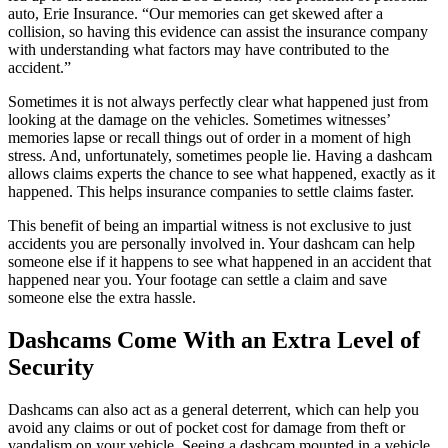
auto, Erie Insurance. “Our memories can get skewed after a
collision, so having this evidence can assist the insurance company
with understanding what factors may have contributed to the
accident.”
Sometimes it is not always perfectly clear what happened just from
looking at the damage on the vehicles. Sometimes witnesses’
memories lapse or recall things out of order in a moment of high
stress. And, unfortunately, sometimes people lie. Having a dashcam
allows claims experts the chance to see what happened, exactly as it
happened. This helps insurance companies to settle claims faster.
This benefit of being an impartial witness is not exclusive to just
accidents you are personally involved in. Your dashcam can help
someone else if it happens to see what happened in an accident that
happened near you. Your footage can settle a claim and save
someone else the extra hassle.
Dashcams Come With an Extra Level of
Security
Dashcams can also act as a general deterrent, which can help you
avoid any claims or out of pocket cost for damage from theft or
vandalism on your vehicle. Seeing a dashcam mounted in a vehicle