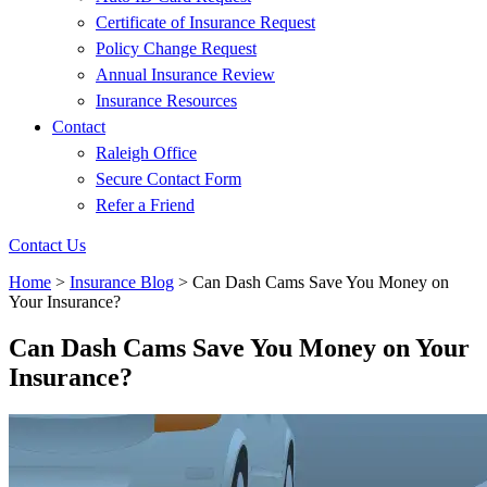
Certificate of Insurance Request
Policy Change Request
Annual Insurance Review
Insurance Resources
Contact
Raleigh Office
Secure Contact Form
Refer a Friend
Contact Us
Home
>
Insurance Blog
>
Can Dash Cams Save You Money on
Your Insurance?
Can Dash Cams Save You Money on Your
Insurance?