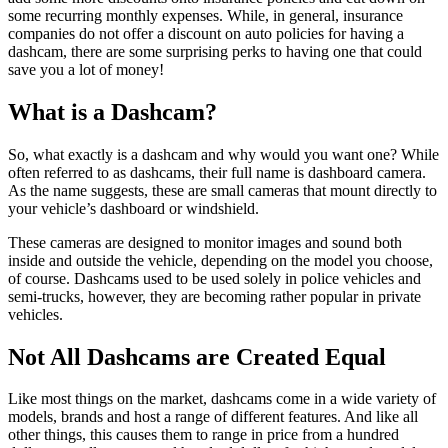
some recurring monthly expenses. While, in general, insurance
companies do not offer a discount on auto policies for having a
dashcam, there are some surprising perks to having one that could
save you a lot of money!
What is a Dashcam?
So, what exactly is a dashcam and why would you want one? While
often referred to as dashcams, their full name is dashboard camera.
As the name suggests, these are small cameras that mount directly to
your vehicle’s dashboard or windshield.
These cameras are designed to monitor images and sound both
inside and outside the vehicle, depending on the model you choose,
of course. Dashcams used to be used solely in police vehicles and
semi-trucks, however, they are becoming rather popular in private
vehicles.
Not All Dashcams are Created Equal
Like most things on the market, dashcams come in a wide variety of
models, brands and host a range of different features. And like all
other things, this causes them to range in price from a hundred