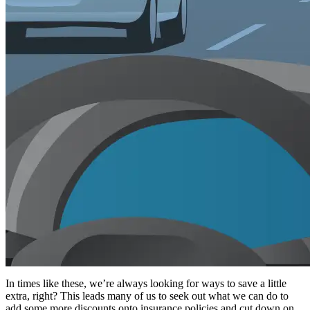
In times like these, we’re always looking for ways to save a little
extra, right? This leads many of us to seek out what we can do to
add some more discounts onto insurance policies and cut down on