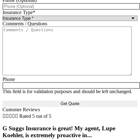
Phone (Optional)
Insurance Type
*
Comments / Questions
Phone
This field is for validation purposes and should be left unchanged.
Customer Reviews





Rated 5 out of 5
G Suggs Insurance is great! My agent, Lupe
Koehler, is extremely proactive in...
t