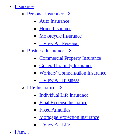
Insurance
Personal Insurance
Auto Insurance
Home Insurance
Motorcycle Insurance
– View All Personal
Business Insurance
Commercial Property Insurance
General Liability Insurance
Workers’ Compensation Insurance
– View All Business
Life Insurance
Individual Life Insurance
Final Expense Insurance
Fixed Annuities
Mortgage Protection Insurance
– View All Life
I Am…