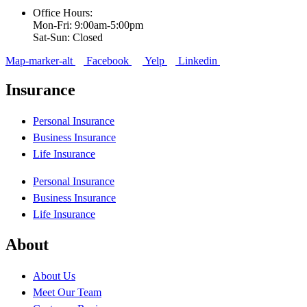
Office Hours:
Mon-Fri: 9:00am-5:00pm
Sat-Sun: Closed
Map-marker-alt
Facebook
Yelp
Linkedin
Insurance
Personal Insurance
Business Insurance
Life Insurance
Personal Insurance
Business Insurance
Life Insurance
About
About Us
Meet Our Team