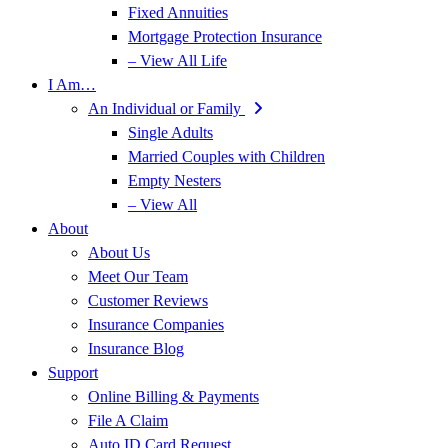
Fixed Annuities
Mortgage Protection Insurance
– View All Life
I Am…
An Individual or Family
Single Adults
Married Couples with Children
Empty Nesters
– View All
About
About Us
Meet Our Team
Customer Reviews
Insurance Companies
Insurance Blog
Support
Online Billing & Payments
File A Claim
Auto ID Card Request