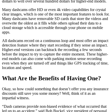
dollars to well over several hundred dollars for higher-end models.
Many dashcams offer HD or even 4k video capabilities for crystal
clear images, which is one of the most important features to look for.
Many dashcams have removable SD cards that store the videos and
overwrite the oldest as it fills while others upload their data to a
cloud storage which is accessible through your phone on mobile
apps.
All dashcams record on a continuous loop and most offer an impact
detection feature where they start recording if they sense an impact.
Higher-end versions can backtrack the recording a few seconds
before the impact to try to capture the entire moment. These higher-
end models can also come with parking motion sense recording
even when they are turned off and things like GPS tracking of time,
location and speed.
What Are the Benefits of Having One?
Okay, so how could something that doesn’t offer you any insurance
discounts still save you some money? Well, think of it as an
impartial witness.
“Dash cameras provide non-biased evidence of what occurred that
led up to an accident.” said Bob Buckel, vice president of personal