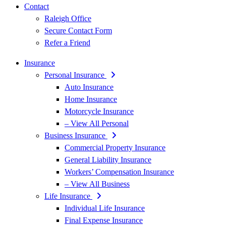
Contact
Raleigh Office
Secure Contact Form
Refer a Friend
Insurance
Personal Insurance
Auto Insurance
Home Insurance
Motorcycle Insurance
– View All Personal
Business Insurance
Commercial Property Insurance
General Liability Insurance
Workers’ Compensation Insurance
– View All Business
Life Insurance
Individual Life Insurance
Final Expense Insurance