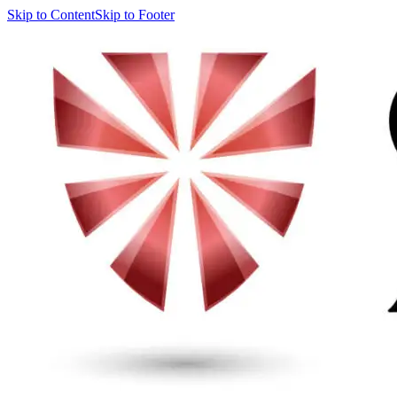
Skip to Content
Skip to Footer