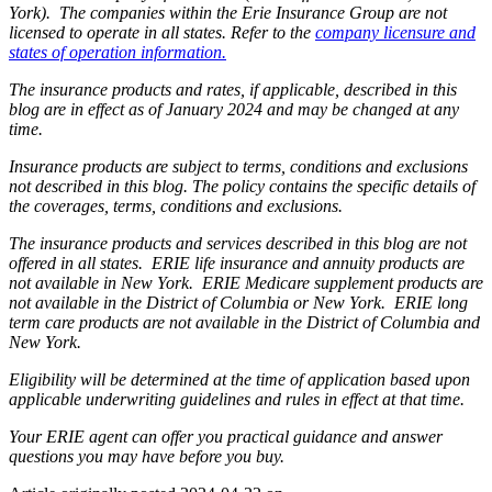
York). The companies within the Erie Insurance Group are not
licensed to operate in all states. Refer to the
company licensure and
states of operation information.
The insurance products and rates, if applicable, described in this
blog are in effect as of January 2024 and may be changed at any
time.
Insurance products are subject to terms, conditions and exclusions
not described in this blog. The policy contains the specific details of
the coverages, terms, conditions and exclusions.
The insurance products and services described in this blog are not
offered in all states. ERIE life insurance and annuity products are
not available in New York. ERIE Medicare supplement products are
not available in the District of Columbia or New York. ERIE long
term care products are not available in the District of Columbia and
New York.
Eligibility will be determined at the time of application based upon
applicable underwriting guidelines and rules in effect at that time.
Your ERIE agent can offer you practical guidance and answer
questions you may have before you buy.