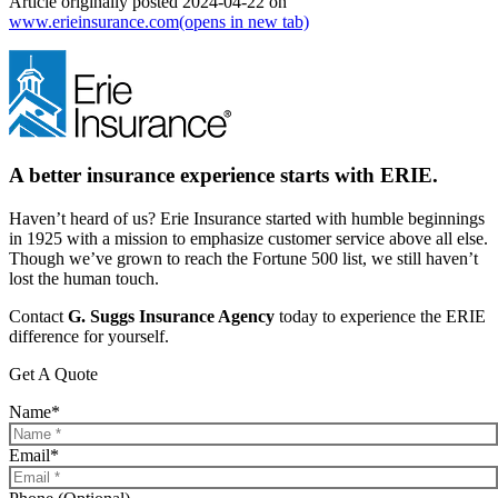
Article originally posted
2024-04-22
on
www.erieinsurance.com
(opens in new tab)
A better insurance experience starts with ERIE.
Haven’t heard of us? Erie Insurance started with humble beginnings
in 1925 with a mission to emphasize customer service above all else.
Though we’ve grown to reach the Fortune 500 list, we still haven’t
lost the human touch.
Contact
G. Suggs Insurance Agency
today to experience the ERIE
difference for yourself.
Get A Quote
Name
*
Email
*