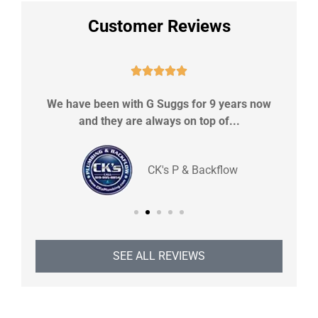
Customer Reviews





upe
We have been with G Suggs for 9 years now
Sh
and they are always on top of...
CK's P & Backflow
SEE ALL REVIEWS