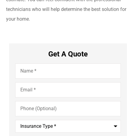
technicians who will help determine the best solution for
your home.
Get A Quote
Name
*
Email
*
Phone
(Optional)
Insurance
Type
*