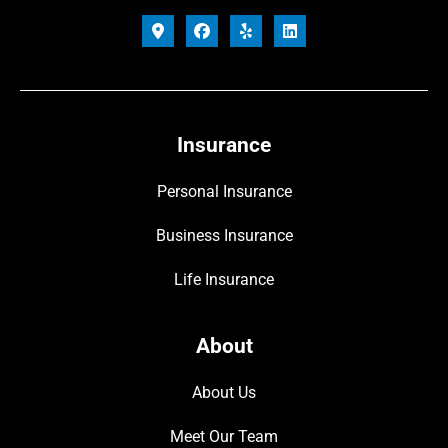
Insurance
Personal Insurance
Business Insurance
Life Insurance
About
About Us
Meet Our Team