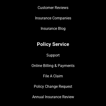
Customer Reviews
Insurance Companies
Insurance Blog
Policy Service
Support
Online Billing & Payments
File A Claim
Policy Change Request
Annual Insurance Review