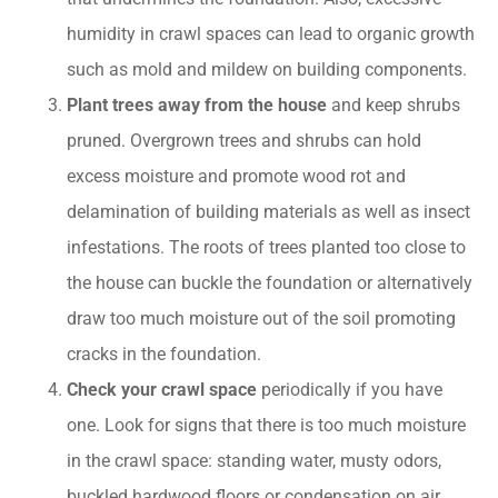
humidity in crawl spaces can lead to organic growth
such as mold and mildew on building components.
Plant trees away from the house
and keep shrubs
pruned. Overgrown trees and shrubs can hold
excess moisture and promote wood rot and
delamination of building materials as well as insect
infestations. The roots of trees planted too close to
the house can buckle the foundation or alternatively
draw too much moisture out of the soil promoting
cracks in the foundation.
Check your crawl space
periodically if you have
one. Look for signs that there is too much moisture
in the crawl space: standing water, musty odors,
buckled hardwood floors or condensation on air