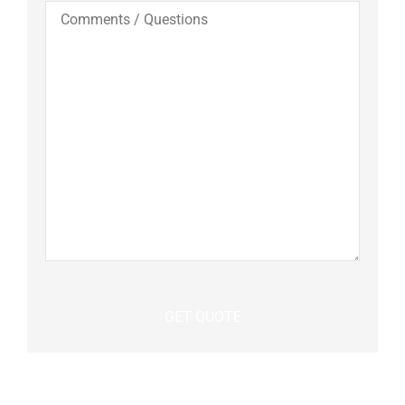
Comments
/
Questions