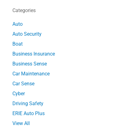
Categories
Auto
Auto Security
Boat
Business Insurance
Business Sense
Car Maintenance
Car Sense
Cyber
Driving Safety
ERIE Auto Plus
View All