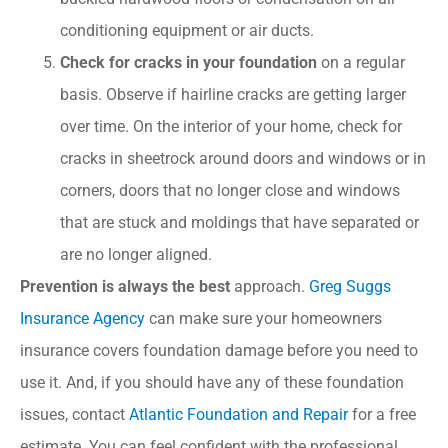
conditioning equipment or air ducts.
Check for cracks in your foundation
on a regular
basis. Observe if hairline cracks are getting larger
over time. On the interior of your home, check for
cracks in sheetrock around doors and windows or in
corners, doors that no longer close and windows
that are stuck and moldings that have separated or
are no longer aligned.
Prevention is always the best
approach.
Greg Suggs
Insurance Agency
can make sure your homeowners
insurance covers foundation damage before you need to
use it. And, if you should have any of these foundation
issues, contact
Atlantic Foundation and Repair
for a free
estimate. You can feel confident with the professional