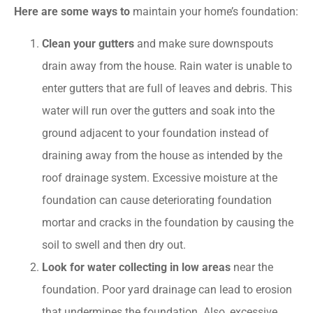
Here are some ways to
maintain your home’s foundation:
Clean your gutters
and make sure downspouts
drain away from the house. Rain water is unable to
enter gutters that are full of leaves and debris. This
water will run over the gutters and soak into the
ground adjacent to your foundation instead of
draining away from the house as intended by the
roof drainage system. Excessive moisture at the
foundation can cause deteriorating foundation
mortar and cracks in the foundation by causing the
soil to swell and then dry out.
Look for water collecting in low areas
near the
foundation. Poor yard drainage can lead to erosion
that undermines the foundation. Also, excessive