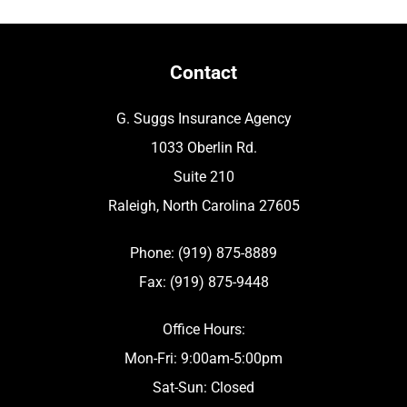
Contact
G. Suggs Insurance Agency
1033 Oberlin Rd.
Suite 210
Raleigh, North Carolina 27605
Phone: (919) 875-8889
Fax: (919) 875-9448
Office Hours:
Mon-Fri: 9:00am-5:00pm
Sat-Sun: Closed