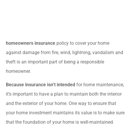
homeowners insurance
policy to cover your home
against damage from fire, wind, lightning, vandalism and
theft is an important part of being a responsible
homeowner.
Because insurance isn’t intended
for home maintenance,
it’s important to have a plan to maintain both the interior
and the exterior of your home. One way to ensure that
your home investment maintains its value is to make sure
that the foundation of your home is well-maintained.