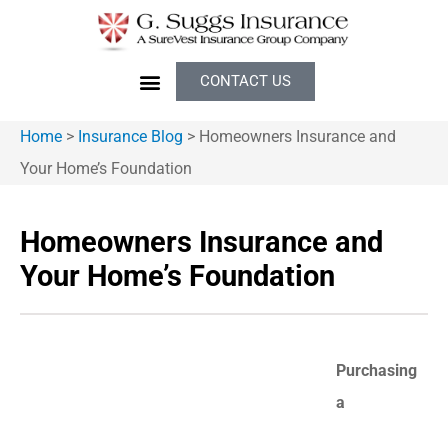
CONTACT US
Home
>
Insurance Blog
>
Homeowners Insurance and
Your Home’s Foundation
Homeowners Insurance and
Your Home’s Foundation
Purchasing
a