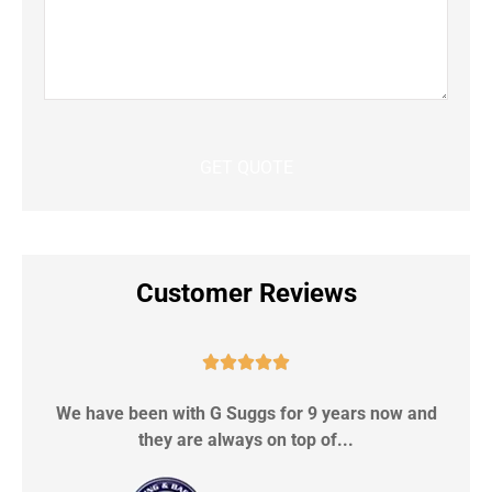
Customer Reviews





We have been with G Suggs for 9 years now and
S
they are always on top of...