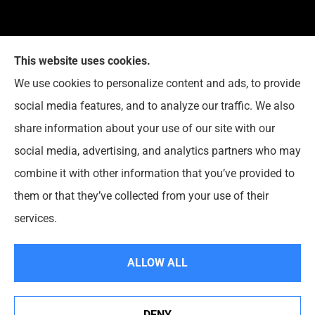
This website uses cookies.
G. Suggs Insurance Agency provides auto, home,
We use cookies to personalize content and ads, to provide
life, and business insurance to all of North Carolina,
social media features, and to analyze our traffic. We also
including Raleigh, Cary, Apex, Holly Springs, Garner,
share information about your use of our site with our
Clayton, Wake Forest, Chapel Hill, Durham, and
social media, advertising, and analytics partners who may
Rolesville.
combine it with other information that you’ve provided to
them or that they’ve collected from your use of their
© Copyright 2026, G. Suggs Insurance Agency
|
Privacy Statement
|
services.
Accessibility Statement
|
Login
ALLOW ALL
Websites for Insurance
DENY