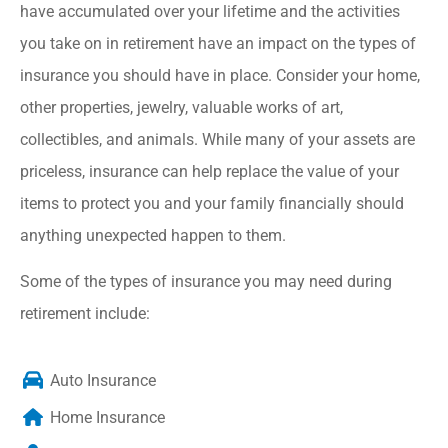
have accumulated over your lifetime and the activities
you take on in retirement have an impact on the types of
insurance you should have in place. Consider your home,
other properties, jewelry, valuable works of art,
collectibles, and animals. While many of your assets are
priceless, insurance can help replace the value of your
items to protect you and your family financially should
anything unexpected happen to them.
Some of the types of insurance you may need during
retirement include:
Auto Insurance
Home Insurance