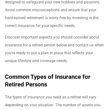
designed to safeguard your new hobbies and passions.
Avoid common misconceptions and ensure that your
hard-earned retirement is worry-free by investing in the
correct insurance for your specific needs.
Discover important aspects you should consider about
insurance for a retired person below and contact us when
you’re ready to put a plan in place that reflects your
unique lifestyle and coverage needs.
Common Types of Insurance for
Retired Persons
The types of insurance you need as a retiree will vary
depending on your situation. The number of assets you