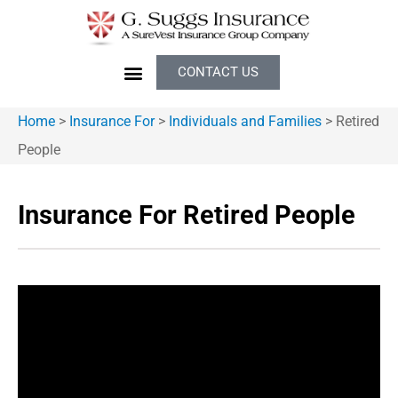
CONTACT US
Home
>
Insurance For
>
Individuals and Families
>
Retired
People
Insurance For Retired People