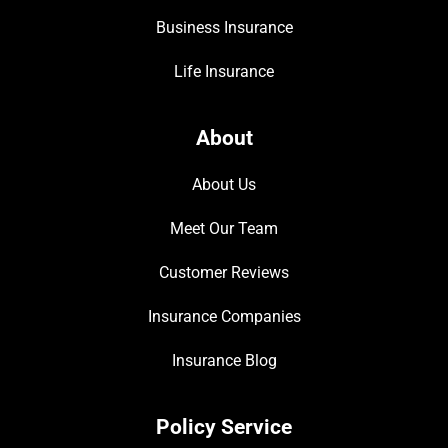
Business Insurance
Life Insurance
About
About Us
Meet Our Team
Customer Reviews
Insurance Companies
Insurance Blog
Policy Service