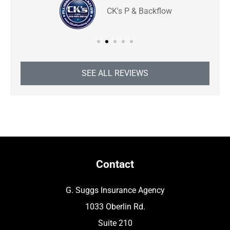
CK's P & Backflow
SEE ALL REVIEWS
Contact
G. Suggs Insurance Agency
1033 Oberlin Rd.
Suite 210