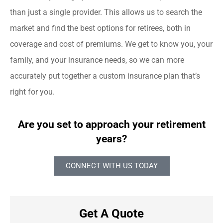
than just a single provider. This allows us to search the
market and find the best options for retirees, both in
coverage and cost of premiums. We get to know you, your
family, and your insurance needs, so we can more
accurately put together a custom insurance plan that’s
right for you.
Are you set to approach your retirement
years?
CONNECT WITH US TODAY
Get A Quote