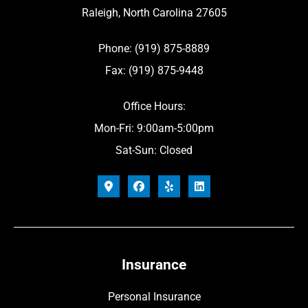
Raleigh, North Carolina 27605
Phone: (919) 875-8889
Fax: (919) 875-9448
Office Hours:
Mon-Fri: 9:00am-5:00pm
Sat-Sun: Closed
Insurance
Personal Insurance