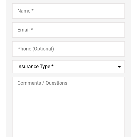
Name
*
Email
*
Phone
(Optional)
Insurance
Type
*
Comments
/
Questions