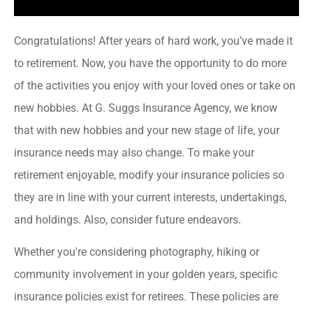
Congratulations! After years of hard work, you’ve made it
to retirement. Now, you have the opportunity to do more
of the activities you enjoy with your loved ones or take on
new hobbies. At G. Suggs Insurance Agency, we know
that with new hobbies and your new stage of life, your
insurance needs may also change. To make your
retirement enjoyable, modify your insurance policies so
they are in line with your current interests, undertakings,
and holdings. Also, consider future endeavors.
Whether you're considering photography, hiking or
community involvement in your golden years, specific
insurance policies exist for retirees. These policies are