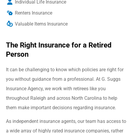
Individual Life Insurance
Renters Insurance
Valuable Items Insurance
The Right Insurance for a Retired
Person
It can be challenging to know which policies are right for
you without guidance from a professional. At G. Suggs
Insurance Agency, we work with retirees like you
throughout Raleigh and across North Carolina to help
them make important decisions regarding insurance.
As independent insurance agents, our team has access to
a wide array of highly rated insurance companies, rather