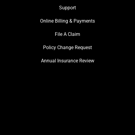
Support
Online Billing & Payments
File A Claim
Policy Change Request
Annual Insurance Review