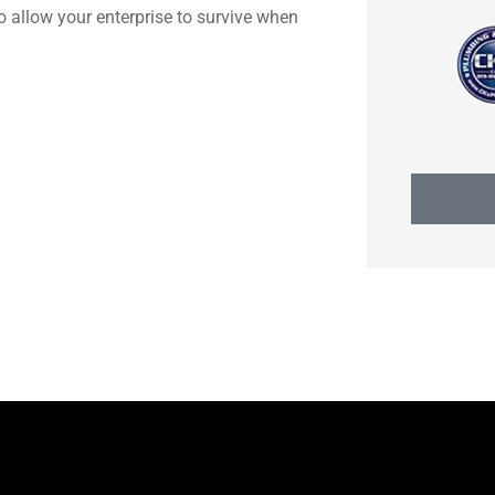
to allow your enterprise to survive when
Heidi H