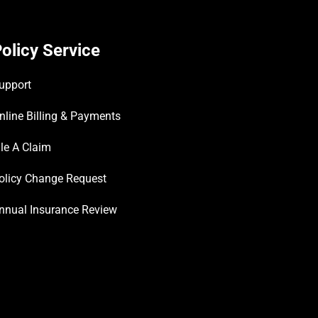
olicy Service
upport
nline Billing & Payments
ile A Claim
olicy Change Request
nnual Insurance Review