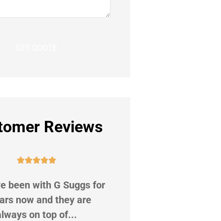
tomer Reviews










e been with G Suggs for
Shot out to Ms. Valenc
ars now and they are
Not only did she do a 
always on top of...
of helping me.