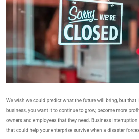
We wish we could predict what the future will bring, but that i
business, you want it to continue to grow, become more profi
owners and employees that they need. Business interruption i
that could help your enterprise survive when a disaster force