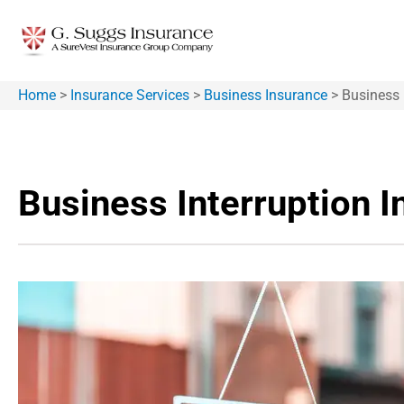
Home
>
Insurance Services
>
Business Insurance
>
Business 
Business Interruption 