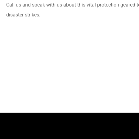
Call us and speak with us about this vital protection geared 
disaster strikes.
PC
Patricia C