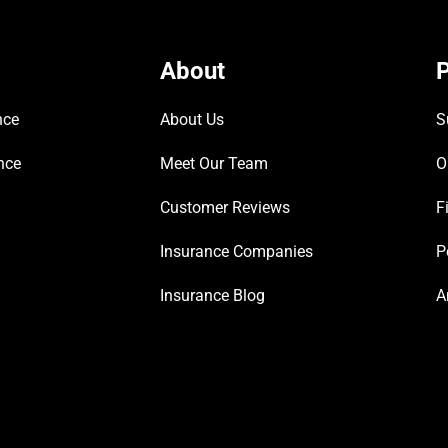
About
P
nce
About Us
S
nce
Meet Our Team
O
Customer Reviews
F
Insurance Companies
P
Insurance Blog
A