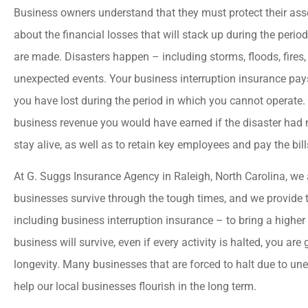
Business owners understand that they must protect their asse
about the financial losses that will stack up during the perio
are made. Disasters happen – including storms, floods, fires
unexpected events. Your business interruption insurance pays
you have lost during the period in which you cannot operate. 
business revenue you would have earned if the disaster had 
stay alive, as well as to retain key employees and pay the bill
At G. Suggs Insurance Agency in Raleigh, North Carolina, we 
businesses survive through the tough times, and we provide 
including business interruption insurance – to bring a higher





business will survive, even if every activity is halted, you are
I could not ask for bette
longevity. Many businesses that are forced to halt due to un
service! Great value which 
help our local businesses flourish in the long term.
"company offered...