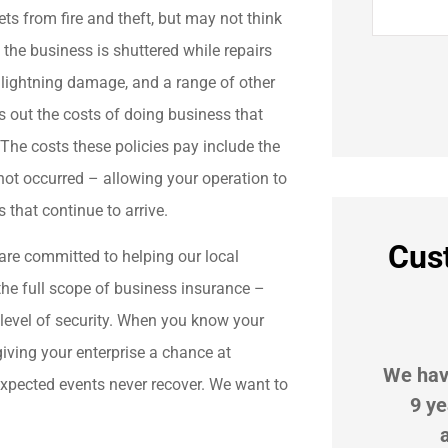
ts from fire and theft, but may not think
d the business is shuttered while repairs
, lightning damage, and a range of other
 out the costs of doing business that
The costs these policies pay include the
not occurred – allowing your operation to
s that continue to arrive.
Cus
are committed to helping our local
the full scope of business insurance –
 level of security. When you know your





 giving your enterprise a chance at
r
G Suggs Insurance is great! My
We hav
expected events never recover. We want to
beat
agent, Lupe Koehler, is
9 ye
extremely proactive in...