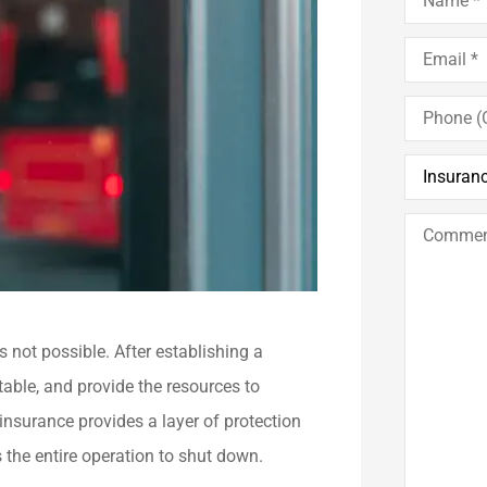
Email
*
Phone
(Optional)
Insurance
Type
*
Comments
/
Questions
s not possible. After establishing a
table, and provide the resources to
nsurance provides a layer of protection
s the entire operation to shut down.