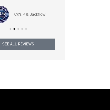
BB
CK's P & Backflow
Brend
SEE ALL REVIEWS