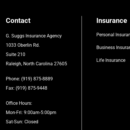
Contact
Insurance
Personal Insura
G. Suggs Insurance Agency
1033 Oberlin Rd.
Business Insura
Suite 210
Life Insurance
Raleigh, North Carolina 27605
Phone: (919) 875-8889
Fax: (919) 875-9448
Office Hours:
Mon-Fri: 9:00am-5:00pm
Sat-Sun: Closed