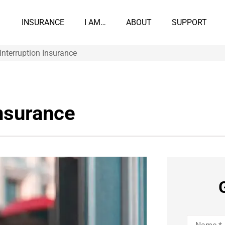
INSURANCE
I AM…
ABOUT
SUPPORT
Interruption Insurance
Insurance
Name
*