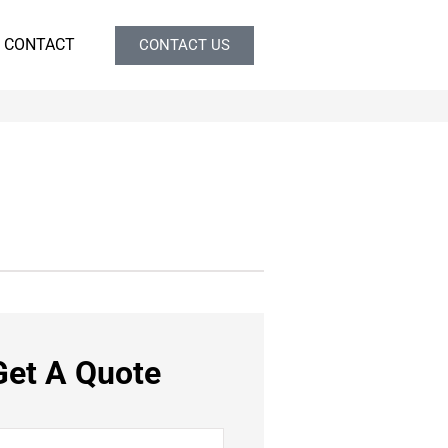
CONTACT
CONTACT US
Get A Quote