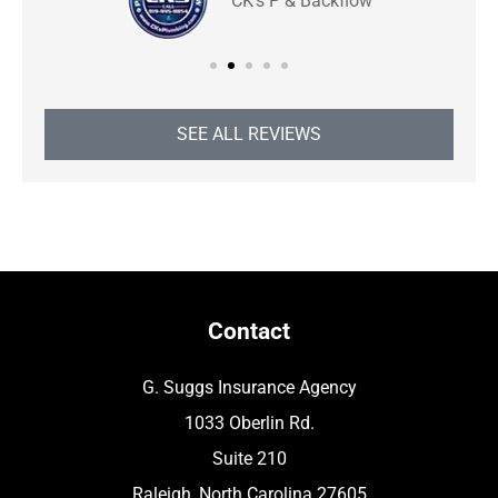
CK's P & Backflow
SEE ALL REVIEWS
Contact
G. Suggs Insurance Agency
1033 Oberlin Rd.
Suite 210
Raleigh, North Carolina 27605