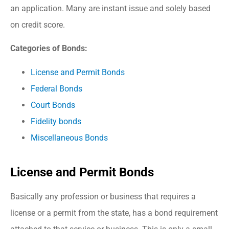
an application. Many are instant issue and solely based
on credit score.
Categories of Bonds:
License and Permit Bonds
Federal Bonds
Court Bonds
Fidelity bonds
Miscellaneous Bonds
License and Permit Bonds
Basically any profession or business that requires a
license or a permit from the state, has a bond requirement