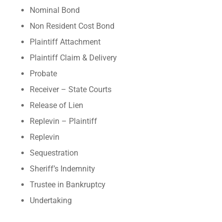
Nominal Bond
Non Resident Cost Bond
Plaintiff Attachment
Plaintiff Claim & Delivery
Probate
Receiver – State Courts
Release of Lien
Replevin – Plaintiff
Replevin
Sequestration
Sheriff’s Indemnity
Trustee in Bankruptcy
Undertaking