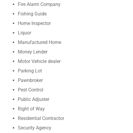
Fire Alarm Company
Fishing Guide
Home Inspector
Liquor
Manufactured Home
Money Lender
Motor Vehicle dealer
Parking Lot
Pawnbroker
Pest Control
Public Adjuster
Right of Way
Residential Contractor
Security Agency