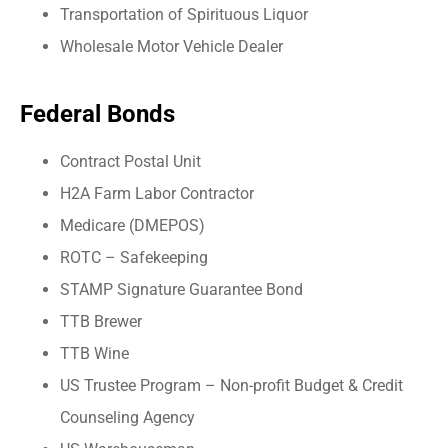
Transportation of Spirituous Liquor
Wholesale Motor Vehicle Dealer
Federal Bonds
Contract Postal Unit
H2A Farm Labor Contractor
Medicare (DMEPOS)
ROTC – Safekeeping
STAMP Signature Guarantee Bond
TTB Brewer
TTB Wine
US Trustee Program – Non-profit Budget & Credit
Counseling Agency