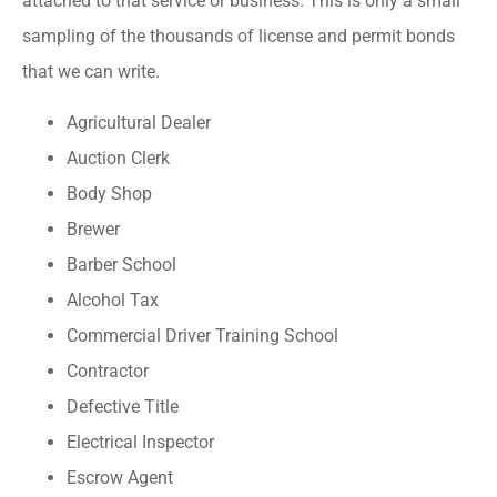
attached to that service or business. This is only a small
sampling of the thousands of license and permit bonds
that we can write.
Agricultural Dealer
Auction Clerk
Body Shop
Brewer
Barber School
Alcohol Tax
Commercial Driver Training School
Contractor
Defective Title
Electrical Inspector
Escrow Agent