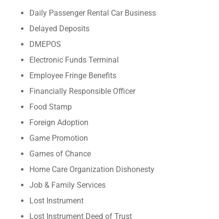
Daily Passenger Rental Car Business
Delayed Deposits
DMEPOS
Electronic Funds Terminal
Employee Fringe Benefits
Financially Responsible Officer
Food Stamp
Foreign Adoption
Game Promotion
Games of Chance
Home Care Organization Dishonesty
Job & Family Services
Lost Instrument
Lost Instrument Deed of Trust