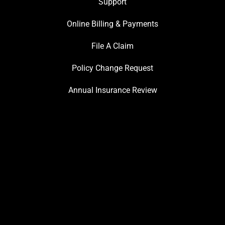
Support
Online Billing & Payments
File A Claim
Policy Change Request
Annual Insurance Review