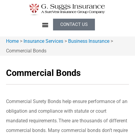
CONTACT US
Home
>
Insurance Services
>
Business Insurance
>
Commercial Bonds
Commercial Bonds
Commercial Surety Bonds help ensure performance of an
obligation and compliance with statute or court
mandated requirements. There are thousands of different
commercial bonds. Many commercial bonds don’t require