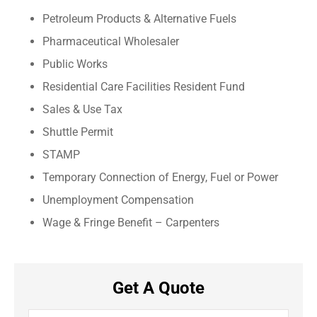
Petroleum Products & Alternative Fuels
Pharmaceutical Wholesaler
Public Works
Residential Care Facilities Resident Fund
Sales & Use Tax
Shuttle Permit
STAMP
Temporary Connection of Energy, Fuel or Power
Unemployment Compensation
Wage & Fringe Benefit – Carpenters
Get A Quote
Name
*