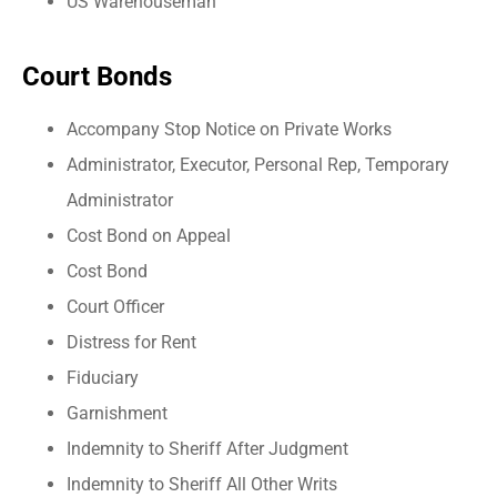
US Warehouseman
Court Bonds
Accompany Stop Notice on Private Works
Administrator, Executor, Personal Rep, Temporary
Administrator
Cost Bond on Appeal
Cost Bond
Court Officer
Distress for Rent
Fiduciary
Garnishment
Indemnity to Sheriff After Judgment
Indemnity to Sheriff All Other Writs