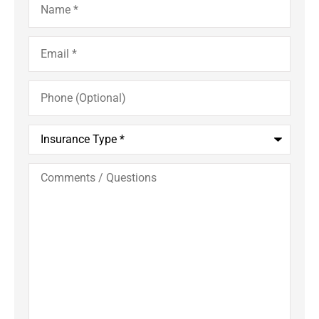
Email
*
Phone
(Optional)
Insurance
Type
*
Comments
/
Questions