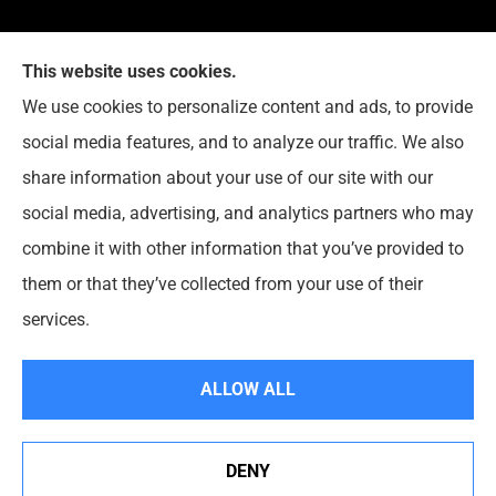
This website uses cookies.
G. Suggs Insurance Agency provides auto, home,
We use cookies to personalize content and ads, to provide
life, and business insurance to all of North Carolina,
social media features, and to analyze our traffic. We also
including Raleigh, Cary, Apex, Holly Springs, Garner,
share information about your use of our site with our
Clayton, Wake Forest, Chapel Hill, Durham, and
social media, advertising, and analytics partners who may
Rolesville.
combine it with other information that you’ve provided to
them or that they’ve collected from your use of their
© Copyright 2026, G. Suggs Insurance Agency
|
Privacy Statement
|
services.
Accessibility Statement
|
Login
ALLOW ALL
Websites for Insurance
DENY
See How Our Independent Insurance Agency Benefits