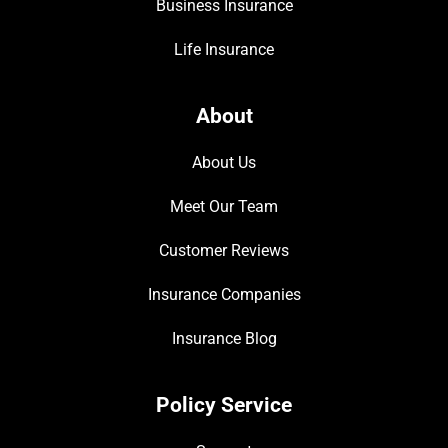
Business Insurance
Life Insurance
About
About Us
Meet Our Team
Customer Reviews
Insurance Companies
Insurance Blog
Policy Service