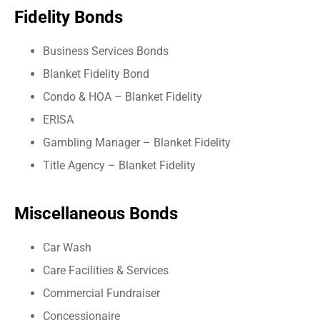
Fidelity Bonds
Business Services Bonds
Blanket Fidelity Bond
Condo & HOA – Blanket Fidelity
ERISA
Gambling Manager – Blanket Fidelity
Title Agency – Blanket Fidelity
Miscellaneous Bonds
Car Wash
Care Facilities & Services
Commercial Fundraiser
Concessionaire