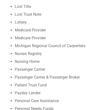
Lost Title
Lost Trust Note
Lottery
Medicaid Provider
Medicare Provider
Michigan Regional Council of Carpenters
Nurses Registry
Nursing Home
Passenger Carrier
Passenger Carrier & Passenger Broker
Patient Trust Fund
Payday Lender
Personal Care Assistance
Personal Needs Funds