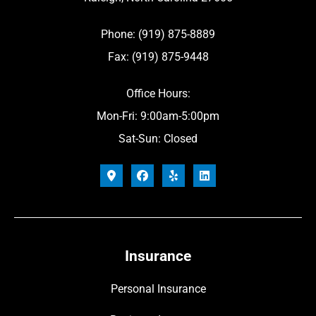
Phone: (919) 875-8889
Fax: (919) 875-9448
Office Hours:
Mon-Fri: 9:00am-5:00pm
Sat-Sun: Closed
Insurance
Personal Insurance