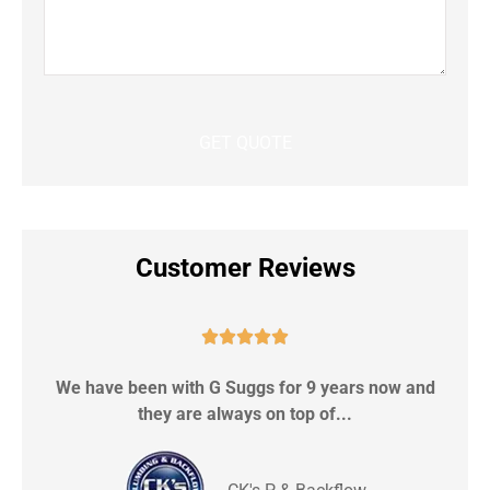
Customer Reviews





We have been with G Suggs for 9 years now and
S
they are always on top of...