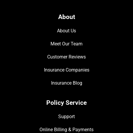
About
About Us
Meet Our Team
Customer Reviews
Insurance Companies
Insurance Blog
Policy Service
Support
Online Billing & Payments