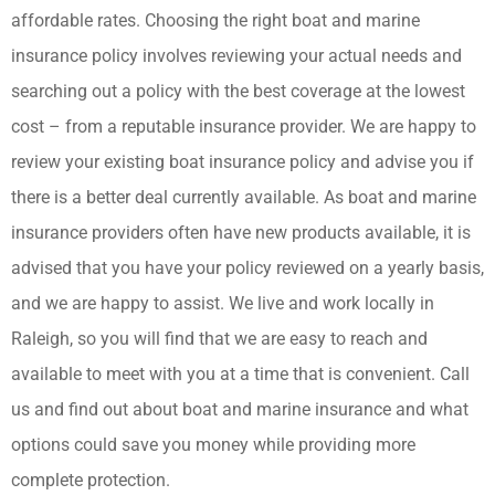
affordable rates. Choosing the right boat and marine
insurance policy involves reviewing your actual needs and
searching out a policy with the best coverage at the lowest
cost – from a reputable insurance provider. We are happy to
review your existing boat insurance policy and advise you if
there is a better deal currently available. As boat and marine
insurance providers often have new products available, it is
advised that you have your policy reviewed on a yearly basis,
and we are happy to assist. We live and work locally in
Raleigh, so you will find that we are easy to reach and
available to meet with you at a time that is convenient. Call
us and find out about boat and marine insurance and what
options could save you money while providing more
complete protection.