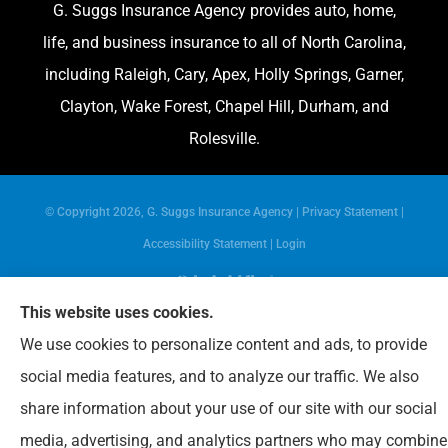
G. Suggs Insurance Agency provides auto, home,
life, and business insurance to all of North Carolina,
including Raleigh, Cary, Apex, Holly Springs, Garner,
Clayton, Wake Forest, Chapel Hill, Durham, and
Rolesville.
© Copyright 2026, G. Suggs Insurance Agency
|
Privacy Statement
|
Accessibility Statement
|
Login
This website uses cookies.
Websites for Insurance
We use cookies to personalize content and ads, to provide
social media features, and to analyze our traffic. We also
share information about your use of our site with our social
media, advertising, and analytics partners who may combine