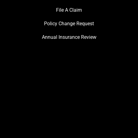
File A Claim
Policy Change Request
Annual Insurance Review