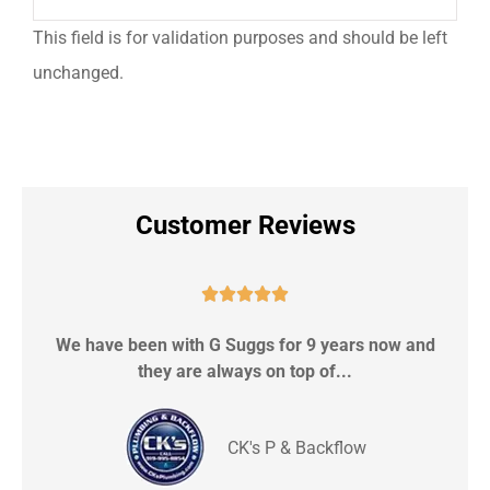
This field is for validation purposes and should be left
unchanged.
Customer Reviews





We have been with G Suggs for 9 years now and
S
they are always on top of...
CK's P & Backflow