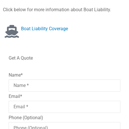
Click below for more information about Boat Liability.
Boat Liability Coverage
Get A Quote
Name
*
Email
*
Phone (Optional)