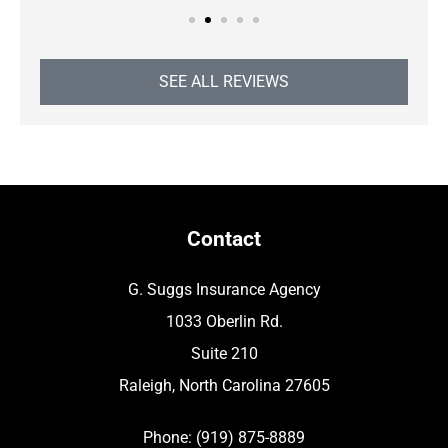
SEE ALL REVIEWS
Contact
G. Suggs Insurance Agency
1033 Oberlin Rd.
Suite 210
Raleigh, North Carolina 27605
Phone: (919) 875-8889