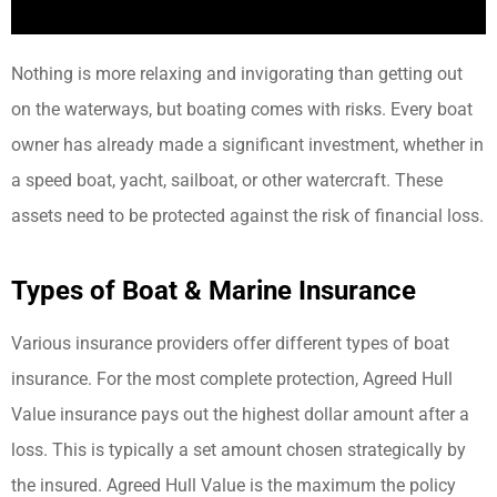
Nothing is more relaxing and invigorating than getting out
on the waterways, but boating comes with risks. Every boat
owner has already made a significant investment, whether in
a speed boat, yacht, sailboat, or other watercraft. These
assets need to be protected against the risk of financial loss.
Types of Boat & Marine Insurance
Various insurance providers offer different types of boat
insurance. For the most complete protection, Agreed Hull
Value insurance pays out the highest dollar amount after a
loss. This is typically a set amount chosen strategically by
the insured. Agreed Hull Value is the maximum the policy