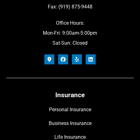
Fax: (919) 875-9448
Office Hours:
Mon-Fri: 9:00am-5:00pm
Sat-Sun: Closed
Insurance
Personal Insurance
Business Insurance
Life Insurance