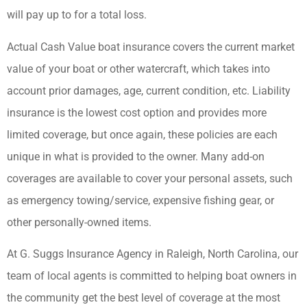
will pay up to for a total loss.
Actual Cash Value boat insurance covers the current market
value of your boat or other watercraft, which takes into
account prior damages, age, current condition, etc. Liability
insurance is the lowest cost option and provides more
limited coverage, but once again, these policies are each
unique in what is provided to the owner. Many add-on
coverages are available to cover your personal assets, such
as emergency towing/service, expensive fishing gear, or
other personally-owned items.
At G. Suggs Insurance Agency in Raleigh, North Carolina, our
team of local agents is committed to helping boat owners in
the community get the best level of coverage at the most