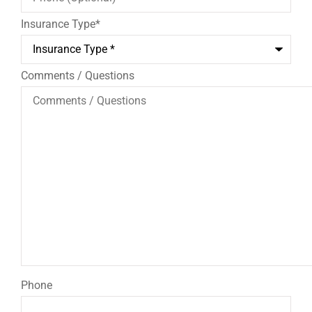
Insurance Type
*
Comments / Questions
Phone