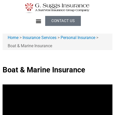
CONTACT US
Home
>
Insurance Services
>
Personal Insurance
>
Boat & Marine Insurance
Boat & Marine Insurance