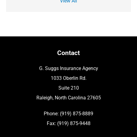
View All
Contact
G. Suggs Insurance Agency
1033 Oberlin Rd.
Suite 210
Raleigh, North Carolina 27605
Phone: (919) 875-8889
Fax: (919) 875-9448