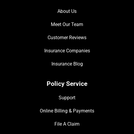
About Us
Meet Our Team
Customer Reviews
Insurance Companies
Insurance Blog
Policy Service
Support
Online Billing & Payments
File A Claim