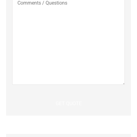
/
Questions