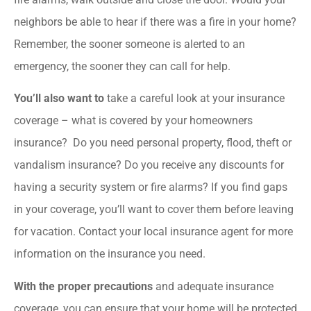
neighbors be able to hear if there was a fire in your home?
Remember, the sooner someone is alerted to an
emergency, the sooner they can call for help.
You’ll also want to
take a careful look at your insurance
coverage – what is covered by your homeowners
insurance? Do you need personal property, flood, theft or
vandalism insurance? Do you receive any discounts for
having a security system or fire alarms? If you find gaps
in your coverage, you’ll want to cover them before leaving
for vacation. Contact your local insurance agent for more
information on the insurance you need.
With the proper precautions
and adequate insurance
coverage, you can ensure that your home will be protected