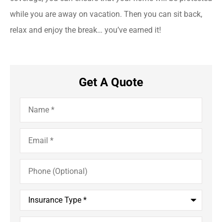
while you are away on vacation. Then you can sit back,
relax and enjoy the break… you’ve earned it!
Get A Quote
Name
*
Email
*
Phone
(Optional)
Insurance
Type
*
Comments