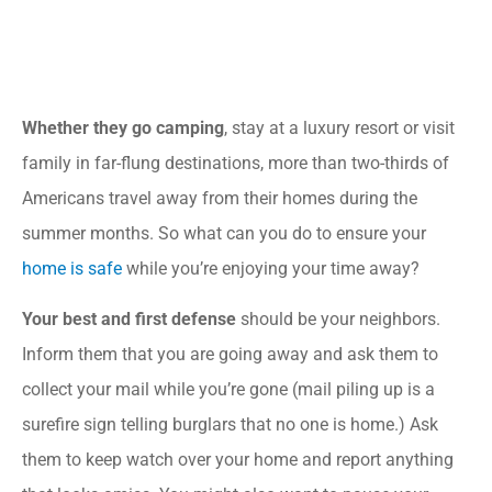
Whether they go camping
, stay at a luxury resort or visit
family in far-flung destinations, more than two-thirds of
Americans travel away from their homes during the
summer months. So what can you do to ensure your
home is safe
while you’re enjoying your time away?
Your best and first defense
should be your neighbors.
Inform them that you are going away and ask them to
collect your mail while you’re gone (mail piling up is a
surefire sign telling burglars that no one is home.) Ask
them to keep watch over your home and report anything