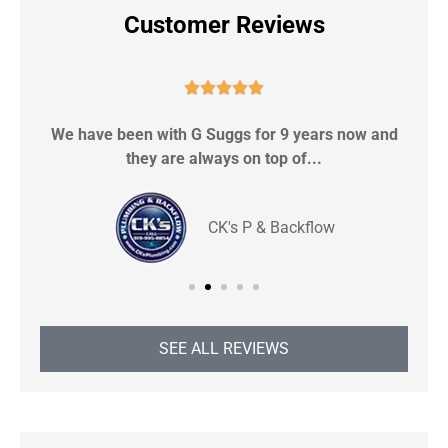
Customer Reviews





We have been with G Suggs for 9 years now and
S
they are always on top of...
CK's P & Backflow
SEE ALL REVIEWS