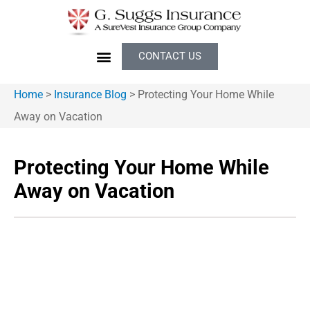
CONTACT US
Home
>
Insurance Blog
>
Protecting Your Home While
Away on Vacation
Protecting Your Home While
Away on Vacation