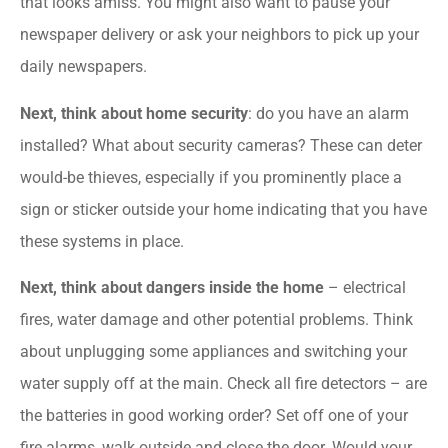
that looks amiss. You might also want to pause your
newspaper delivery or ask your neighbors to pick up your
daily newspapers.
Next, think about home security
: do you have an alarm
installed? What about security cameras? These can deter
would-be thieves, especially if you prominently place a
sign or sticker outside your home indicating that you have
these systems in place.
Next, think about dangers inside the home
– electrical
fires, water damage and other potential problems. Think
about unplugging some appliances and switching your
water supply off at the main. Check all fire detectors – are
the batteries in good working order? Set off one of your
fire alarms, walk outside and close the door. Would your