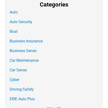
Categories
Auto
Auto Security
Boat
Business Insurance
Business Sense
Car Maintenance
Car Sense
Cyber
Driving Safety
ERIE Auto Plus