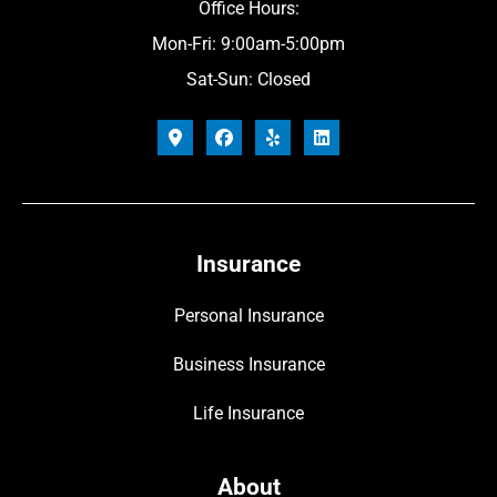
Office Hours:
Mon-Fri: 9:00am-5:00pm
Sat-Sun: Closed
Insurance
Personal Insurance
Business Insurance
Life Insurance
About