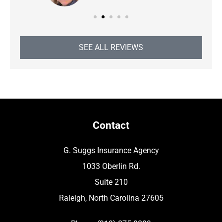
SEE ALL REVIEWS
Contact
G. Suggs Insurance Agency
1033 Oberlin Rd.
Suite 210
Raleigh, North Carolina 27605