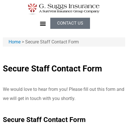
CONTACT US
Home
>
Secure Staff Contact Form
Secure Staff Contact Form
We would love to hear from you! Please fill out this form and
we will get in touch with you shortly.
Secure Staff Contact Form