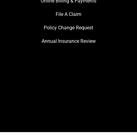
Online Billing & Payments
File A Claim
Policy Change Request
Annual Insurance Review