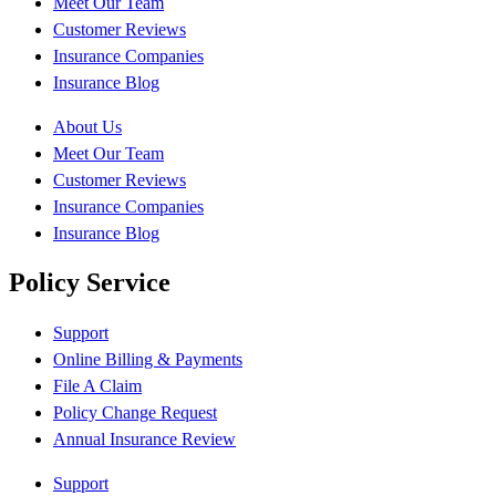
Meet Our Team
Customer Reviews
Insurance Companies
Insurance Blog
About Us
Meet Our Team
Customer Reviews
Insurance Companies
Insurance Blog
Policy Service
Support
Online Billing & Payments
File A Claim
Policy Change Request
Annual Insurance Review
Support