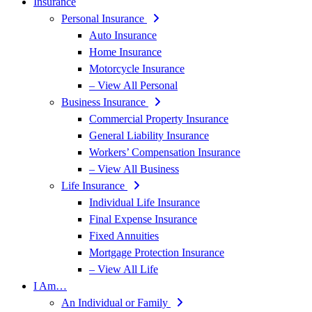
Insurance
Personal Insurance
Auto Insurance
Home Insurance
Motorcycle Insurance
– View All Personal
Business Insurance
Commercial Property Insurance
General Liability Insurance
Workers’ Compensation Insurance
– View All Business
Life Insurance
Individual Life Insurance
Final Expense Insurance
Fixed Annuities
Mortgage Protection Insurance
– View All Life
I Am…
An Individual or Family