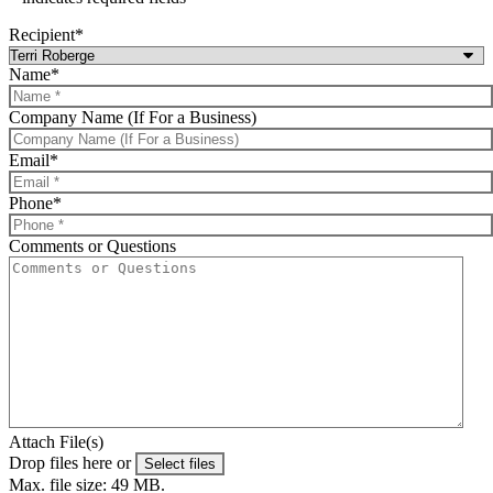
Recipient
*
Name
*
Company Name (If For a Business)
Email
*
Phone
*
Comments or Questions
Attach File(s)
Drop files here or
Select files
Max. file size: 49 MB.