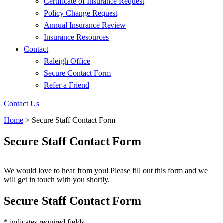
Certificate of Insurance Request
Policy Change Request
Annual Insurance Review
Insurance Resources
Contact
Raleigh Office
Secure Contact Form
Refer a Friend
Contact Us
Home
>
Secure Staff Contact Form
Secure Staff Contact Form
We would love to hear from you! Please fill out this form and we
will get in touch with you shortly.
Secure Staff Contact Form
* indicates required fields