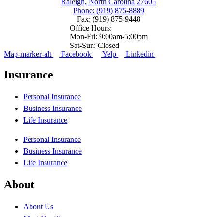
Raleigh, North Carolina 27605
Phone: (919) 875-8889
Fax: (919) 875-9448
Office Hours:
Mon-Fri: 9:00am-5:00pm
Sat-Sun: Closed
Map-marker-alt
Facebook
Yelp
Linkedin
Insurance
Personal Insurance
Business Insurance
Life Insurance
Personal Insurance
Business Insurance
Life Insurance
About
About Us