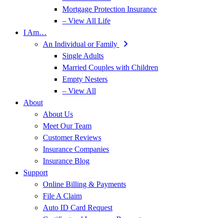
Mortgage Protection Insurance
– View All Life
I Am…
An Individual or Family
Single Adults
Married Couples with Children
Empty Nesters
– View All
About
About Us
Meet Our Team
Customer Reviews
Insurance Companies
Insurance Blog
Support
Online Billing & Payments
File A Claim
Auto ID Card Request