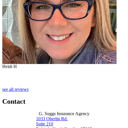
Heidi H
C
see all reviews
Contact
G. Suggs Insurance Agency
1033 Oberlin Rd.
Suite 210