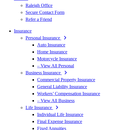
Raleigh Office
Secure Contact Form
Refer a Friend
Insurance
Personal Insurance
Auto Insurance
Home Insurance
Motorcycle Insurance
– View All Personal
Business Insurance
Commercial Property Insurance
General Liability Insurance
Workers’ Compensation Insurance
– View All Business
Life Insurance
Individual Life Insurance
Final Expense Insurance
Fixed Annuities