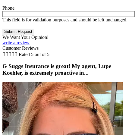
Phone
This field is for validation purposes and should be left unchanged.
We Want Your Opinion!
write a review
Customer Reviews





Rated 5 out of 5
G Suggs Insurance is great! My agent, Lupe
Koehler, is extremely proactive in...
t