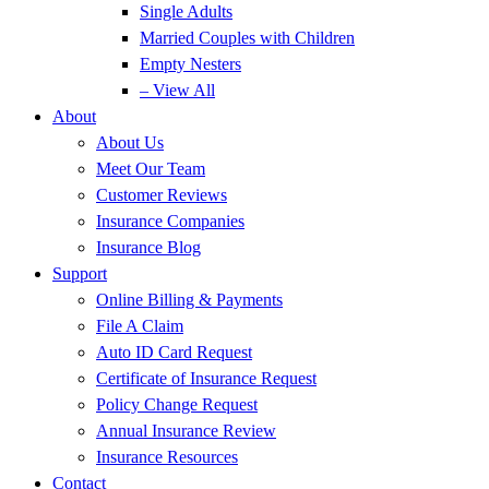
Single Adults
Married Couples with Children
Empty Nesters
– View All
About
About Us
Meet Our Team
Customer Reviews
Insurance Companies
Insurance Blog
Support
Online Billing & Payments
File A Claim
Auto ID Card Request
Certificate of Insurance Request
Policy Change Request
Annual Insurance Review
Insurance Resources
Contact