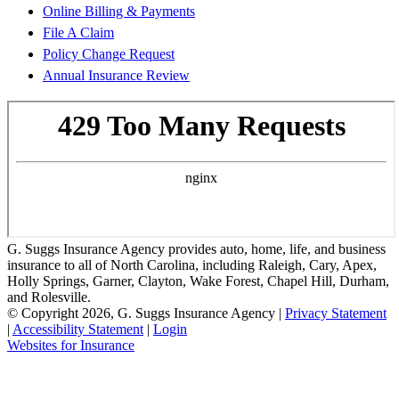
Online Billing & Payments
File A Claim
Policy Change Request
Annual Insurance Review
G. Suggs Insurance Agency provides auto, home, life, and business
insurance to all of North Carolina, including Raleigh, Cary, Apex,
Holly Springs, Garner, Clayton, Wake Forest, Chapel Hill, Durham,
and Rolesville.
© Copyright 2026, G. Suggs Insurance Agency
|
Privacy Statement
|
Accessibility Statement
|
Login
(opens
Websites for Insurance
in
new
tab)