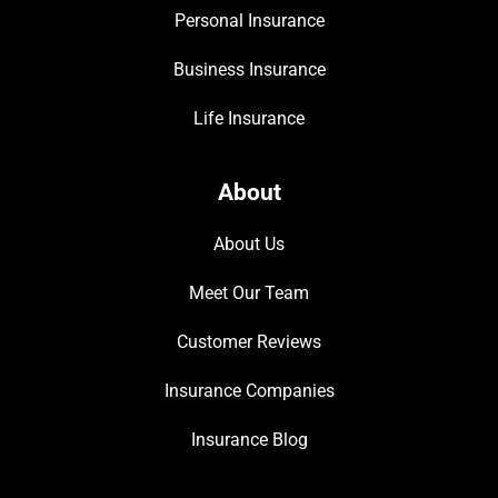
Personal Insurance
Business Insurance
Life Insurance
About
About Us
Meet Our Team
Customer Reviews
Insurance Companies
Insurance Blog