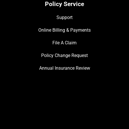
Policy Service
Support
Online Billing & Payments
File A Claim
Policy Change Request
Annual Insurance Review