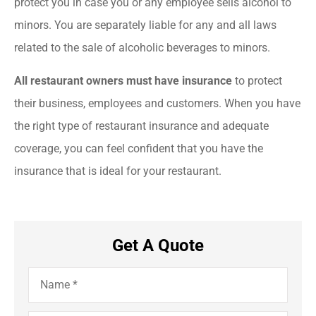
protect you in case you or any employee sells alcohol to
minors. You are separately liable for any and all laws
related to the sale of alcoholic beverages to minors.
All restaurant owners must have insurance
to protect
their business, employees and customers. When you have
the right type of restaurant insurance and adequate
coverage, you can feel confident that you have the
insurance that is ideal for your restaurant.
Get A Quote
Name
*
Email
*