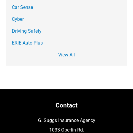
Car Sense
Cyber
Driving Safety
ERIE Auto Plus
View All
Contact
G. Suggs Insurance Agency
1033 Oberlin Rd.