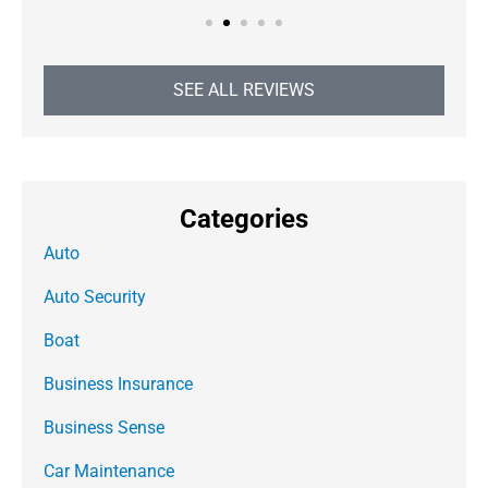
SEE ALL REVIEWS
Categories
Auto
Auto Security
Boat
Business Insurance
Business Sense
Car Maintenance