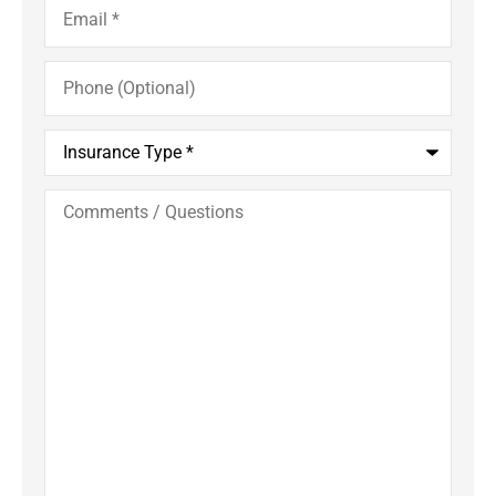
Phone
(Optional)
Insurance
Type
*
Comments
/
Questions