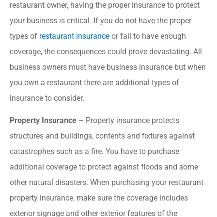
restaurant owner, having the proper insurance to protect
your business is critical. If you do not have the proper
types of
restaurant insurance
or fail to have enough
coverage, the consequences could prove devastating. All
business owners must have business insurance but when
you own a restaurant there are additional types of
insurance to consider.
Property Insurance
– Property insurance protects
structures and buildings, contents and fixtures against
catastrophes such as a fire. You have to purchase
additional coverage to protect against floods and some
other natural disasters. When purchasing your restaurant
property insurance, make sure the coverage includes
exterior signage and other exterior features of the