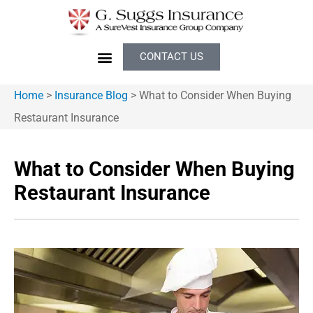
CONTACT US
Home
>
Insurance Blog
>
What to Consider When Buying
Restaurant Insurance
What to Consider When Buying
Restaurant Insurance