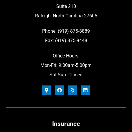
Suite 210
Raleigh, North Carolina 27605
Phone: (919) 875-8889
Fax: (919) 875-9448
Office Hours:
Mon-Fri: 9:00am-5:00pm
Sat-Sun: Closed
Insurance