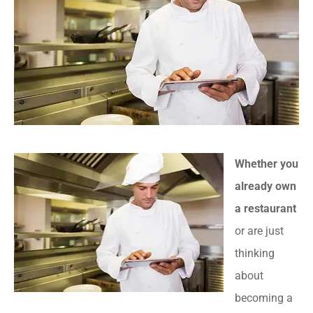
Whether you
already own
a restaurant
or are just
thinking
about
becoming a