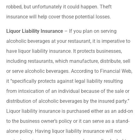
robbed, but unfortunately it could happen. Theft
insurance will help cover those potential losses.
Liquor Liability Insurance
– If you plan on serving
alcoholic beverages at your restaurant, it is imperative to
have liquor liability insurance. It protects businesses,
including restaurants, which manufacture, distribute, sell
or serve alcoholic beverages. According to Financial Web,
it “specifically protects against legal liability resulting
from intoxication of an individual because of the sale or
distribution of alcoholic beverages by the insured party.”
Liquor liability insurance is purchased either as an add-on
to the business owner’s policy or it can serve as a stand-
alone policy. Having liquor liability insurance will not