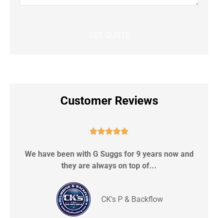
Customer Reviews





We have been with G Suggs for 9 years now and
S
they are always on top of...
CK's P & Backflow