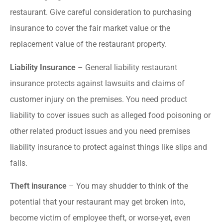
restaurant. Give careful consideration to purchasing
insurance to cover the fair market value or the
replacement value of the restaurant property.
Liability Insurance
– General liability restaurant
insurance protects against lawsuits and claims of
customer injury on the premises. You need product
liability to cover issues such as alleged food poisoning or
other related product issues and you need premises
liability insurance to protect against things like slips and
falls.
Theft insurance
– You may shudder to think of the
potential that your restaurant may get broken into,
become victim of employee theft, or worse-yet, even