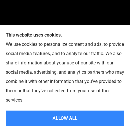
This website uses cookies.
G. Suggs Insurance Agency provides auto, home,
We use cookies to personalize content and ads, to provide
life, and business insurance to all of North Carolina,
social media features, and to analyze our traffic. We also
including Raleigh, Cary, Apex, Holly Springs, Garner,
share information about your use of our site with our
Clayton, Wake Forest, Chapel Hill, Durham, and
social media, advertising, and analytics partners who may
Rolesville.
combine it with other information that you’ve provided to
them or that they’ve collected from your use of their
© Copyright 2026, G. Suggs Insurance Agency
|
Privacy Statement
|
services.
Accessibility Statement
|
Login
ALLOW ALL
Websites for Insurance