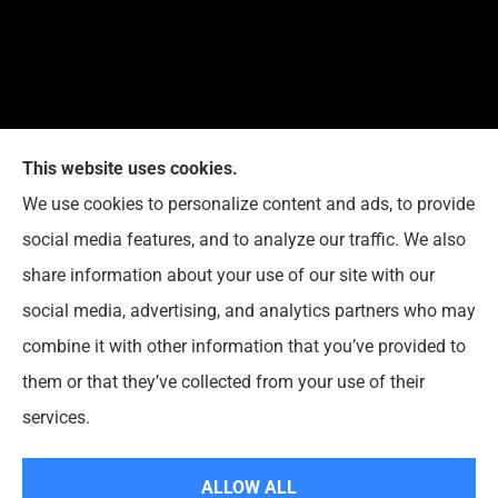
This website uses cookies.
G. Suggs Insurance Agency provides auto, home,
We use cookies to personalize content and ads, to provide
life, and business insurance to all of North Carolina,
social media features, and to analyze our traffic. We also
including Raleigh, Cary, Apex, Holly Springs, Garner,
share information about your use of our site with our
Clayton, Wake Forest, Chapel Hill, Durham, and
social media, advertising, and analytics partners who may
Rolesville.
combine it with other information that you’ve provided to
them or that they’ve collected from your use of their
© Copyright 2026, G. Suggs Insurance Agency
|
Privacy Statement
|
services.
Accessibility Statement
|
Login
ALLOW ALL