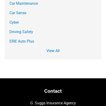
Car Maintenance
Car Sense
Cyber
Driving Safety
ERIE Auto Plus
View All
Contact
G. Suggs Insurance Agency