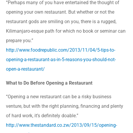
“Perhaps many of you have entertained the thought of
opening your own restaurant. But whether or not the
restaurant gods are smiling on you, there is a rugged,
Kilimanjaro-esque path for which no book or seminar can
prepare you.”
http://www.foodrepublic.com/2013/11/04/5-tips-to-
opening-a-restaurant-as-in-5-reasons-you-should-not-
open-a-restaurant/
What to Do Before Opening a Restaurant
“Opening a new restaurant can be a risky business
venture, but with the right planning, financing and plenty
of hard work, it’s definitely doable.”
http://www.thestandard.co.zw/2013/09/15/opening-