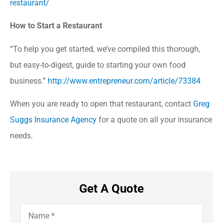
restaurant/
How to Start a Restaurant
“To help you get started, we’ve compiled this thorough,
but easy-to-digest, guide to starting your own food
business.”
http://www.entrepreneur.com/article/73384
When you are ready to open that restaurant, contact
Greg
Suggs Insurance Agency
for a quote on all your insurance
needs.
Get A Quote
Name
*