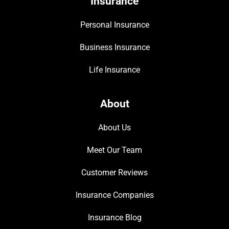
Insurance
Personal Insurance
Business Insurance
Life Insurance
About
About Us
Meet Our Team
Customer Reviews
Insurance Companies
Insurance Blog