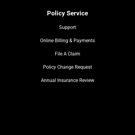
Policy Service
Support
Online Billing & Payments
File A Claim
Policy Change Request
Annual Insurance Review