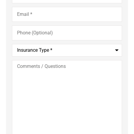
Email
*
Phone
(Optional)
Insurance
Type
*
Comments
/
Questions