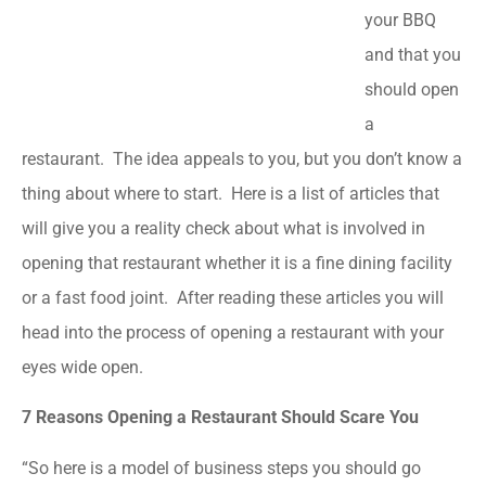
your BBQ
and that you
should open
a
restaurant. The idea appeals to you, but you don’t know a
thing about where to start. Here is a list of articles that
will give you a reality check about what is involved in
opening that restaurant whether it is a fine dining facility
or a fast food joint. After reading these articles you will
head into the process of opening a restaurant with your
eyes wide open.
7 Reasons Opening a Restaurant Should Scare You
“So here is a model of business steps you should go