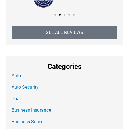
SEE ALL REVIEWS
Categories
Auto
Auto Security
Boat
Business Insurance
Business Sense