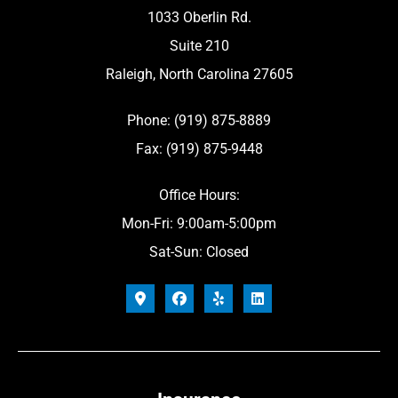
1033 Oberlin Rd.
Suite 210
Raleigh, North Carolina 27605
Phone: (919) 875-8889
Fax: (919) 875-9448
Office Hours:
Mon-Fri: 9:00am-5:00pm
Sat-Sun: Closed