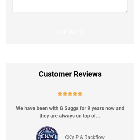
Customer Reviews





We have been with G Suggs for 9 years now and
S
they are always on top of...
CK's P & Backflow