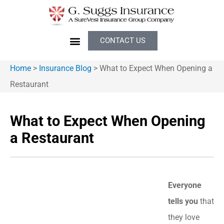
CONTACT US
Home
>
Insurance Blog
>
What to Expect When Opening a
Restaurant
What to Expect When Opening
a Restaurant
Everyone
tells you
that
they love