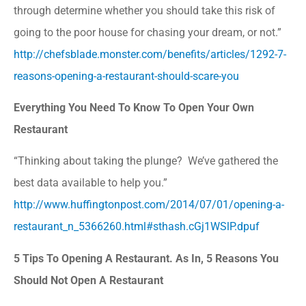
through determine whether you should take this risk of
going to the poor house for chasing your dream, or not.”
http://chefsblade.monster.com/benefits/articles/1292-7-
reasons-opening-a-restaurant-should-scare-you
Everything You Need To Know To Open Your Own
Restaurant
“Thinking about taking the plunge? We’ve gathered the
best data available to help you.”
http://www.huffingtonpost.com/2014/07/01/opening-a-
restaurant_n_5366260.html#sthash.cGj1WSlP.dpuf
5 Tips To Opening A Restaurant. As In, 5 Reasons You
Should Not Open A Restaurant