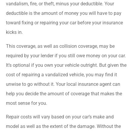
vandalism, fire, or theft, minus your deductible. Your
deductible is the amount of money you will have to pay
toward fixing or repairing your car before your insurance
kicks in.
This coverage, as well as collision coverage, may be
required by your lender if you still owe money on your car.
It’s optional if you own your vehicle outright. But given the
cost of repairing a vandalized vehicle, you may find it
unwise to go without it. Your local insurance agent can
help you decide the amount of coverage that makes the
most sense for you.
Repair costs will vary based on your car’s make and
model as well as the extent of the damage. Without the