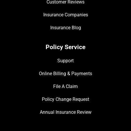
Customer Reviews
Insurance Companies
Insurance Blog
Policy Service
Support
Online Billing & Payments
File A Claim
Policy Change Request
Annual Insurance Review