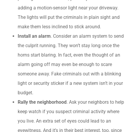
adding a motion-sensor light near your driveway.
The lights will put the criminals in plain sight and
make them less inclined to stick around.
Install an alarm
. Consider an alarm system to send
the culprit running. They won’t stay long once the
horns start blaring. In fact, even the thought of an
alarm going off may even be enough to scare
someone away. Fake criminals out with a blinking
light or security sticker if a new system isn’t in your
budget.
Rally the neighborhood
. Ask your neighbors to help
keep watch if you suspect criminal activity where
you live. An extra set of eyes could lead to an
eyewitness. And it’s in their best interest, too, since