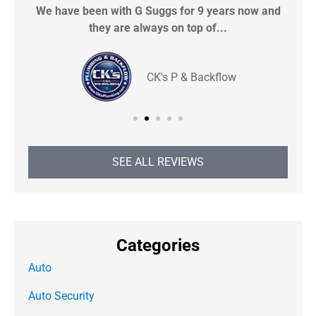
We have been with G Suggs for 9 years now and
S
they are always on top of...
CK's P & Backflow
SEE ALL REVIEWS
Categories
Auto
Auto Security