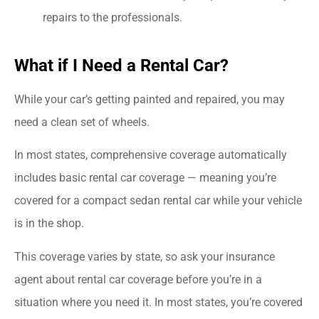
repairs to the professionals.
What if I Need a Rental Car?
While your car’s getting painted and repaired, you may
need a clean set of wheels.
In most states, comprehensive coverage automatically
includes basic rental car coverage — meaning you’re
covered for a compact sedan rental car while your vehicle
is in the shop.
This coverage varies by state, so ask your insurance
agent about rental car coverage before you’re in a
situation where you need it. In most states, you’re covered