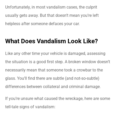
Unfortunately, in most vandalism cases, the culprit
usually gets away. But that doesn’t mean you’re left
helpless after someone defaces your car.
What Does Vandalism Look Like?
Like any other time your vehicle is damaged, assessing
the situation is a good first step. A broken window doesn’t
necessarily mean that someone took a crowbar to the
glass. You’ll find there are subtle (and not-so-subtle)
differences between collateral and criminal damage.
If you’re unsure what caused the wreckage, here are some
tell-tale signs of vandalism: