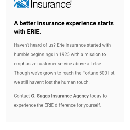
A better insurance experience starts
with ERIE.
Haven’t heard of us? Erie Insurance started with
humble beginnings in 1925 with a mission to
emphasize customer service above all else.
Though we’ve grown to reach the Fortune 500 list,
we still haven’t lost the human touch.
Contact
G. Suggs Insurance Agency
today to
experience the ERIE difference for yourself.