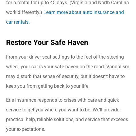
for a rental for up to 45 days. (Virginia and North Carolina
work differently.)
Learn more about auto insurance and
car rentals.
Restore Your Safe Haven
From your driver seat settings to the feel of the steering
wheel, your car is your safe haven on the road. Vandalism
may disturb that sense of security, but it doesn’t have to
keep you from getting back to your life.
Erie Insurance responds to crises with care and quick
service to get you where you want to be. We’ll provide
practical help, reliable solutions, and service that exceeds
your expectations.