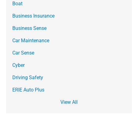
Boat
Business Insurance
Business Sense
Car Maintenance
Car Sense
Cyber
Driving Safety
ERIE Auto Plus
View All