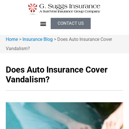
CONTACT US
Home
>
Insurance Blog
>
Does Auto Insurance Cover
Vandalism?
Does Auto Insurance Cover
Vandalism?