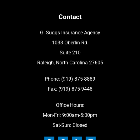
Contact
G. Suggs Insurance Agency
1033 Oberlin Rd.
Suite 210
Raleigh, North Carolina 27605
Phone: (919) 875-8889
Fax: (919) 875-9448
Office Hours:
Mon-Fri: 9:00am-5:00pm
Sat-Sun: Closed