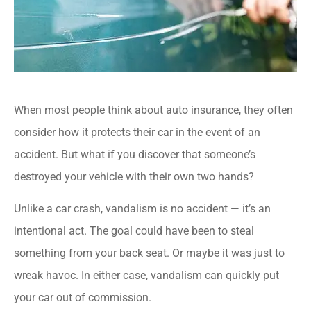
When most people think about auto insurance, they often
consider how it protects their car in the event of an
accident. But what if you discover that someone’s
destroyed your vehicle with their own two hands?
Unlike a car crash, vandalism is no accident — it’s an
intentional act. The goal could have been to steal
something from your back seat. Or maybe it was just to
wreak havoc. In either case, vandalism can quickly put
your car out of commission.