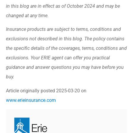
in this blog are in effect as of October 2024 and may be
changed at any time.
Insurance products are subject to terms, conditions and
exclusions not described in this blog. The policy contains
the specific details of the coverages, terms, conditions and
exclusions.
Your ERIE agent can offer you practical
guidance and answer questions you may have before you
buy.
Article originally posted
2025-03-20
on
www.erieinsurance.com