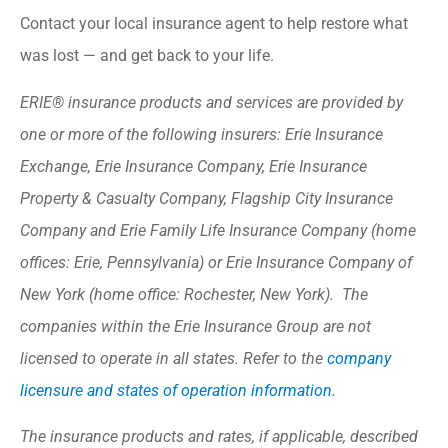
Contact your local insurance agent to help restore what
was lost — and get back to your life.
ERIE® insurance products and services are provided by
one or more of the following insurers: Erie Insurance
Exchange, Erie Insurance Company, Erie Insurance
Property & Casualty Company, Flagship City Insurance
Company and Erie Family Life Insurance Company (home
offices: Erie, Pennsylvania) or Erie Insurance Company of
New York (home office: Rochester, New York). The
companies within the Erie Insurance Group are not
licensed to operate in all states. Refer to the
company
licensure and states of operation information.
The insurance products and rates, if applicable, described