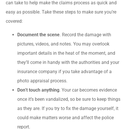
can take to help make the claims process as quick and
easy as possible. Take these steps to make sure you’re
covered:
Document the scene
. Record the damage with
pictures, videos, and notes. You may overlook
important details in the heat of the moment, and
they’ll come in handy with the authorities and your
insurance company if you take advantage of a
photo appraisal process.
Don’t touch anything
. Your car becomes evidence
once it’s been vandalized, so be sure to keep things
as they are. If you try to fix the damage yourself, it
could make matters worse and affect the police
report.