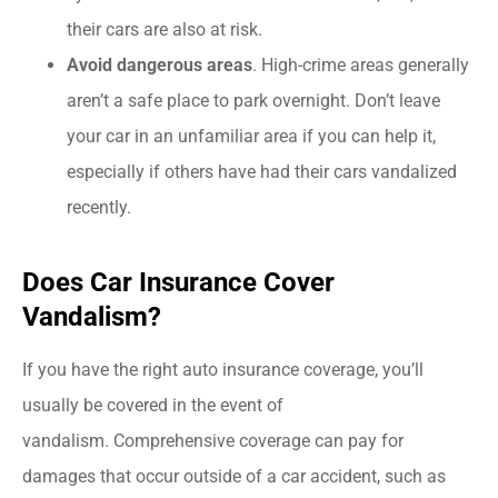
their cars are also at risk.
Avoid dangerous areas
. High-crime areas generally
aren’t a safe place to park overnight. Don’t leave
your car in an unfamiliar area if you can help it,
especially if others have had their cars vandalized
recently.
Does Car Insurance Cover
Vandalism?
If you have the right auto insurance coverage, you’ll
usually be covered in the event of
vandalism. Comprehensive coverage can pay for
damages that occur outside of a car accident, such as