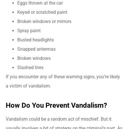
Eggs thrown at the car
Keyed or scratched paint
Broken windows or mirrors
Spray paint
Busted headlights
Snapped antennas
Broken windows
Slashed tires
If you encounter any of these warning signs, you’re likely
a victim of vandalism.
How Do You Prevent Vandalism?
Vandalism could be a random act of mischief. But it
usually involves a bit of strategy on the criminal’s part. As