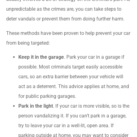
unpredictable as the crimes are, you can take steps to
deter vandals or prevent them from doing further harm.
These methods have been proven to help prevent your car
from being targeted:
Keep it in the garage
. Park your car in a garage if
possible. Most criminals target easily accessible
cars, so an extra barrier between your vehicle will
act as a deterrent. This advice applies at home, and
for public parking garages.
Park in the light
. If your car is more visible, so is the
person vandalizing it. If you can’t park in a garage,
try to leave your car in a well-lit, open area. If
parking outside at home, you may want to consider