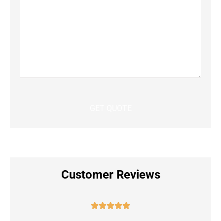
Customer Reviews




