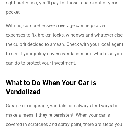
right protection, you’ll pay for those repairs out of your
pocket.
With us, comprehensive coverage can help cover
expenses to fix broken locks, windows and whatever else
the culprit decided to smash. Check with your local agent
to see if your policy covers vandalism and what else you
can do to protect your investment.
What to Do When Your Car is
Vandalized
Garage or no garage, vandals can always find ways to
make a mess if they’re persistent. When your car is
covered in scratches and spray paint, there are steps you