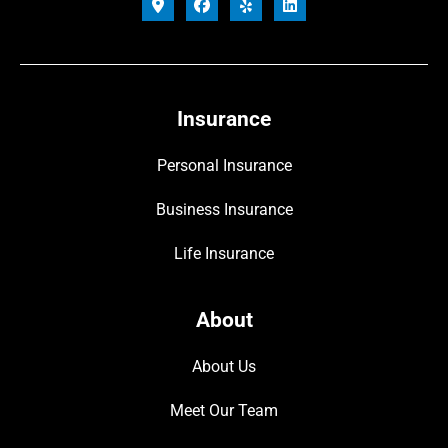
Insurance
Personal Insurance
Business Insurance
Life Insurance
About
About Us
Meet Our Team