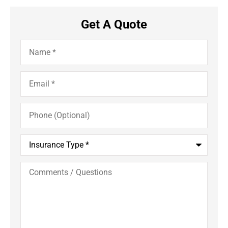
Get A Quote
Name
*
Email
*
Phone
(Optional)
Insurance
Type
*
Comments
/
Questions