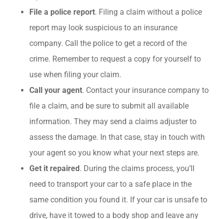
File a police report
. Filing a claim without a police
report may look suspicious to an insurance
company. Call the police to get a record of the
crime. Remember to request a copy for yourself to
use when filing your claim.
Call your agent
. Contact your insurance company to
file a claim, and be sure to submit all available
information. They may send a claims adjuster to
assess the damage. In that case, stay in touch with
your agent so you know what your next steps are.
Get it repaired
. During the claims process, you’ll
need to transport your car to a safe place in the
same condition you found it. If your car is unsafe to
drive, have it towed to a body shop and leave any